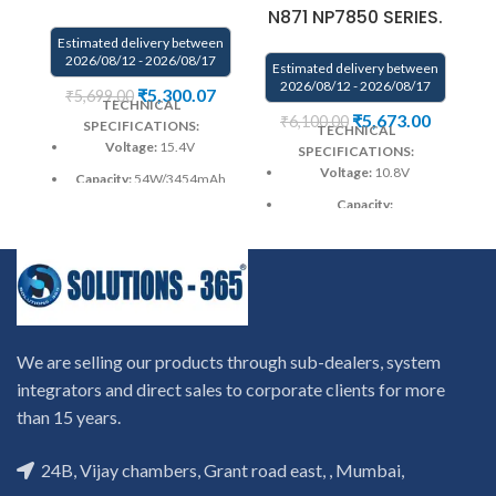
N871 NP7850 SERIES.
Estimated delivery between
E
2026/08/12 - 2026/08/17
Estimated delivery between
2026/08/12 - 2026/08/17
₹
5,300.07
₹
5,699.00
TECHNICAL
₹
5,673.00
₹
6,100.00
SPECIFICATIONS:
TECHNICAL
Voltage:
15.4V
SPECIFICATIONS:
Voltage:
10.8V
Capacity:
54W/3454mAh
Capacity:
Color
: Black
4200mAh(47Wh)
Warranty: 6 months from
Color
: Black
solutions-365 only
Warranty: 6 months from
Warranty:6 MONTHS
solutions-365 only
warranty from solutions-365
only
TERMS & CONDITIONS:
Warranty:6 MONTHS
We are selling our products through sub-dealers, system
REPLACEMENT:
For
warranty from solutions-365
integrators and direct sales to corporate clients for more
replacement customer need
only
TERMS & CONDITIONS:
to send the product through
Wa
than 15 years.
REPLACEMENT:
For
courier by their own cost
In
replacement customer need
case if product stop working
to send the product through
24B, Vijay chambers, Grant road east, , Mumbai,
will provide a replacement
courier by their own cost
In