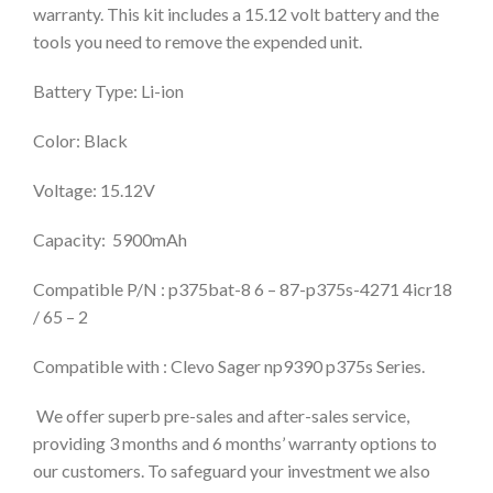
warranty. This kit includes a 15.12 volt battery and the
tools you need to remove the expended unit.
Battery Type: Li-ion
Color: Black
Voltage: 15.12V
Capacity: 5900mAh
Compatible P/N : p375bat-8 6 – 87-p375s-4271 4icr18
/ 65 – 2
Compatible with : Clevo Sager np9390 p375s Series.
We offer superb pre-sales and after-sales service,
providing 3 months and 6 months’ warranty options to
our customers. To safeguard your investment we also