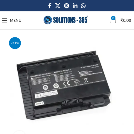
0
MENU
₹
0.00
-31%