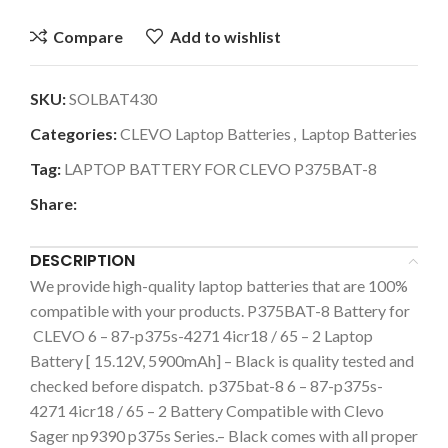
Compare
Add to wishlist
SKU:
SOLBAT430
Categories:
CLEVO Laptop Batteries
,
Laptop Batteries
Tag:
LAPTOP BATTERY FOR CLEVO P375BAT-8
Share:
DESCRIPTION
We provide high-quality laptop batteries that are 100%
compatible with your products. P375BAT-8 Battery for
CLEVO 6 – 87-p375s-4271 4icr18 / 65 – 2 Laptop
Battery [ 15.12V, 5900mAh] – Black is quality tested and
checked before dispatch. p375bat-8 6 – 87-p375s-
4271 4icr18 / 65 – 2 Battery Compatible with Clevo
Sager np9390 p375s Series.– Black comes with all proper