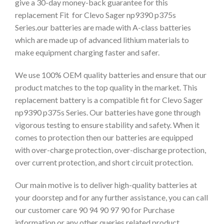
give a 30-day money-back guarantee for this
replacement Fit for Clevo Sager np9390 p375s
Series.our batteries are made with A-class batteries
which are made up of advanced lithium materials to
make equipment charging faster and safer.
We use 100% OEM quality batteries and ensure that our
product matches to the top quality in the market. This
replacement battery is a compatible fit for Clevo Sager
np9390 p375s Series. Our batteries have gone through
vigorous testing to ensure stability and safety. When it
comes to protection then our batteries are equipped
with over-charge protection, over-discharge protection,
over current protection, and short circuit protection.
Our main motive is to deliver high-quality batteries at
your doorstep and for any further assistance, you can call
our customer care 90 94 90 97 90 for Purchase
information or any other queries related product.