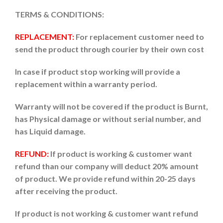
TERMS & CONDITIONS:
REPLACEMENT:
For replacement customer need to
send the product through courier by their own cost
In case if product stop working will provide a
replacement within a warranty period.
Warranty will not be covered if the product is Burnt,
has Physical damage or without serial number, and
has Liquid damage.
REFUND:
If product is working & customer want
refund than our company will deduct 20% amount
of product. We provide refund within 20-25 days
after receiving the product.
If product is not working & customer want refund