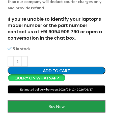
than our company will deduct courier charges only
and provide refund.
If you’re unable to identify your laptop’s
model number or the part number
contact us at +91 9094 909 790 or open a
conversation in the chat box.
5 in stock
ADD TO CART
QUERY ON WHATSAPP
Estimated delivery between 2026/08/12 - 2026/08/17
Buy Now