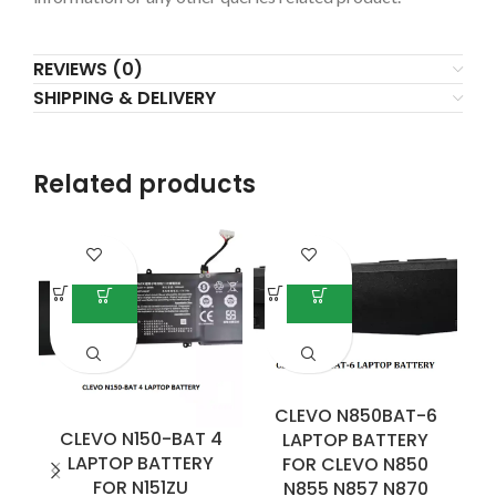
REVIEWS (0)
SHIPPING & DELIVERY
Related products
CLEVO N850BAT-6
CLEVO N150-BAT 4
C
LAPTOP BATTERY
LAPTOP BATTERY
B
FOR CLEVO N850
FOR N151ZU
S
N855 N857 N870