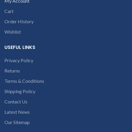
contact us at +91
My Account
part number
9094 909 790 or
Cart
contact us at +91
open a
9094 909 790 or
Order HIstory
conversation in
open a
c
the chat box.
Wishlist
conversation in
the chat box.
USEFUL LINKS
Privacy Policy
Returns
Terms & Conditions
Shipping Policy
Contact Us
Latest News
Our Sitemap