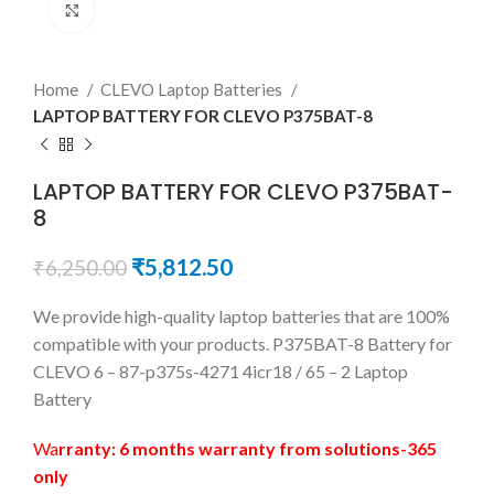
Click to enlarge
Home
CLEVO Laptop Batteries
LAPTOP BATTERY FOR CLEVO P375BAT-8
LAPTOP BATTERY FOR CLEVO P375BAT-
8
₹
5,812.50
₹
6,250.00
We provide high-quality laptop batteries that are 100%
compatible with your products. P375BAT-8 Battery for
CLEVO 6 – 87-p375s-4271 4icr18 / 65 – 2 Laptop
Battery
Wa
rranty: 6 months warranty from solutions-365
only