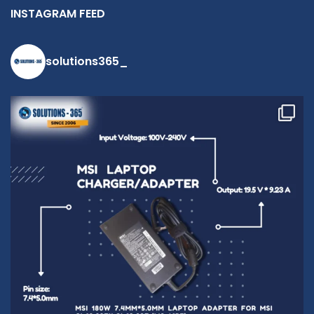
INSTAGRAM FEED
solutions365_