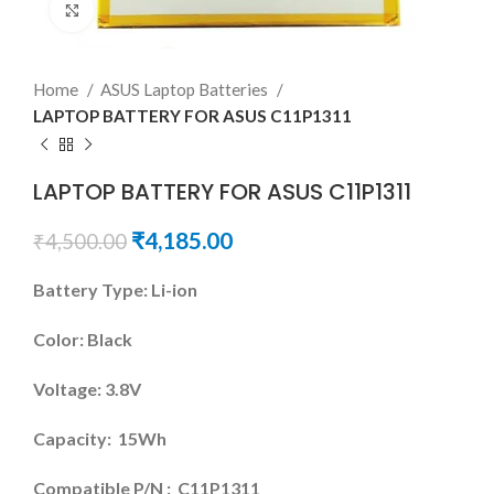
Click to enlarge
Home
ASUS Laptop Batteries
LAPTOP BATTERY FOR ASUS C11P1311
LAPTOP BATTERY FOR ASUS C11P1311
₹
4,185.00
₹
4,500.00
Battery Type: Li-ion
Color: Black
Voltage: 3.8V
Capacity: 15Wh
Compatible P/N : C11P1311