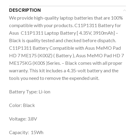
DESCRIPTION
We provide high-quality laptop batteries that are 100%
compatible with your products. C11P1311 Battery for
Asus C11P1311 Laptop Battery [ 4.35V, 3910mAh] –
Black is quality tested and checked before dispatch.
C11P1311 Battery Compatible with Asus MeMO Pad
HD 7 ME175 (K00Z) ( Battery ), Asus MeMO Pad HD 7
ME175KG (K00S )Series. – Black comes with all proper
warranty. This kit includes a 4.35-volt battery and the
tools you need to remove the expended unit.
Battery Type: Li-ion
Color: Black
Voltage: 3.8V
Capacity: 15Wh