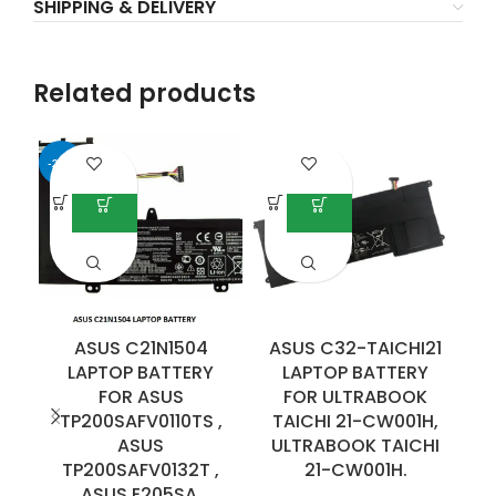
SHIPPING & DELIVERY
Related products
-25%
-7
ASUS C21N1504
ASUS C32-TAICHI21
LAPTOP BATTERY
LAPTOP BATTERY
F
FOR ASUS
FOR ULTRABOOK
TP200SAFV0110TS ,
TAICHI 21-CW001H,
ASUS
ULTRABOOK TAICHI
E
TP200SAFV0132T ,
21-CW001H.
ASUS E205SA.