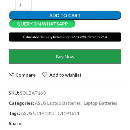
ADD TO CART
QUERY ON WHATSAPP
Estimated delivery between 2026/08/09 - 2026/08/14
Buy Now
Compare
Add to wishlist
SKU:
SOLBAT163
Categories:
ASUS Laptop Batteries
,
Laptop Batteries
Tags:
ASUS C11P1311
,
C11P1311
Share: