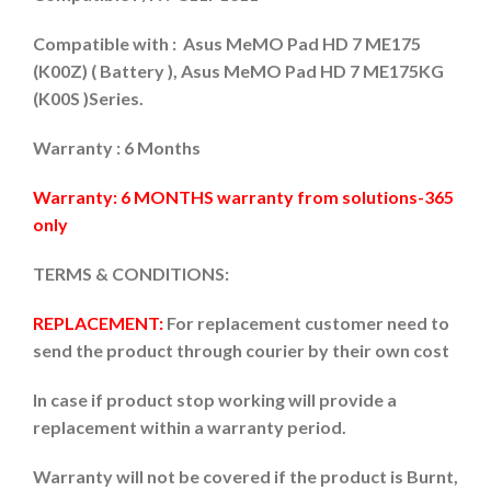
Compatible with : Asus MeMO Pad HD 7 ME175
(K00Z) ( Battery ), Asus MeMO Pad HD 7 ME175KG
(K00S )Series.
Warranty : 6 Months
Warranty: 6 MONTHS warranty from solutions-365
only
TERMS & CONDITIONS:
REPLACEMENT:
For replacement customer need to
send the product through courier by their own cost
In case if product stop working will provide a
replacement within a warranty period.
Warranty will not be covered if the product is Burnt,