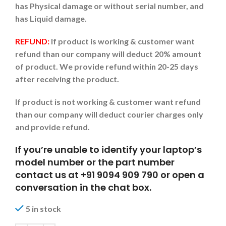
has Physical damage or without serial number, and
has Liquid damage.
REFUND:
If product is working & customer want
refund than our company will deduct 20% amount
of product. We provide refund within 20-25 days
after receiving the product.
If product is not working & customer want refund
than our company will deduct courier charges only
and provide refund.
If you’re unable to identify your laptop’s
model number or the part number
contact us at +91 9094 909 790 or open a
conversation in the chat box.
5 in stock