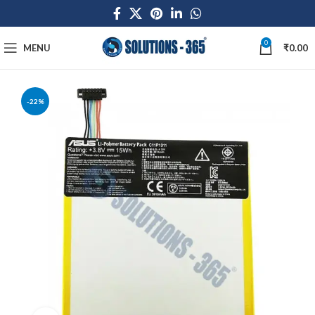
0
MENU
₹
0.00
-22%