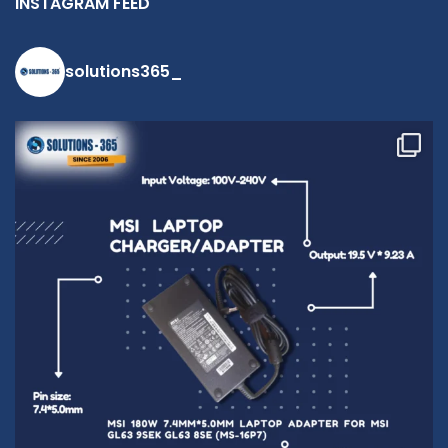
INSTAGRAM FEED
solutions365_