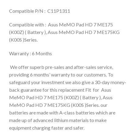
Compatible P/N : C11P1311
Compatible with : Asus MeMO Pad HD 7 ME175
(K00Z) ( Battery ), Asus MeMO Pad HD 7 ME175KG
(K00S )Series.
Warranty : 6 Months
We offer superb pre-sales and after-sales service,
providing 6 months’ warranty to our customers. To
safeguard your investment we also give a 30-day money-
back guarantee for this replacement Fit for Asus
MeMO Pad HD 7 ME175 (K00Z) ( Battery ), Asus
MeMO Pad HD 7 ME175KG (K00S )Series. our
batteries are made with A-class batteries which are
made up of advanced lithium materials to make
equipment charging faster and safer.