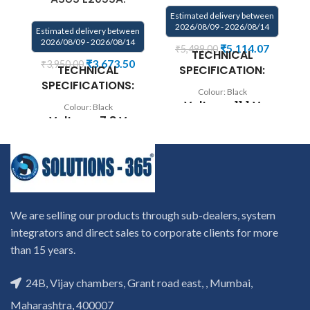
Estimated delivery between
2026/08/09 - 2026/08/14
Estimated delivery between
2026/08/09 - 2026/08/14
₹
5,114.07
₹
5,499.00
TECHNICAL
Ca
₹
3,673.50
₹
3,950.00
TECHNICAL
SPECIFICATION:
SPECIFICATIONS:
Colour: Black
C
Voltage: 11.1 V
Colour: Black
P/
Voltage: 7.8 V
Capacity: 35Wh
0B
Capacity: 38Wh
Compatible
Compatible
P/N: C32-TAICHI21
F
Models: Asus
CKSA332C1
Transformer Book
N
Compatible
Flip TP200SA Series
We are selling our products through sub-dealers, system
with: Asus TAICHI
Laptop
21-CW001H, Asus
integrators and direct sales to corporate clients for more
Replace Part
TAICHI 21-CW001P,
than 15 years.
Numbers: 0B200-
Asus TAICHI 21-
01710100, B21N1504,
CW002H, Asus
24B, Vijay chambers, Grant road east, , Mumbai,
W
C21N1504
TAICHI 21-CW003H,
Maharashtra, 400007
Asus TAICHI 21-