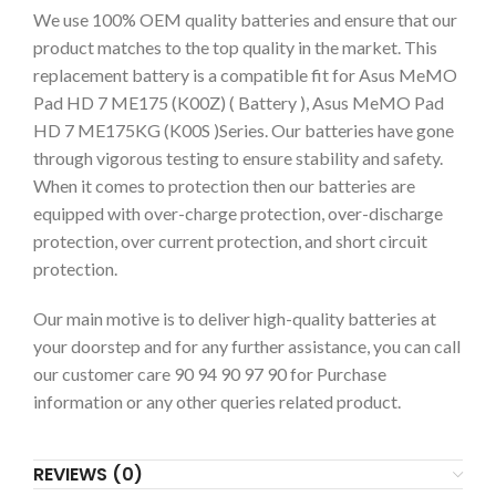
We use 100% OEM quality batteries and ensure that our
product matches to the top quality in the market. This
replacement battery is a compatible fit for Asus MeMO
Pad HD 7 ME175 (K00Z) ( Battery ), Asus MeMO Pad
HD 7 ME175KG (K00S )Series. Our batteries have gone
through vigorous testing to ensure stability and safety.
When it comes to protection then our batteries are
equipped with over-charge protection, over-discharge
protection, over current protection, and short circuit
protection.
Our main motive is to deliver high-quality batteries at
your doorstep and for any further assistance, you can call
our customer care 90 94 90 97 90 for Purchase
information or any other queries related product.
REVIEWS (0)