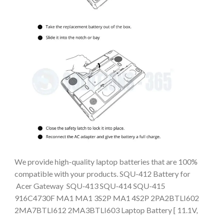
We provide high-quality laptop batteries that are 100%
compatible with your products. SQU-412 Battery for
Acer Gateway SQU-413 SQU-414 SQU-415
916C4730F MA1 MA1 3S2P MA1 4S2P 2PA2BTLI602
2MA7BTLI612 2MA3BTLI603 Laptop Battery [ 11.1V,