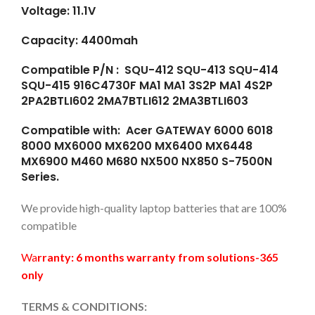
Voltage: 11.1V
Capacity: 4400mah
Compatible P/N : SQU-412 SQU-413 SQU-414
SQU-415 916C4730F MA1 MA1 3S2P MA1 4S2P
2PA2BTLI602 2MA7BTLI612 2MA3BTLI603
Compatible with: Acer GATEWAY 6000 6018
8000 MX6000 MX6200 MX6400 MX6448
MX6900 M460 M680 NX500 NX850 S-7500N
Series.
We provide high-quality laptop batteries that are 100%
compatible
Wa
rranty: 6 months warranty from solutions-365
only
TERMS & CONDITIONS: