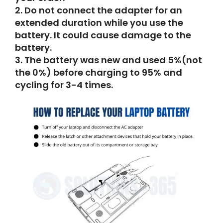
2.
Do not connect the adapter for an
extended duration while you use the
battery.
It could cause damage to the
battery.
3.
The battery was new and used 5%(not
the 0%) before charging to 95% and
cycling for 3-4 times.