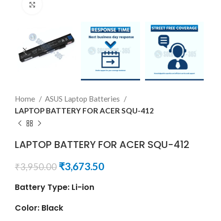
Click to enlarge
Home
ASUS Laptop Batteries
LAPTOP BATTERY FOR ACER SQU-412
LAPTOP BATTERY FOR ACER SQU-412
₹
3,673.50
₹
3,950.00
Battery Type: Li-ion
Color: Black