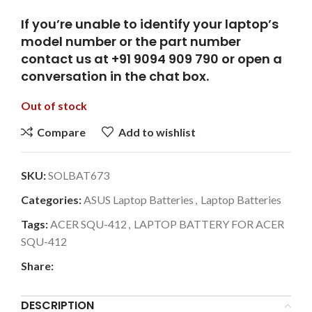
If you’re unable to identify your laptop’s
model number or the part number
contact us at +91 9094 909 790 or open a
conversation in the chat box.
Out of stock
Compare
Add to wishlist
SKU:
SOLBAT673
Categories:
ASUS Laptop Batteries
,
Laptop Batteries
Tags:
ACER SQU-412
,
LAPTOP BATTERY FOR ACER
SQU-412
Share:
DESCRIPTION