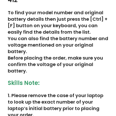
To find your model number and original
battery details then just press the [Ctrl] +
[F] button on your keyboard, you can
easily find the details from the list.
You can also find the battery number and
voltage mentioned on your original
battery.
Before placing the order, make sure you
confirm the voltage of your original
battery.
Skills Note:
1.
Please remove the case of your laptop
to look up the exact number of your
laptop’s initial battery prior to placing
your order.