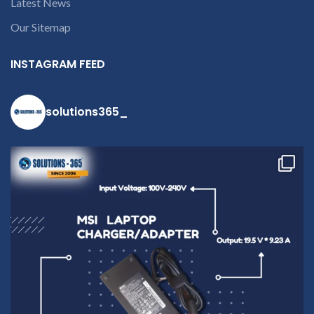
Latest News
contact us at +91
9094 909 790 or
Our Sitemap
open a
conversation in
INSTAGRAM FEED
the chat box
solutions365_