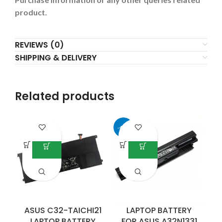
product.
REVIEWS (0)
SHIPPING & DELIVERY
Related products
-42%
ASUS C32-TAICHI21
LAPTOP BATTERY
LAPTOP BATTERY
FOR ASUS A32N1331