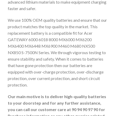
advanced lithium materials to make equipment charging
faster and safer.
We use 100% OEM quality batteries and ensure that our
product matches the top quality in the market. This
replacement battery is a compatible fit for Acer
GATEWAY 6000 6018 8000 MX6000 MX6200
MX6400 MX6448 MX6900 M460 M680 NX500
NX850 S-7500N Series. We through vigorous testing to
ensure stability and safety. When it comes to batteries
that have gone protection then our batteries are
equipped with over-charge protection, over-discharge
protection, over current protection, and short circuit
protection.
Our main motive is to deliver high-quality batteries
to your doorstep and for any further assistance,
you can call our customer care at 90 94 90 97 90 for
Purchase information or any other queries related