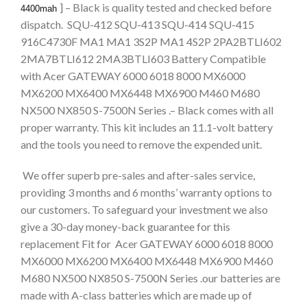
] – Black is quality tested and checked before
4400mah
dispatch. SQU-412 SQU-413 SQU-414 SQU-415
916C4730F MA1 MA1 3S2P MA1 4S2P 2PA2BTLI602
2MA7BTLI612 2MA3BTLI603 Battery Compatible
with Acer GATEWAY 6000 6018 8000 MX6000
MX6200 MX6400 MX6448 MX6900 M460 M680
NX500 NX850 S-7500N Series .– Black comes with all
proper warranty. This kit includes an 11.1-volt battery
and the tools you need to remove the expended unit.
We offer superb pre-sales and after-sales service,
providing 3 months and 6 months’ warranty options to
our customers. To safeguard your investment we also
give a 30-day money-back guarantee for this
replacement Fit for Acer GATEWAY 6000 6018 8000
MX6000 MX6200 MX6400 MX6448 MX6900 M460
M680 NX500 NX850 S-7500N Series .our batteries are
made with A-class batteries which are made up of