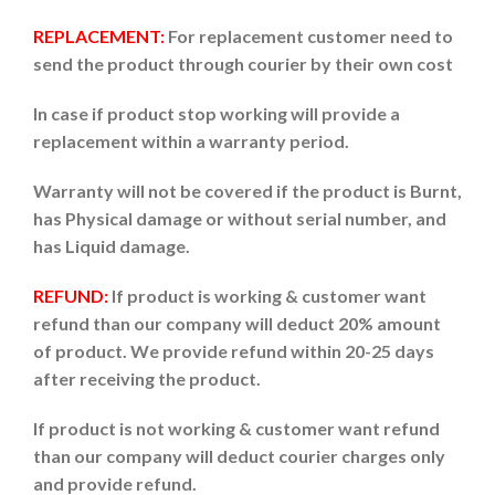
REPLACEMENT:
For replacement customer need to
send the product through courier by their own cost
In case if product stop working will provide a
replacement within a warranty period.
Warranty will not be covered if the product is Burnt,
has Physical damage or without serial number, and
has Liquid damage.
REFUND:
If product is working & customer want
refund than our company will deduct 20% amount
of product. We provide refund within 20-25 days
after receiving the product.
If product is not working & customer want refund
than our company will deduct courier charges only
and provide refund.