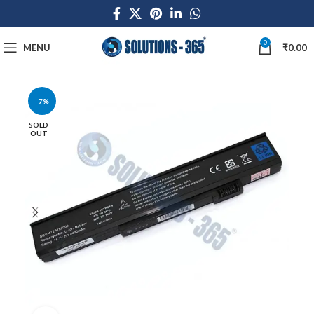
0
MENU
₹
0.00
-7%
SOLD
OUT