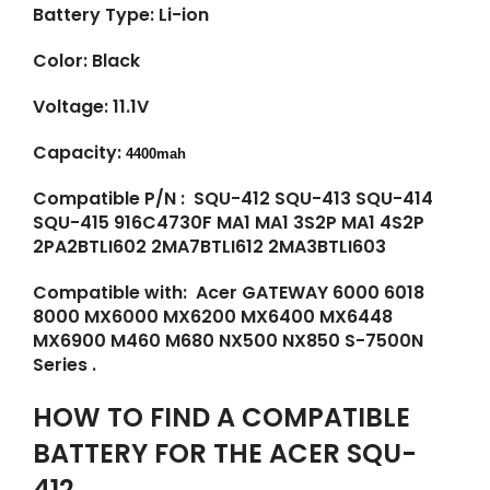
Battery Type: Li-ion
Color: Black
Voltage: 11.1V
Capacity:
4400mah
Compatible P/N : SQU-412 SQU-413 SQU-414
SQU-415 916C4730F MA1 MA1 3S2P MA1 4S2P
2PA2BTLI602 2MA7BTLI612 2MA3BTLI603
Compatible with: Acer GATEWAY 6000 6018
8000 MX6000 MX6200 MX6400 MX6448
MX6900 M460 M680 NX500 NX850 S-7500N
Series .
HOW TO FIND A COMPATIBLE
BATTERY FOR THE ACER SQU-
412