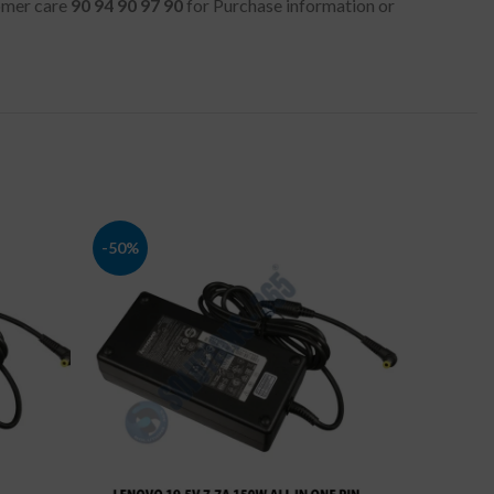
tomer care
90 94 90 97 90
for Purchase information or
-50%
-52%