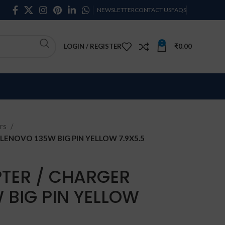
NEWSLETTER
CONTACT US
FAQS
0
LOGIN / REGISTER
₹
0.00
rs
LENOVO 135W BIG PIN YELLOW 7.9X5.5
TER / CHARGER
 BIG PIN YELLOW