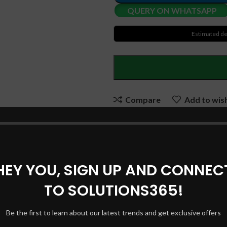
QUERY ON WHATSAPP
Estimated de
Compare
Add to wish
SKU:
SOL ADP038
Categories:
Laptop Adapters
,
HEY YOU, SIGN UP AND CONNEC
Share:
TO SOLUTIONS365!
DESCRIPTION
REVIEWS (0)
SHIPPING & DELIVERY
Be the first to learn about our latest trends and get exclusive offers