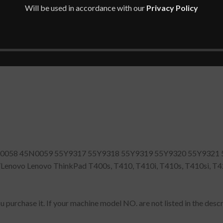
Will be used in accordance with our
Privacy Policy
058 45N0059 55Y9317 55Y9318 55Y9319 55Y9320 55Y9321 
vo Lenovo ThinkPad T400s, T410, T410i, T410s, T410si, T420,
 purchase it. If your machine model NO. are not listed in the descri