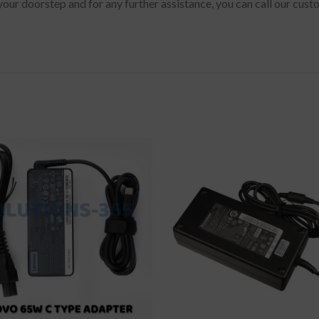
your doorstep and for any further assistance, you can call our cus