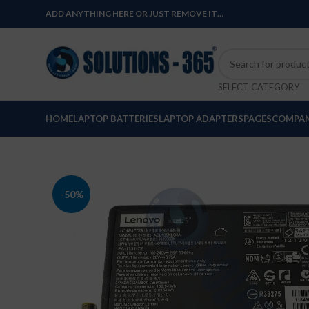
ADD ANYTHING HERE OR JUST REMOVE IT…
SELECT CATEGORY
HOME
LAPTOP BATTERIES
LAPTOP ADAPTERS
PAGES
COMPAN
-50%