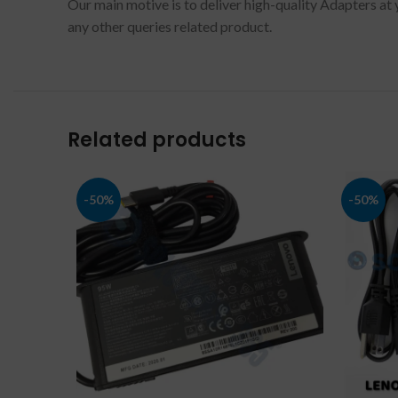
Our main motive is to deliver high-quality Adapters at 
any other queries related product.
Related products
-50%
-50%