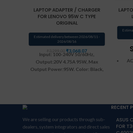
LAPTOP ADAPTER / CHARGER
LAPTO
FOR LENOVO 95W C TYPE
ORIGINAL
Estima
Estimated delivery between 2026/08/11 -
2026/08/16
₹
3,068.07
₹
3,299.00
Input: 100-240V 50/60Hz,
AC
Output:20V 4.75A 95W,
Max
Output Power:95W.
Color: Black,
Connector size:USB-C Type-C
Oper
Warranty: 1 YEAR warranty from
DC
solutions-365 only
TERMS &
CONDITIONS:
REPLACEMENT:
For
replacement customer need to
RECENT 
send the product through courier
DC C
We are selling our products through sub-
ASUS C
by their own cost
In case if
FOR T3
dealers, system integrators and direct sales
product stop working will provide
C4002