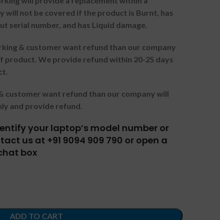
orking will provide a replacement within a
 will not be covered if the product is Burnt, has
ut serial number, and has Liquid damage.
orking & customer want refund than our company
f product. We provide refund within 20-25 days
ct.
g & customer want refund than our company will
nly and provide refund.
identify your laptop’s model number or
act us at +91 9094 909 790 or open a
chat box
ADD TO CART