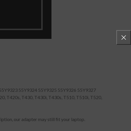
55Y9323 55Y9324 55Y9325 55Y9326 55Y9327
 T420s, T430, T430i, T430s, T510, T510i, T520,
ption, our adapter may still fit your laptop.