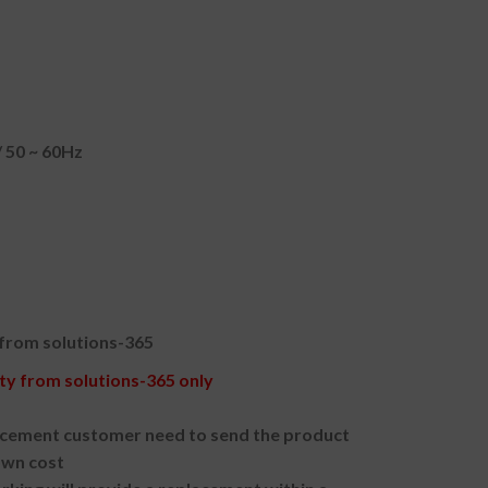
 50 ~ 60Hz
 from solutions-365
y from solutions-365 only
acement customer need to send the product
own cost