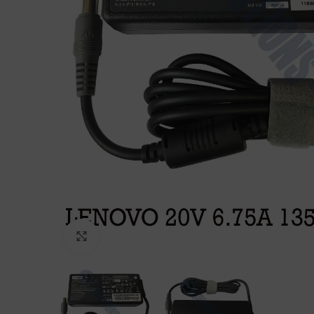
Click to enlarge