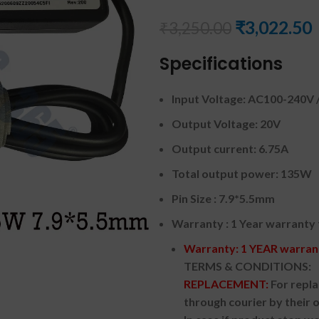
₹
3,022.50
₹
3,250.00
Specifications
Input Voltage: AC100-240V /
Output Voltage: 20V
Output current: 6.75A
Total output power: 135W
Pin Size : 7.9*5.5mm
Warranty : 1 Year warranty
Warranty: 1 YEAR warrant
TERMS & CONDITIONS:
REPLACEMENT:
For repl
through courier by their 