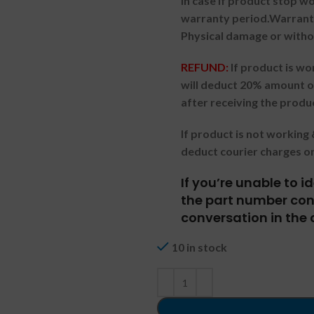
In case if product stop w
warranty period.
Warranty
Physical damage or witho
REFUND:
If product is w
will deduct 20% amount o
after receiving the produ
If product is not workin
deduct courier charges o
If you’re unable to 
the part number cont
conversation in the 
10 in stock