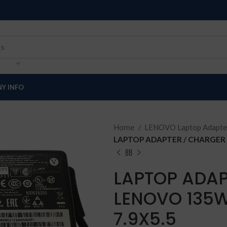
Y INFO
Home
LENOVO Laptop Adapte
LAPTOP ADAPTER / CHARGER 
LAPTOP ADAP
LENOVO 135W
7.9X5.5