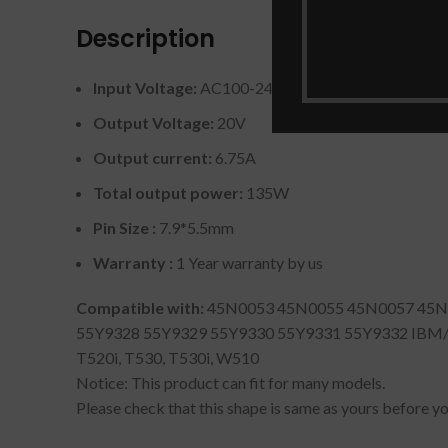
Description
Input Voltage:
AC100-240V / 50 ~ 60Hz
Output Voltage:
20V
Output current:
6.75A
Total output power:
135W
Pin Size :
7.9*5.5mm
Warranty :
1 Year warranty by us
Compatible with:
45N0053 45N0055 45N0057 45N0
55Y9328 55Y9329 55Y9330 55Y9331 55Y9332 IBM/Leno
T520i, T530, T530i, W510
Notice: This product can fit for many models.
Please check that this shape is same as yours before you