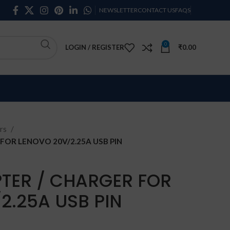
NEWSLETTER
CONTACT US
FAQS
0
LOGIN / REGISTER
₹
0.00
rs
FOR LENOVO 20V/2.25A USB PIN
TER / CHARGER FOR
2.25A USB PIN