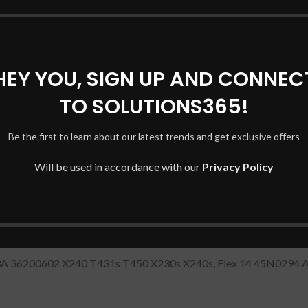
DESCRIPTION
REVIEWS (0)
SHIPPING & DELIVERY
HEY YOU, SIGN UP AND CONNEC
top Charger
/Adapter
with Power Cord (20V 2.25A 45W/USB P
TO SOLUTIONS365!
 45N0294 ADLX45NLC3A
Be the first to learn about our latest trends and get exclusive offers
ENOVO 20V/2.25A USB PIN
Will be used in accordance with our
Privacy Policy
A 36200602 X240 T431s T450 X230s X240s, Flex 14 45N029