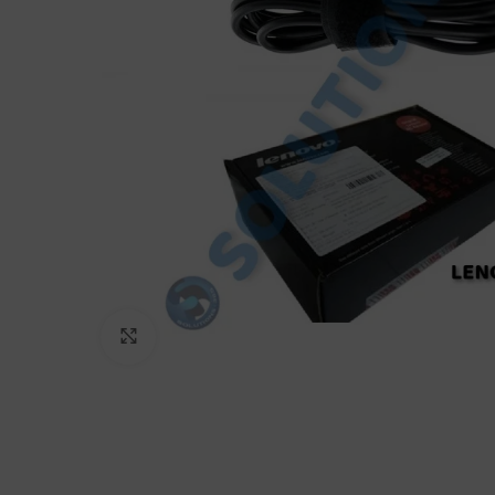
Click to enlarge