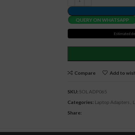
QUERY ON WHATSAPP
Estimated de
Compare
Add to wish
SKU:
SOL ADP065
Categories:
Laptop Adapters
,
Share: