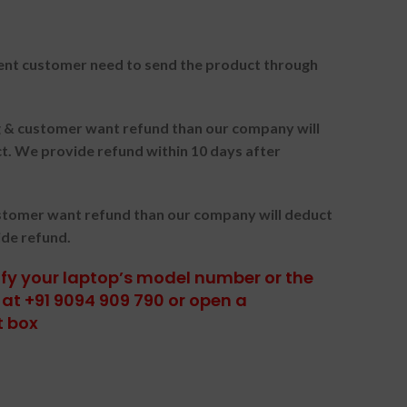
nt customer need to send the product through
ng & customer want refund than our company will
. We provide refund within 10 days after
ustomer want refund than our company will deduct
ide refund.
tify your laptop’s model number or the
at +91 9094 909 790 or open a
t box