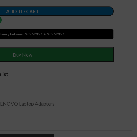
ADD TO CART
livery between 2026/08/10 - 2026/08/15
Buy Now
list
LENOVO Laptop Adapters