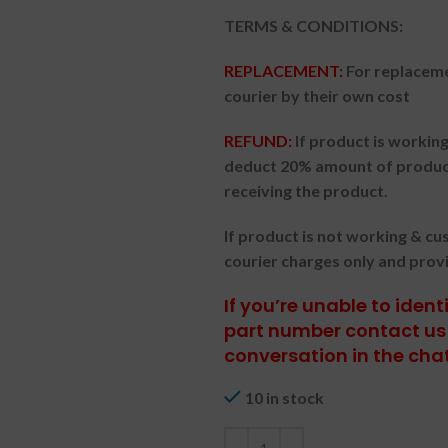
TERMS & CONDITIONS:
REPLACEMENT:
For replaceme
courier by their own cost
REFUND:
If product is worki
deduct 20% amount of product
receiving the product.
If product is not working & c
courier charges only and prov
If you’re unable to iden
part number contact us 
conversation in the cha
10 in stock