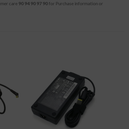
tomer care
90 94 90 97 90
for Purchase information or
-50%