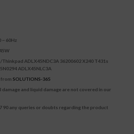
0 ~ 60Hz
A 45W
o/Thinkpad ADLX45NDC3A 36200602 X240 T431s
4 45N0294 ADLX45NLC3A
r from
SOLUTIONS-365
cal damage and liquid damage are not covered in our
97 90 any queries or doubts regarding the product