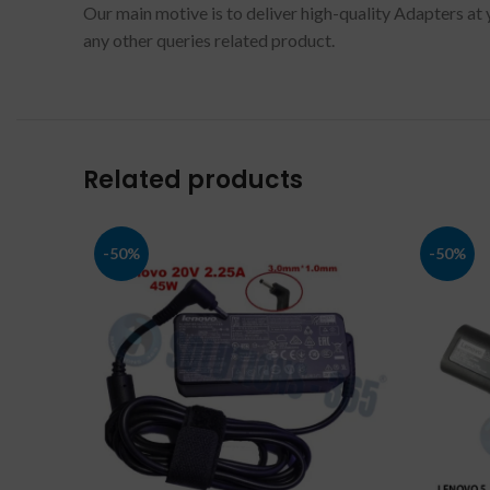
Our main motive is to deliver high-quality Adapters at 
any other queries related product.
Related products
-50%
-50%