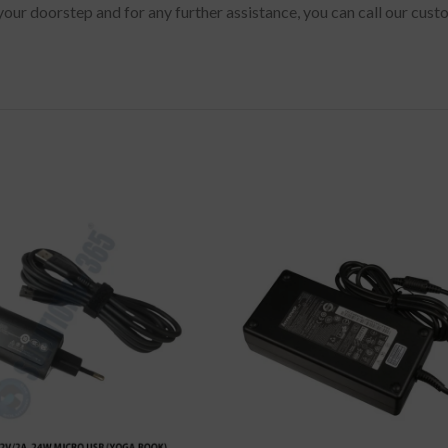
your doorstep and for any further assistance, you can call our cus