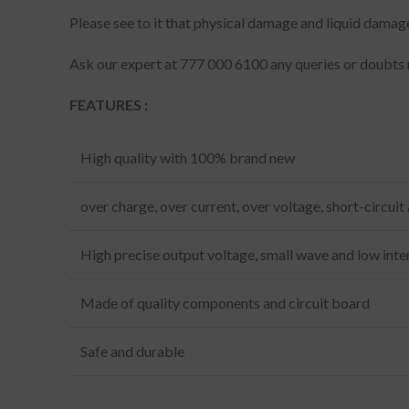
Please see to it that physical damage and liquid damag
Ask our expert at 777 000 6100 any queries or doubts 
FEATURES :
High quality with 100% brand new
over charge, over current, over voltage, short-circuit
High precise output voltage, small wave and low inte
Made of quality components and circuit board
Safe and durable