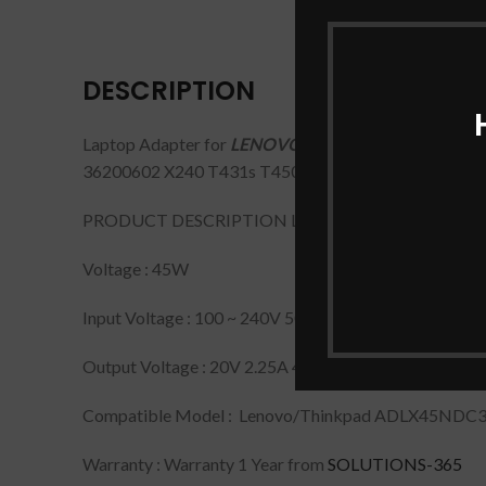
DESCRIPTION
Laptop Adapter for
LENOVO 20V/2.25A USB PIN Lap
36200602 X240 T431s T450 X230s X240s, Flex 14
PRODUCT DESCRIPTION LAPTOP ADAPTER FOR L
Voltage : 45W
Input Voltage : 100 ~ 240V 50 ~ 60Hz
Output Voltage : 20V 2.25A 45W
Compatible Model : Lenovo/Thinkpad ADLX45NDC3
Warranty : Warranty 1 Year from
SOLUTIONS-365