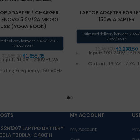
OP ADAPTER / CHARGER
LAPTOP ADAPTER FOR L
 LENOVO 5.2V/2A MICRO
150W ADAPTER
USB (YOGA BOOK)
Estimated delivery between 2026/
2026/08/15
ted delivery between 2026/08/10 -
2026/08/15
₹
3,208.50
₹
3,450.00
Input:
100-240V ~ 50-
₹
1,855.35
₹
1,995.00
 Input: 100V – 240V~1.2A
Output
: 19.5V – 7.7A
ating Frequency ‎:‎ 50-60Hz
Connector
Tip: 6.3mm*
DC Output: 5.2V-2A,
Warranty
:
12 months ca
Power Output : 24W
warranty by Solution 
Color : Black
Warranty: 1 year warrant
ranty :
1 Year warranty from
POSTS
MY ACCOUNT
US
solutions-365 only
TERM
SOLUTIONS-365
CONDITIONS:
REPLACEME
22N1307 LAPTPO BATTERY
My Account
Pri
replacement customer ne
nnector Type : Micro-USB
00LA T300LA-C4001H
send the product through 
Cart
Ret