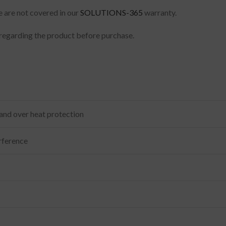
e are not covered in our
SOLUTIONS-365
warranty.
regarding the product before purchase.
 and over heat protection
rference