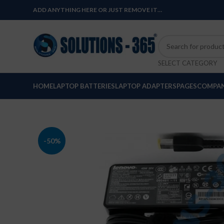
ADD ANYTHING HERE OR JUST REMOVE IT…
SELECT CATEGORY
HOME
LAPTOP BATTERIES
LAPTOP ADAPTERS
PAGES
COMPAN
-50%