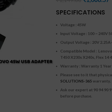
SPECIFICATIONS
Voltage : 45W
Input Voltage : 100 ~ 240V 5
Output Voltage : 20V 2.25
Compatible Model : Lenov
T450 X230s X240s, Flex 1
Warranty : Warranty 1 Yea
Please see to it that physi
SOLUTIONS-365
warranty.
Ask our expert at 90 94 90 
before purchase.