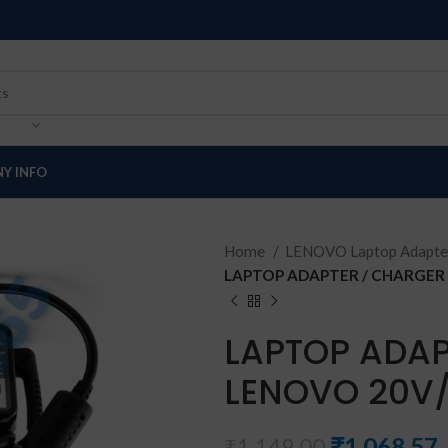
Y INFO
Home
LENOVO Laptop Adapte
LAPTOP ADAPTER / CHARGER 
LAPTOP ADAP
LENOVO 20V/
₹
1,068.57
₹
1,149.00