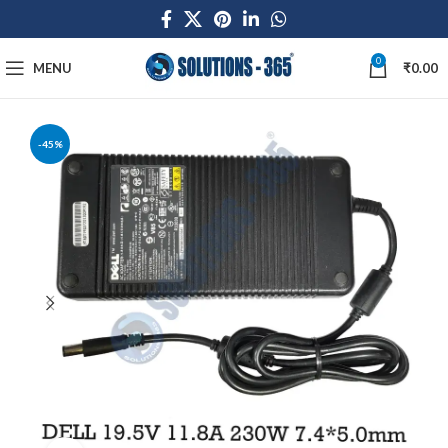
0
MENU
₹
0.00
-45%