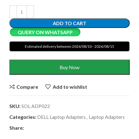
ADD TO CART
QUERY ON WHATSAPP
Estimated delivery between 2026/08/10 - 2026/08/15
Buy Now
Compare
Add to wishlist
SKU:
SOL ADP022
Categories:
DELL Laptop Adapters
,
Laptop Adapters
Share: