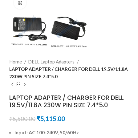
Click to enlarge
Home
DELL Laptop Adapters
LAPTOP ADAPTER / CHARGER FOR DELL 19.5V/11.8A
230W PIN SIZE 7.4*5.0
LAPTOP ADAPTER / CHARGER FOR DELL
19.5V/11.8A 230W PIN SIZE 7.4*5.0
₹
5,115.00
₹
5,500.00
Input: AC 100-240V, 50/60Hz