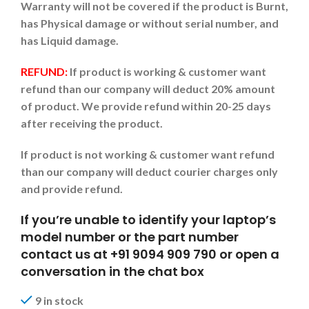
Warranty will not be covered if the product is Burnt,
has Physical damage or without serial number, and
has Liquid damage.
REFUND:
If product is working & customer want
refund than our company will deduct 20% amount
of product. We provide refund within 20-25 days
after receiving the product.
If product is not working & customer want refund
than our company will deduct courier charges only
and provide refund.
If you’re unable to identify your laptop’s
model number or the part number
contact us at +91 9094 909 790 or open a
conversation in the chat box
9 in stock