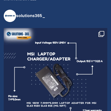
contact us at
+91 9094 909
790 or open a
solutions365_
conversation in
the chat box