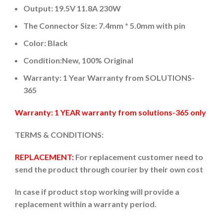
Output: 19.5V 11.8A 230W
The Connector Size: 7.4mm * 5.0mm with pin
Color: Black
Condition:New, 100% Original
Warranty: 1 Year Warranty from SOLUTIONS-
365
Warranty: 1 YEAR warranty from solutions-365 only
TERMS & CONDITIONS:
REPLACEMENT:
For replacement customer need to
send the product through courier by their own cost
In case if product stop working will provide a
replacement within a warranty period.