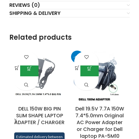
REVIEWS (0)
SHIPPING & DELIVERY
Related products
-40%
-3
DELL 150W BIG PIN
Dell 19.5V 7.7A 150W
D
SLIM SHAPE LAPTOP
7.4*5.0mm Original
ADAPTER / CHARGER
AC Power Adapter
or Charger for Dell
laptop PA-5M10
Estimated delivery between