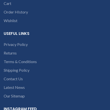
is Burnt, has Physical
Cart
conversation in
damage or without serial
the chat box.
number, and has Liquid
Order HIstory
damage.
REFUND:
If
Wishlist
product is working &
customer want refund
than our company will
USEFUL LINKS
deduct 20% amount of
product. We provide
refund within 20-25 days
Privacy Policy
after receiving the
Returns
product.
If product is not
working & customer want
Terms & Conditions
refund than our company
will deduct courier
Shipping Policy
charges only and provide
refund.
Contact Us
If you’re unable
to identify your
Latest News
laptop’s model
Our Sitemap
number or the
part number
INSTAGRAM FEED