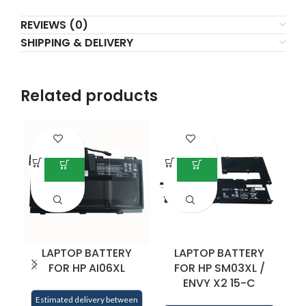
REVIEWS (0)
SHIPPING & DELIVERY
Related products
LAPTOP BATTERY
LAPTOP BATTERY
FOR HP AI06XL
FOR HP SM03XL /
ENVY X2 15-C
E
Estimated delivery between