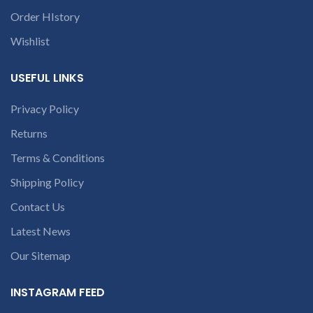
contact us at +91
9094 909 790 or
Order HIstory
open a
Wishlist
conversation in
the chat box.
USEFUL LINKS
Privacy Policy
Returns
Terms & Conditions
Shipping Policy
Contact Us
Latest News
Our Sitemap
INSTAGRAM FEED