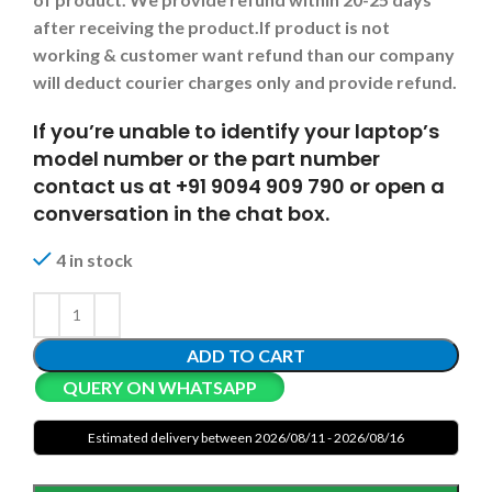
after receiving the product.
If product is not
working & customer want refund than our company
will deduct courier charges only and provide refund.
If you’re unable to identify your laptop’s
model number or the part number
contact us at +91 9094 909 790 or open a
conversation in the chat box.
4 in stock
ADD TO CART
QUERY ON WHATSAPP
Estimated delivery between 2026/08/11 - 2026/08/16