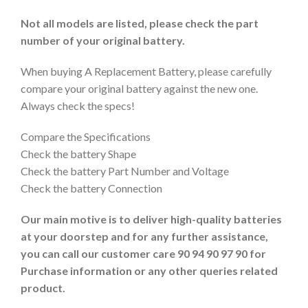
Not all models are listed, please check the part
number of your original battery.
When buying A Replacement Battery, please carefully
compare your original battery against the new one.
Always check the specs!
Compare the Specifications
Check the battery Shape
Check the battery Part Number and Voltage
Check the battery Connection
Our main motive is to deliver high-quality batteries
at your doorstep and for any further assistance,
you can call our customer care 90 94 90 97 90 for
Purchase information or any other queries related
product.