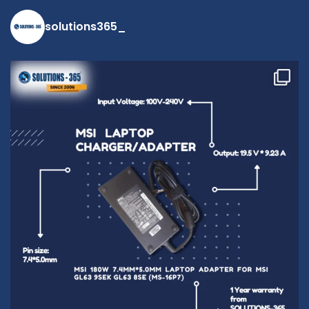
solutions365_