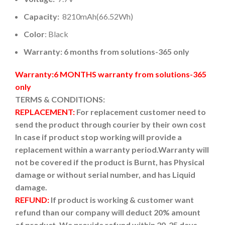
Capacity:
8210mAh(66.52Wh)
Color
: Black
Warranty: 6 months from solutions-365 only
Warranty:6 MONTHS warranty from solutions-365
only
TERMS & CONDITIONS:
REPLACEMENT:
For replacement customer need to
send the product through courier by their own cost
In case if product stop working will provide a
replacement within a warranty period.
Warranty will
not be covered if the product is Burnt, has Physical
damage or without serial number, and has Liquid
damage.
REFUND:
If product is working & customer want
refund than our company will deduct 20% amount
of product. We provide refund within 20-25 days