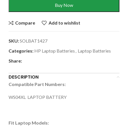
Buy Now
Compare
Add to wishlist
SKU:
SOLBAT1427
Categories:
HP Laptop Batteries
,
Laptop Batteries
Share:
DESCRIPTION
Compatible Part Numbers:
WS04XL LAPTOP BATTERY
Fit Laptop Models: