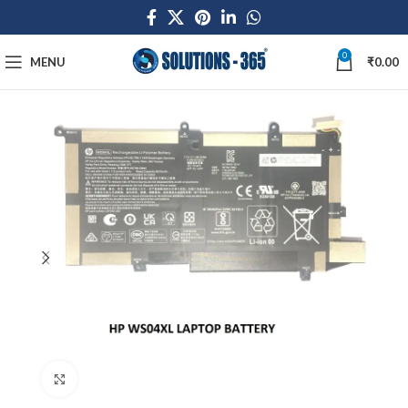
0
MENU
₹
0.00
Click to enlarge