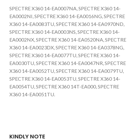
SPECTRE X360 14-EA0007NA, SPECTRE X360 14-
EA0002NI, SPECTRE X360 14-EA0016NG, SPECTRE
X360 14-EA0083TU, SPECTRE X360 14-EA0970ND,
SPECTRE X360 14-EA0003NS, SPECTRE X360 14-
EA0002NX, SPECTRE X360 14-EA0520NA, SPECTRE
X360 14-EA0023DX, SPECTRE X360 14-EA0378NG,
SPECTRE X360 14-EA0077TU, SPECTRE X360 14-
EA0030TU, SPECTRE X360 14-EA0047NR, SPECTRE
X360 14-EA0052TU, SPECTRE X360 14-EA0079TU,
SPECTRE X360 14-EA0053TU, SPECTRE X360 14-
EA0054TU, SPECTRE X360 14T-EA000, SPECTRE
X360 14-EA0051TU.
KINDLY NOTE