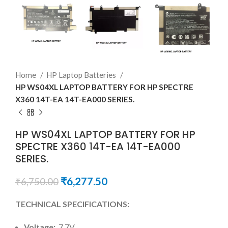
Home
HP Laptop Batteries
HP WS04XL LAPTOP BATTERY FOR HP SPECTRE
X360 14T-EA 14T-EA000 SERIES.
HP WS04XL LAPTOP BATTERY FOR HP
SPECTRE X360 14T-EA 14T-EA000
SERIES.
₹
6,277.50
₹
6,750.00
TECHNICAL SPECIFICATIONS:
Voltage:
7.7V