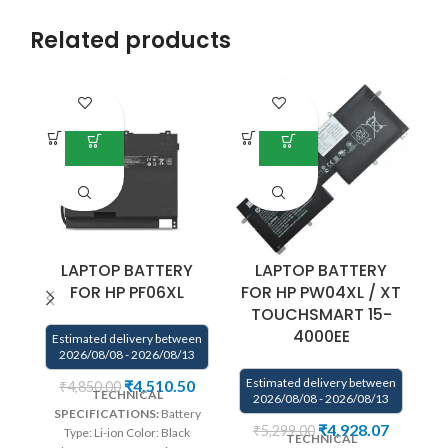
Related products
LAPTOP BATTERY
LAPTOP BATTERY
FOR HP PF06XL
FOR HP PW04XL / XT
TOUCHSMART 15-
4000EE
Estimated delivery between
2026/08/08 - 2026/08/13
E
Estimated delivery between
₹
4,510.50
₹
4,850.00
TECHNICAL
2026/08/08 - 2026/08/13
SPECIFICATIONS:
Battery
We
₹
4,928.07
₹
5,299.00
Type: Li-ion Color: Black
TECHNICAL