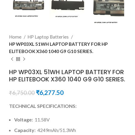
Home
HP Laptop Batteries
HP WP03XL 51WH LAPTOP BATTERY FOR HP
ELITEBOOK X360 1040 G9 G10 SERIES.
HP WP03XL 51WH LAPTOP BATTERY FOR
HP ELITEBOOK X360 1040 G9 G10 SERIES.
₹
6,277.50
₹
6,750.00
TECHNICAL SPECIFICATIONS:
Voltage:
11.58V
Capacity:
4249mAh/51.3Wh