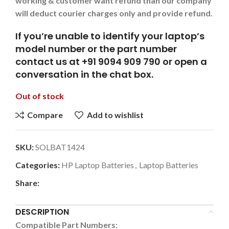
working & customer want refund than our company
will deduct courier charges only and provide refund.
If you’re unable to identify your laptop’s
model number or the part number
contact us at +91 9094 909 790 or open a
conversation in the chat box.
Out of stock
Compare
Add to wishlist
SKU:
SOLBAT1424
Categories:
HP Laptop Batteries
,
Laptop Batteries
Share:
DESCRIPTION
Compatible Part Numbers: