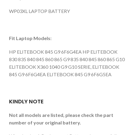
WP03XL LAPTOP BATTERY
Fit Laptop Models:
HP ELITEBOOK 845 G9 6F6G4EA HP ELITEBOOK
830 835 840 845 860 865 G9 835 840 845 860 865 G10
ELITEBOOK X360 1040 G9 G10 SERIE, ELITEBOOK
845 G9 6F6G4EA ELITEBOOK 845 G9 6F6G5EA
KINDLY NOTE
Not all models are listed, please check the part
number of your original battery.