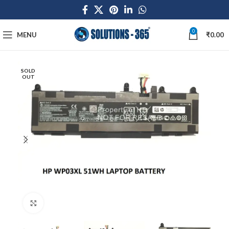
0
MENU
₹
0.00
SOLD
OUT
Click to enlarge