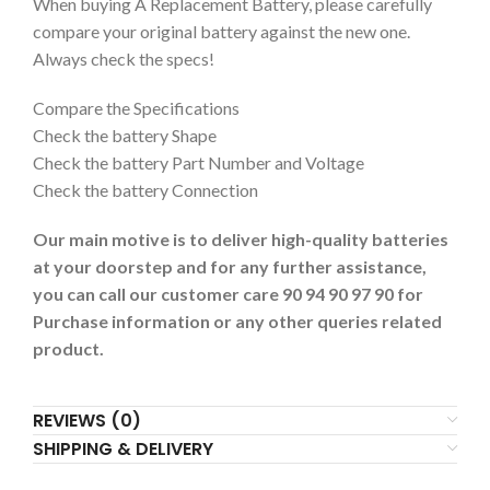
When buying A Replacement Battery, please carefully
compare your original battery against the new one.
Always check the specs!
Compare the Specifications
Check the battery Shape
Check the battery Part Number and Voltage
Check the battery Connection
Our main motive is to deliver high-quality batteries
at your doorstep and for any further assistance,
you can call our customer care 90 94 90 97 90 for
Purchase information or any other queries related
product.
REVIEWS (0)
SHIPPING & DELIVERY