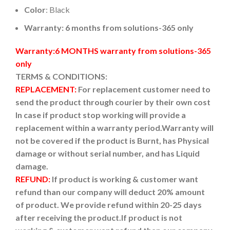
Color
: Black
Warranty: 6 months from solutions-365 only
Warranty:6 MONTHS warranty from solutions-365
only
TERMS & CONDITIONS:
REPLACEMENT:
For replacement customer need to
send the product through courier by their own cost
In case if product stop working will provide a
replacement within a warranty period.
Warranty will
not be covered if the product is Burnt, has Physical
damage or without serial number, and has Liquid
damage.
REFUND:
If product is working & customer want
refund than our company will deduct 20% amount
of product. We provide refund within 20-25 days
after receiving the product.
If product is not