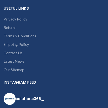
USEFUL LINKS
Privacy Policy
Returns
Terms & Conditions
Shipping Policy
Contact Us
Latest News
Our Sitemap
INSTAGRAM FEED
solutions365_