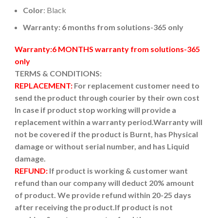
Color
: Black
Warranty: 6 months from solutions-365 only
Warranty:6 MONTHS warranty from solutions-365
only
TERMS & CONDITIONS:
REPLACEMENT:
For replacement customer need to
send the product through courier by their own cost
In case if product stop working will provide a
replacement within a warranty period.
Warranty will
not be covered if the product is Burnt, has Physical
damage or without serial number, and has Liquid
damage.
REFUND:
If product is working & customer want
refund than our company will deduct 20% amount
of product. We provide refund within 20-25 days
after receiving the product.
If product is not