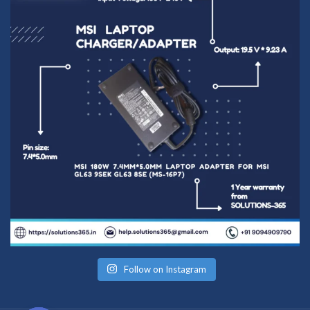
Follow on Instagram