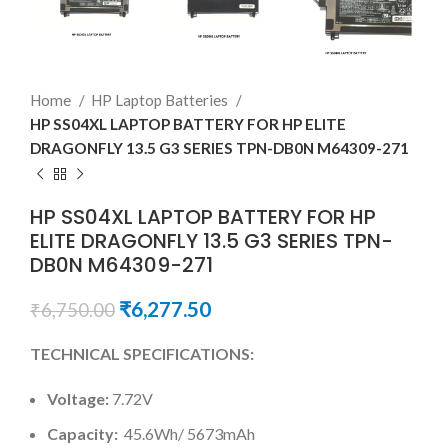
Home
HP Laptop Batteries
HP SS04XL LAPTOP BATTERY FOR HP ELITE
DRAGONFLY 13.5 G3 SERIES TPN-DB0N M64309-271
HP SS04XL LAPTOP BATTERY FOR HP
ELITE DRAGONFLY 13.5 G3 SERIES TPN-
DB0N M64309-271
₹
6,277.50
₹
6,750.00
TECHNICAL SPECIFICATIONS:
Voltage:
7.72V
Capacity:
45.6Wh/ 5673mAh