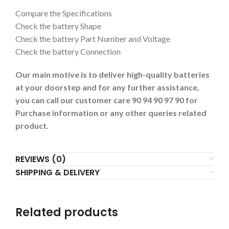
Compare the Specifications
Check the battery Shape
Check the battery Part Number and Voltage
Check the battery Connection
Our main motive is to deliver high-quality batteries
at your doorstep and for any further assistance,
you can call our customer care 90 94 90 97 90 for
Purchase information or any other queries related
product.
REVIEWS (0)
SHIPPING & DELIVERY
Related products