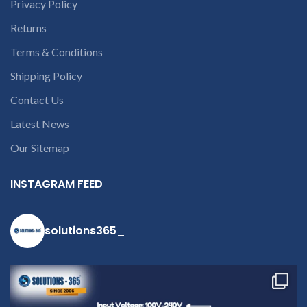
Privacy Policy
laptop’s model
number or the
Returns
part number
Terms & Conditions
contact us at +91
Shipping Policy
9094 909 790 or
open a
Contact Us
conversation in
Latest News
the chat box.
Our Sitemap
INSTAGRAM FEED
solutions365_