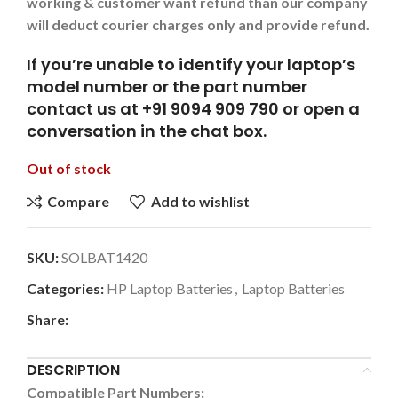
working & customer want refund than our company
will deduct courier charges only and provide refund.
If you’re unable to identify your laptop’s
model number or the part number
contact us at +91 9094 909 790 or open a
conversation in the chat box.
Out of stock
Compare
Add to wishlist
SKU:
SOLBAT1420
Categories:
HP Laptop Batteries
,
Laptop Batteries
Share:
DESCRIPTION
Compatible Part Numbers: