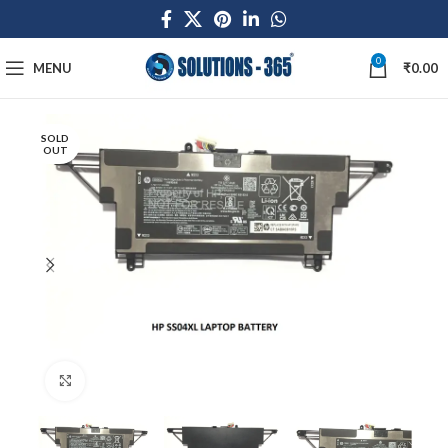
0
MENU
₹
0.00
SOLD
OUT
Click to enlarge