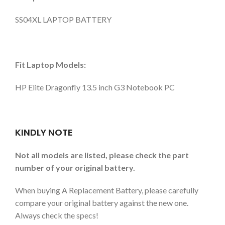
SS04XL LAPTOP BATTERY
Fit Laptop Models:
HP Elite Dragonfly 13.5 inch G3 Notebook PC
KINDLY NOTE
Not all models are listed, please check the part
number of your original battery.
When buying A Replacement Battery, please carefully
compare your original battery against the new one.
Always check the specs!