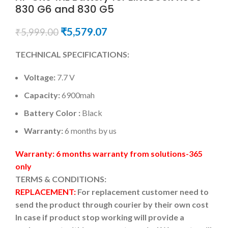
830 G6 and 830 G5
₹
5,579.07
₹
5,999.00
TECHNICAL SPECIFICATIONS:
Voltage:
7.7 V
Capacity:
6900mah
Battery Color :
Black
Warranty:
6 months by us
Warranty: 6 months warranty from solutions-365
only
TERMS & CONDITIONS:
REPLACEMENT:
For replacement customer need to
send the product through courier by their own cost
In case if product stop working will provide a