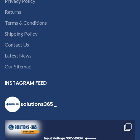
Privacy Policy
Returns
Terms & Conditions
Shipping Policy
Contact Us
Latest News
Our Sitemap
INSTAGRAM FEED
solutions365_