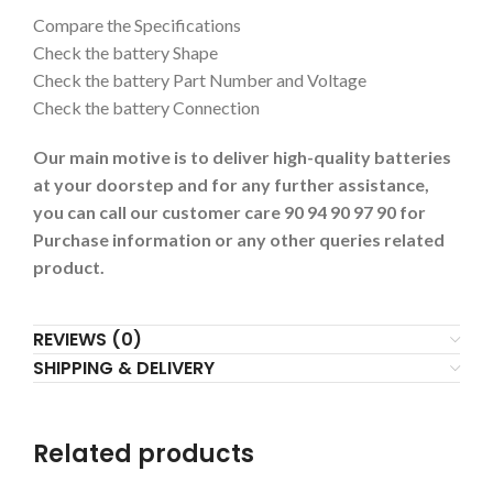
Compare the Specifications
Check the battery Shape
Check the battery Part Number and Voltage
Check the battery Connection
Our main motive is to deliver high-quality batteries
at your doorstep and for any further assistance,
you can call our customer care 90 94 90 97 90 for
Purchase information or any other queries related
product.
REVIEWS (0)
SHIPPING & DELIVERY
Related products