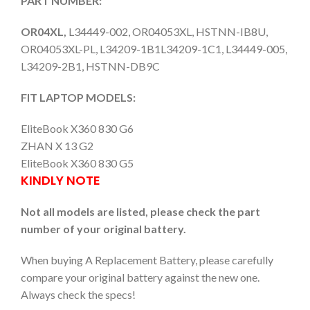
PART NUMBER:
OR04XL,
L34449-002, OR04053XL, HSTNN-IB8U,
OR04053XL-PL, L34209-1B1L34209-1C1, L34449-005,
L34209-2B1, HSTNN-DB9C
FIT LAPTOP MODELS:
EliteBook X360 830 G6
ZHAN X 13 G2
EliteBook X360 830 G5
KINDLY NOTE
Not all models are listed, please check the part
number of your original battery.
When buying A Replacement Battery, please carefully
compare your original battery against the new one.
Always check the specs!