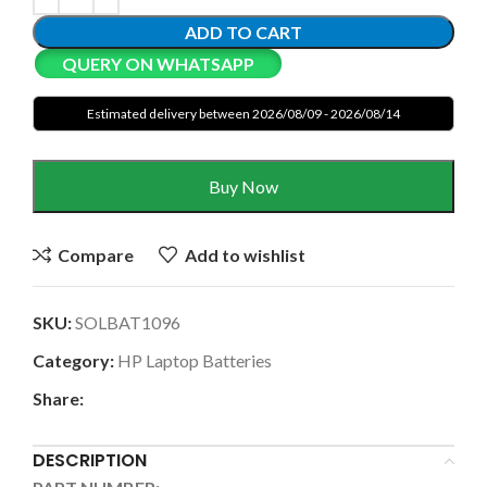
ADD TO CART
QUERY ON WHATSAPP
Estimated delivery between 2026/08/09 - 2026/08/14
Buy Now
Compare
Add to wishlist
SKU:
SOLBAT1096
Category:
HP Laptop Batteries
Share:
DESCRIPTION