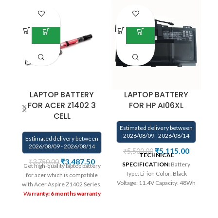
LAPTOP BATTERY
LAPTOP BATTERY
FOR ACER Z1402 3
FOR HP AI06XL
CELL
Estimated delivery between
E
2026/08/09 - 2026/08/14
Estimated delivery between
2026/08/09 - 2026/08/14
₹
5,115.00
₹
5,500.00
TECHNICAL
We
₹
3,487.50
₹
3,750.00
SPECIFICATION:
Battery
Get high-quality laptop battery
Type: Li-ion Color: Black
co
for acer which is compatible
Voltage: 11.4V Capacity: 48Wh
.
with Acer Aspire Z1402 Series.
Compatible P/N : 808397-421
Wa
rranty: 6 months warranty
808451-001 808451-002
wa
from solutions-365 only
AI06XL AI06096XL HSTNN-
on
TERMS & CONDITIONS: