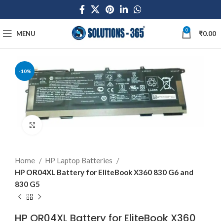
0
MENU
₹
0.00
-10%
Click to enlarge
Home
HP Laptop Batteries
HP OR04XL Battery for EliteBook X360 830 G6 and
830 G5
HP OR04XL Battery for EliteBook X360