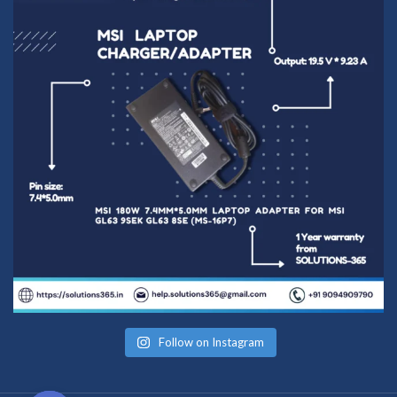
Follow on Instagram