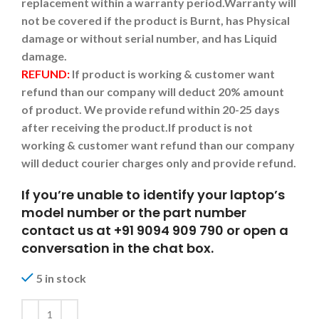
replacement within a warranty period.
Warranty will
not be covered if the product is Burnt, has Physical
damage or without serial number, and has Liquid
damage.
REFUND:
If product is working & customer want
refund than our company will deduct 20% amount
of product. We provide refund within 20-25 days
after receiving the product.
If product is not
working & customer want refund than our company
will deduct courier charges only and provide refund.
If you’re unable to identify your laptop’s
model number or the part number
contact us at +91 9094 909 790 or open a
conversation in the chat box.
5 in stock