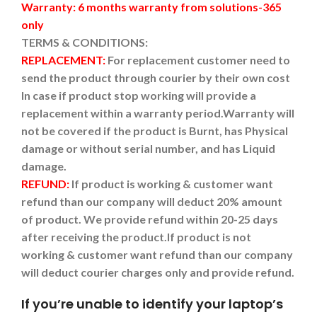
Warranty: 6 months warranty from solutions-365
only
TERMS & CONDITIONS:
REPLACEMENT:
For replacement customer need to
send the product through courier by their own cost
In case if product stop working will provide a
replacement within a warranty period.
Warranty will
not be covered if the product is Burnt, has Physical
damage or without serial number, and has Liquid
damage.
REFUND:
If product is working & customer want
refund than our company will deduct 20% amount
of product. We provide refund within 20-25 days
after receiving the product.
If product is not
working & customer want refund than our company
will deduct courier charges only and provide refund.
If you’re unable to identify your laptop’s