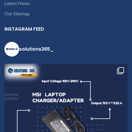
Latest News
Our Sitemap
INSTAGRAM FEED
solutions365_