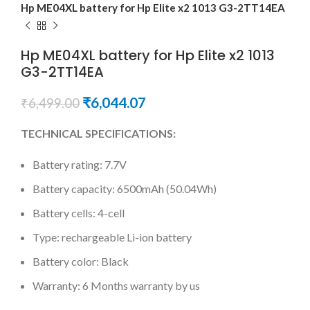
Hp ME04XL battery for Hp Elite x2 1013 G3-2TT14EA
Hp ME04XL battery for Hp Elite x2 1013
G3-2TT14EA
₹
6,044.07
₹
6,499.00
TECHNICAL SPECIFICATIONS:
Battery rating: 7.7V
Battery capacity: 6500mAh (50.04Wh)
Battery cells: 4-cell
Type: rechargeable Li-ion battery
Battery color: Black
Warranty: 6 Months warranty by us