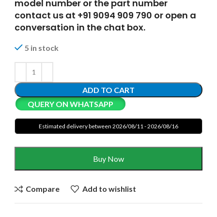
model number or the part number
contact us at +91 9094 909 790 or open a
conversation in the chat box.
5 in stock
ADD TO CART
QUERY ON WHATSAPP
Estimated delivery between 2026/08/11 - 2026/08/16
Buy Now
Compare
Add to wishlist