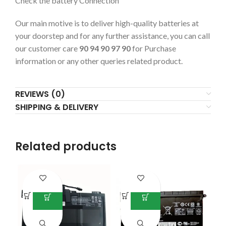
Check the battery Connection
Our main motive is to deliver high-quality batteries at
your doorstep and for any further assistance, you can call
our customer care
90 94 90 97 90
for Purchase
information or any other queries related product.
REVIEWS (0)
SHIPPING & DELIVERY
Related products