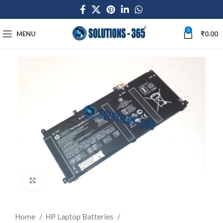
0
MENU
₹
0.00
Click to enlarge
Home
HP Laptop Batteries