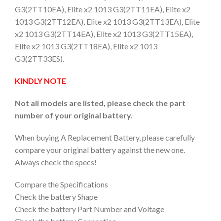
G3(2TT10EA), Elite x2 1013 G3(2TT11EA), Elite x2
1013 G3(2TT12EA), Elite x2 1013 G3(2TT13EA), Elite
x2 1013 G3(2TT14EA), Elite x2 1013 G3(2TT15EA),
Elite x2 1013 G3(2TT18EA), Elite x2 1013
G3(2TT33ES).
KINDLY NOTE
Not all models are listed, please check the part
number of your original battery.
When buying A Replacement Battery, please carefully
compare your original battery against the new one.
Always check the specs!
Compare the Specifications
Check the battery Shape
Check the battery Part Number and Voltage