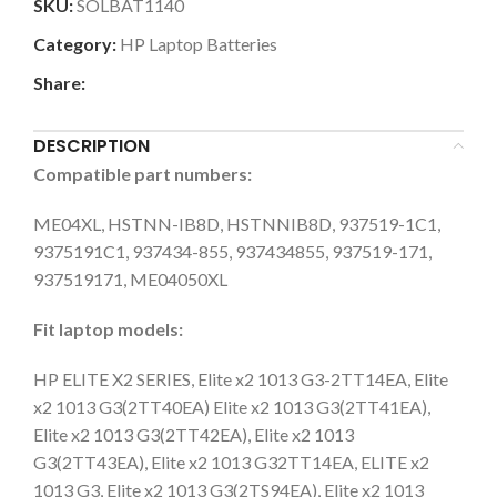
SKU:
SOLBAT1140
Category:
HP Laptop Batteries
Share:
DESCRIPTION
Compatible part numbers:
ME04XL, HSTNN-IB8D, HSTNNIB8D, 937519-1C1,
9375191C1, 937434-855, 937434855, 937519-171,
937519171, ME04050XL
Fit laptop models:
HP ELITE X2 SERIES, Elite x2 1013 G3-2TT14EA, Elite
x2 1013 G3(2TT40EA) Elite x2 1013 G3(2TT41EA),
Elite x2 1013 G3(2TT42EA), Elite x2 1013
G3(2TT43EA), Elite x2 1013 G32TT14EA, ELITE x2
1013 G3, Elite x2 1013 G3(2TS94EA), Elite x2 1013