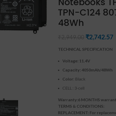
Notebooks T
TPN-C124 8072
48Wh
₹
2,742.57
₹
2,949.00
TECHNICAL SPECIFICATION
Voltage: 11.4V
Capacity:
4050mAh
/
48Wh
Color
: Black
CELL : 3-cell
Warranty:6 MONTHS warranty
TERMS & CONDITIONS:
REPLACEMENT: For replacemen