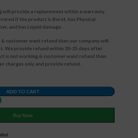
g will provide a replacement within a warranty
vered if the product is Burnt, has Physical
ber, and has Liquid damage.
ng & customer want refund than our company will
. We provide refund within 20-25 days after
uct is not working & customer want refund than
er charges only and provide refund.
ADD TO CART
Buy Now
list