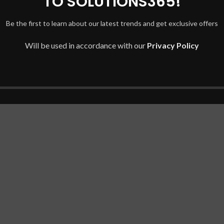
TO SOLUTIONS365!
Be the first to learn about our latest trends and get exclusive offers
es.
Will be used in accordance with our
Privacy Policy