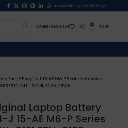
NEWSLETTER
CONTACT US
FAQS
0
LOGIN / REGISTER
₹
0.00
tery for HP Envy 14-J 15-AE M6-P Series Notebooks
07211-241 – 3 Cell, 11.4V, 48Wh
iginal Laptop Battery
14-J 15-AE M6-P Series