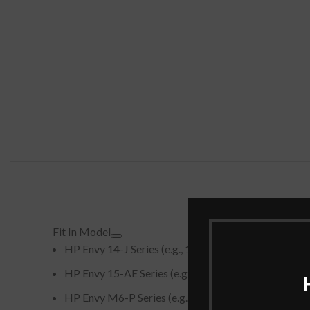
Fit In Model
HP Envy 14-J Series (e.g., 14-j000, 14-j101TX, 14-j
HP Envy 15-AE Series (e.g., 15-ae000, 15-ae015TX,
HP Envy M6-P Series (e.g., m6-p013dx, m6-p113dx)