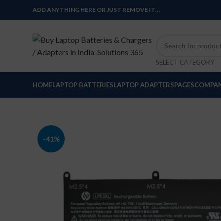
ADD ANYTHING HERE OR JUST REMOVE IT…
SELECT CATEGORY
HOME
LAPTOP BATTERIES
LAPTOP ADAPTERS
PAGES
COMPAN
-41%