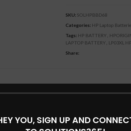
SKU:
SOLHPBBD68
Categories:
HP Laptop Batteri
Tags:
HP BATTERY
,
HPORIGI
LAPTOP BATTERY
,
LP03XL H
Share:
DESCRIPTION
SHIPPING & DELIVERY
104TX).
 15-ae124tx).
HEY YOU, SIGN UP AND CONNEC
.