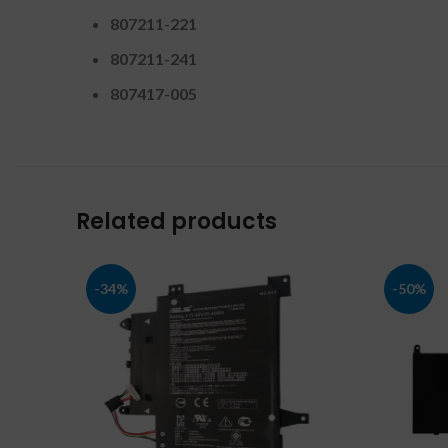
807211-221
807211-241
807417-005
Related products
-34%
-50%