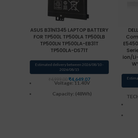
ASUS B31N1345 LAPTOP BATTERY
DEL
FOR TP500L TP500LA TP500LB
Comp
TP500LN TP500LA-EB31T
E5450,
TP500LA-DS71T
Serie
ion/Li
WY
Estimated delivery between 2026/08/10 -
2026/08/15
Estima
₹
4,649.07
₹
4,999.00
Voltage: 11.40V
Capacity: (48Wh)
TECH
Color
:
Black
Cell
:
3 Cell
Warranty: 6 months from
solutions-365 only