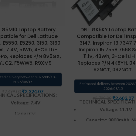
L G5M10 Laptop Battery
DELL GK5KY Laptop Bat
atible for Dell Latitude
Compatible for Dell Inspi
 E5550, E5250, 3150, 3160
3147, Inspiron 13 7347 
s, 7.4V, 51Wh, 4-Cell Li-
Inspiron 15 7558 7568 S
-Po, Replaces P/N 8V5GX,
11.1V, 43Wh, 3-Cell Li-
JC2, F5WW5, R9XM9
Replaces P/N 4K8YH, 04
92NCT, 092NCT.
ted delivery between 2026/08/10 -
2026/08/15
Estimated delivery between 2026/
2026/08/15
₹
2,324.07
₹
2,499.00
NICAL SPECIFICATIONS:
₹
2,603.07
₹
2,799.00
TECHNICAL SPECIFICAT
Voltage:
7.4
V
Voltage: 11.1V
Capacity:
Capacity: 3
800mAh
/4
5800mAh
to
6891
/51Wh
Color
: Black
Color
: Black