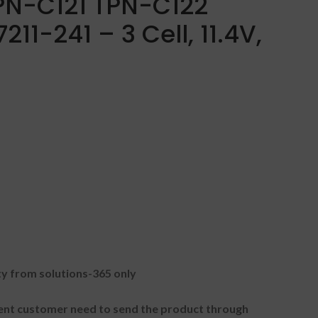
PN-C121 TPN-C122
11-241 – 3 Cell, 11.4V,
 from solutions-365 only
t customer need to send the product through