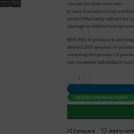
courier by their own cost
In case if product stop workin
period.
Warranty will not be co
damage or without serial num
REFUND:
If product is worki
deduct 20% amount of product
receiving the product.
If prod
our company will deduct couri
QUERY ON WHATSAPP
Compare
Add to wish