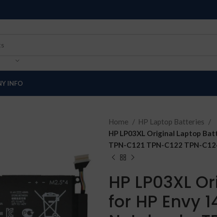
Y INFO
Home
HP Laptop Batteries
HP LP03XL Original Laptop Bat
TPN-C121 TPN-C122 TPN-C124 8
HP LP03XL Or
for HP Envy 