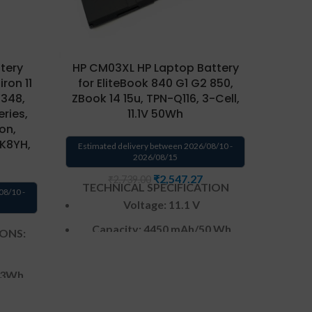
tery
HP CM03XL HP Laptop Battery
HP EL0
ron 11
for EliteBook 840 G1 G2 850,
Envy 4
7348,
ZBook 14 15u, TPN-Q116, 3-Cell,
eries,
11.1V 50Wh
Ultr
ion,
C10
K8YH,
Estimated delivery between 2026/08/10 -
2026/08/15
Estima
₹
2,547.27
₹
2,739.00
TECHNICAL SPECIFICATION
08/10 -
TEC
Voltage: 11.1 V
Capacity: 4450 mAh
/50 Wh
IONS:
Ca
Color
: Black
3
Wh
CELL : 3
Cells
Warranty: 6 months from