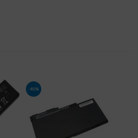
-45%
-41%