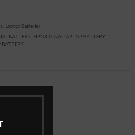
es
,
Laptop Batteries
NAL BATTERY
,
HPORIGINALLAPTOP BATTERY
,
P BATTERY
T