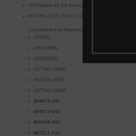
HP Pavilion 15-AB Series (some configurations).
HP TPN-C121, TPN-C122, TPN-C124 Series Devic
Compatible Part Numbers
LP03XL
LP03048XL
LP03055XL
HSTNN-DB6X
HSTNN-DB7C
HSTNN-UB6R
804072-241
804072-541
805094-005
807211-121