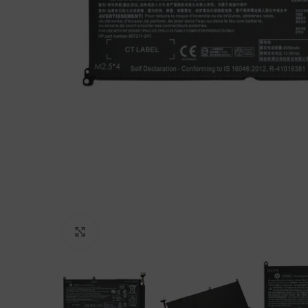
Click to enlarge