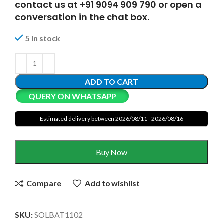
contact us at +91 9094 909 790 or open a
conversation in the chat box.
5 in stock
ADD TO CART
QUERY ON WHATSAPP
Estimated delivery between 2026/08/11 - 2026/08/16
Buy Now
Compare
Add to wishlist
SKU:
SOLBAT1102