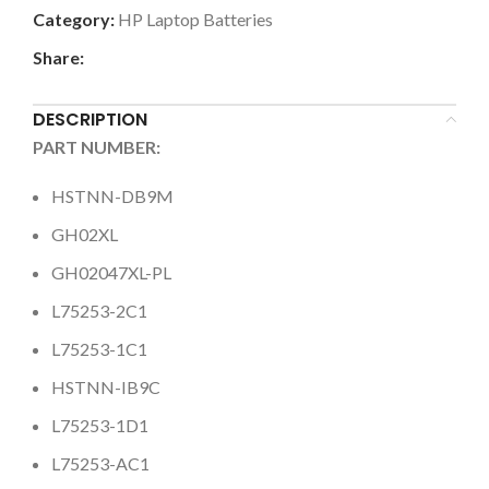
Category:
HP Laptop Batteries
Share:
DESCRIPTION
PART NUMBER:
HSTNN-DB9M
GH02XL
GH02047XL-PL
L75253-2C1
L75253-1C1
HSTNN-IB9C
L75253-1D1
L75253-AC1