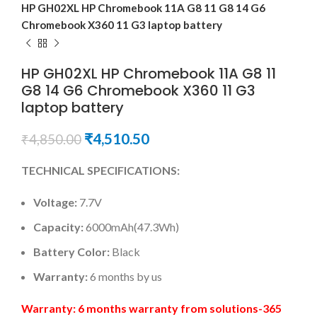
HP GH02XL HP Chromebook 11A G8 11 G8 14 G6
Chromebook X360 11 G3 laptop battery
HP GH02XL HP Chromebook 11A G8 11
G8 14 G6 Chromebook X360 11 G3
laptop battery
₹
4,510.50
₹
4,850.00
TECHNICAL SPECIFICATIONS:
Voltage:
7.7V
Capacity:
6000mAh(47.3Wh)
Battery Color:
Black
Warranty:
6 months by us
Warranty: 6 months warranty from solutions-365