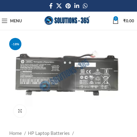
0
MENU
₹
0.00
-18%
Click to enlarge
Home
HP Laptop Batteries