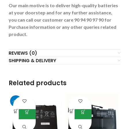
Our main motive is to deliver high-quality batteries
at your doorstep and for any further assistance,
you can call our customer care 90 94 90 97 90 for
Purchase information or any other queries related
product.
REVIEWS (0)
SHIPPING & DELIVERY
Related products
-38%