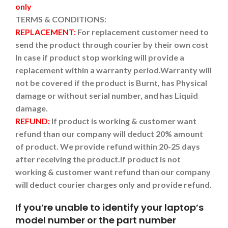
only
TERMS & CONDITIONS:
REPLACEMENT:
For replacement customer need to
send the product through courier by their own cost
In case if product stop working will provide a
replacement within a warranty period.
Warranty will
not be covered if the product is Burnt, has Physical
damage or without serial number, and has Liquid
damage.
REFUND:
If product is working & customer want
refund than our company will deduct 20% amount
of product. We provide refund within 20-25 days
after receiving the product.
If product is not
working & customer want refund than our company
will deduct courier charges only and provide refund.
If you’re unable to identify your laptop’s
model number or the part number