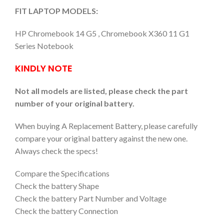
FIT LAPTOP MODELS:
HP Chromebook 14 G5 , Chromebook X360 11 G1
Series Notebook
KINDLY NOTE
Not all models are listed, please check the part
number of your original battery.
When buying A Replacement Battery, please carefully
compare your original battery against the new one.
Always check the specs!
Compare the Specifications
Check the battery Shape
Check the battery Part Number and Voltage
Check the battery Connection