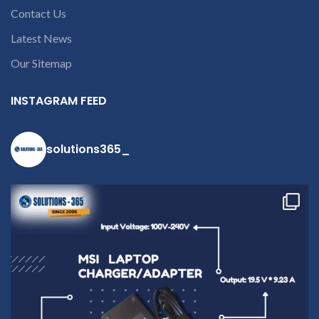
open a
Contact Us
conversation in
the chat box.
Latest News
Our Sitemap
INSTAGRAM FEED
solutions365_