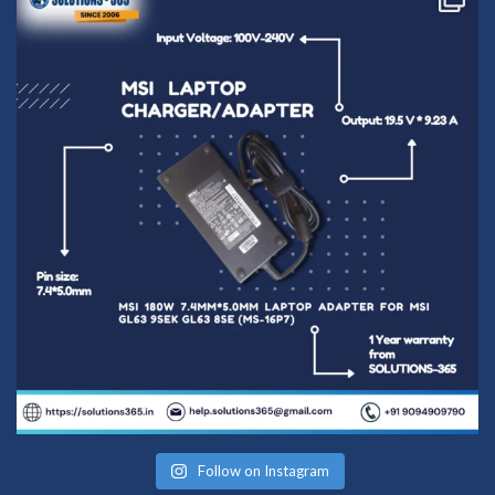
Follow on Instagram