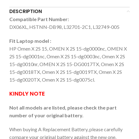
DESCRIPTION
Compatible Part Number:
DX06XL, HSTNN-DB98, L32701-2C1, L32749-005
Fit Laptop model :
HP Omen X 2S 15, OMEN X 2S 15-dg0000nc, OMEN X
2S 15-dg0001nc, Omen X 2S 15-dg0003nc, Omen X 2S
15-dg0010nr, OMEN X 2S 15-DG0017TX, Omen X 2S
15-dg0018TX, Omen X 2S 15-dg0019TX, Omen X 2S
15-dg0020TX, Omen X 2S 15-dg0075cl.
KINDLY NOTE
Not all models are listed, please check the part
number of your original battery.
When buying A Replacement Battery, please carefully
compare your original battery against the new one.