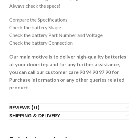
Always check the specs!
Compare the Specifications
Check the battery Shape
Check the battery Part Number and Voltage
Check the battery Connection
Our main motive is to deliver high-quality batteries
at your doorstep and for any further assistance,
you can call our customer care 90 94 90 97 90 for
Purchase information or any other queries related
product.
REVIEWS (0)
SHIPPING & DELIVERY