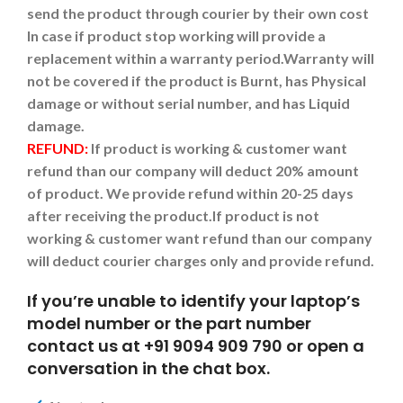
send the product through courier by their own cost
In case if product stop working will provide a
replacement within a warranty period.
Warranty will
not be covered if the product is Burnt, has Physical
damage or without serial number, and has Liquid
damage.
REFUND:
If product is working & customer want
refund than our company will deduct 20% amount
of product. We provide refund within 20-25 days
after receiving the product.
If product is not
working & customer want refund than our company
will deduct courier charges only and provide refund.
If you’re unable to identify your laptop’s
model number or the part number
contact us at +91 9094 909 790 or open a
conversation in the chat box.