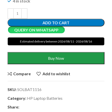
4 in stock
ADD TO CART
QUERY ON WHATSAPP
Estimated delivery between 2026/08/11 - 2026/08/16
Buy Now
Compare
Add to wishlist
SKU:
SOLBAT1116
Category:
HP Laptop Batteries
Share: