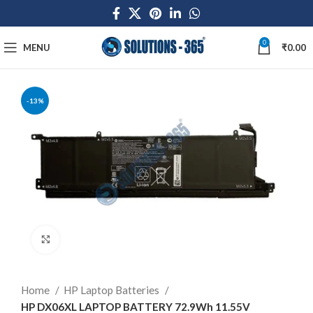
0
MENU
₹
0.00
-13%
Click to enlarge
Home
HP Laptop Batteries
HP DX06XL LAPTOP BATTERY 72.9Wh 11.55V