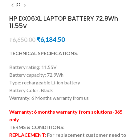
HP DX06XL LAPTOP BATTERY 72.9Wh
11.55V
₹
6,184.50
₹
6,650.00
TECHNICAL SPECIFICATIONS:
Battery rating: 11.55V
Battery capacity: 72.9Wh
Type: rechargeable Li-ion battery
Battery Color: Black
Warranty: 6 Months warranty from us
Warranty: 6 months warranty from solutions-365
only
TERMS & CONDITIONS:
REPLACEMENT:
For replacement customer need to