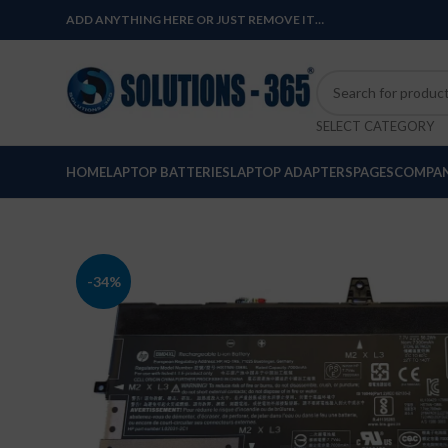
ADD ANYTHING HERE OR JUST REMOVE IT…
SELECT CATEGORY
HOME
LAPTOP BATTERIES
LAPTOP ADAPTERS
PAGES
COMPAN
-34%