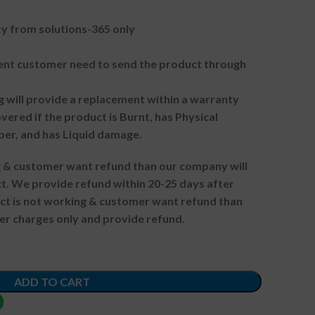
 from solutions-365 only
t customer need to send the product through
g will provide a replacement within a warranty
vered if the product is Burnt, has Physical
ber, and has Liquid damage.
ng & customer want refund than our company will
. We provide refund within 20-25 days after
uct is not working & customer want refund than
er charges only and provide refund.
ADD TO CART