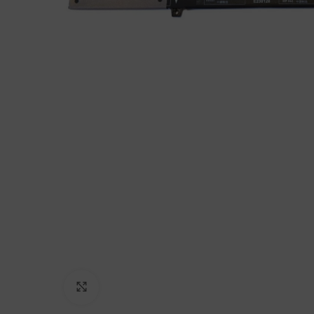
Click to enlarge