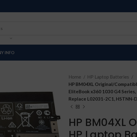
Y INFO
Home
HP Laptop Batteries
HP BM04XL Original/Compatible
EliteBook x360 1030 G4 Series,
Replace L02031-2C1, HSTNN-D
HP BM04XL O
HP Laptop Bat