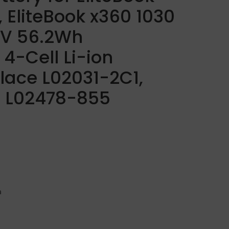
 EliteBook x360 1030
.7V 56.2Wh
4-Cell Li-ion
lace L02031-2C1,
 L02478-855
h