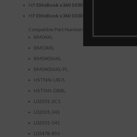
HP
EliteBook x360 1030 G3
Series (e.g., 4WW20
HP
EliteBook x360 1030 G4
Series
Compatible Part Numbers
BM04XL
BMO4XL
BM04056XL
BM04056XL-PL
HSTNN-UB7L
HSTNN-DB8L
L02031-2C1
L02031-241
L02031-541
L02478-855