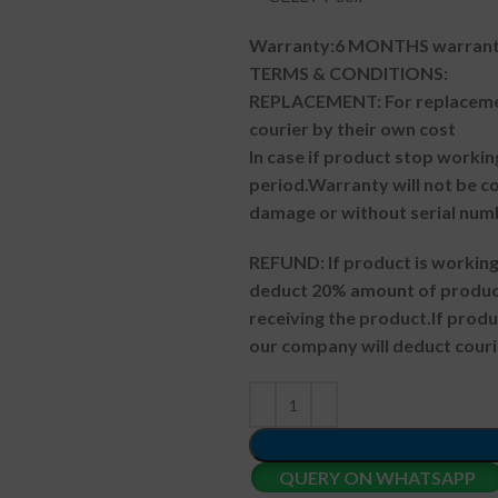
Warranty:6 MONTHS warranty
TERMS & CONDITIONS:
REPLACEMENT: For replacemen
courier by their own cost
In case if product stop workin
period.
Warranty will not be co
damage or without serial num
REFUND:
If product is worki
deduct 20% amount of product
receiving the product.
If prod
our company will deduct couri
QUERY ON WHATSAPP