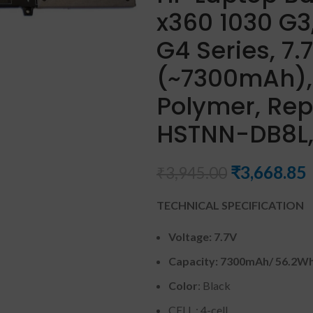
x360 1030 G3,
G4 Series, 7
(~7300mAh), 
Polymer, Rep
HSTNN-DB8L,
₹
3,668.85
₹
3,945.00
TECHNICAL SPECIFICATION
Voltage: 7.7
V
Capacity:
7300mAh
/ 56.2W
Color
: Black
CELL : 4-cell