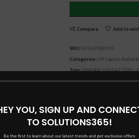
Compare
Add to wish
SKU:
SOLHPBBD95
Categories:
HP Laptop Batteri
Tags:
BM04XL HP BATTERY
,
HPORIGINALLAPTOP BATTE
Share:
HEY YOU, SIGN UP AND CONNEC
DESCRIPTION
SHIPPING & DELIVERY
TO SOLUTIONS365!
Be the first to learn about our latest trends and get exclusive offers