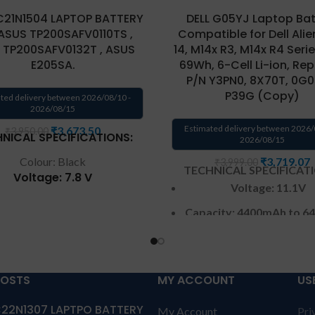
C21N1504 LAPTOP BATTERY
DELL G05YJ Laptop Bat
ASUS TP200SAFV0110TS ,
Compatible for Dell Ali
 TP200SAFV0132T , ASUS
14, M14x R3, M14x R4 Series
E205SA.
69Wh, 6-Cell Li-ion, Re
P/N Y3PN0, 8X70T, 0G0
P39G (Copy)
ted delivery between 2026/08/10 -
2026/08/15
Estimated delivery between 2026/
₹
3,673.50
₹
3,950.00
NICAL SPECIFICATIONS:
2026/08/15
Colour: Black
₹
3,719.07
₹
3,999.00
TECHNICAL SPECIFICAT
Voltage: 7.8 V
Voltage: 11.1V
Capacity: 38Wh
Capacity:
4400mAh
to
6
patible Models: Asus
/69Wh
ransformer Book Flip
200SA Series Laptop
Color
: Black
ce Part Numbers: 0B200-
POSTS
MY ACCOUNT
US
CELL : 6 cell
100, B21N1504, C21N1504
Warranty: 6 months 
22N1307 LAPTPO BATTERY
My Account
Pri