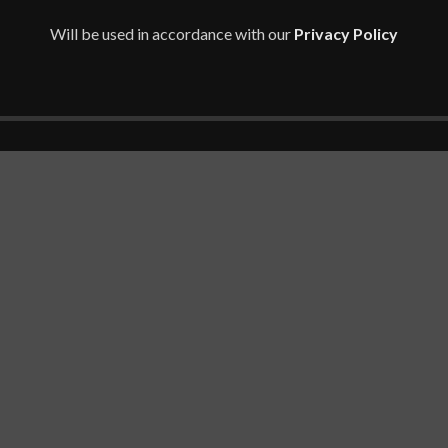
PA, 45X96UT, 3ZH01EA)
Will be used in accordance with our
Privacy Policy