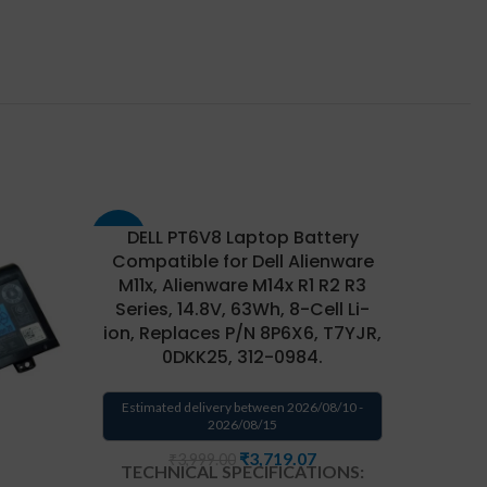
DELL PT6V8 Laptop Battery
-43%
-33%
Compatible for Dell Alienware
M11x, Alienware M14x R1 R2 R3
Series, 14.8V, 63Wh, 8-Cell Li-
ion, Replaces P/N 8P6X6, T7YJR,
0DKK25, 312-0984.
Estimated delivery between 2026/08/10 -
2026/08/15
₹
3,719.07
₹
3,999.00
TECHNICAL SPECIFICATIONS: