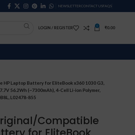
NEWSLETTER
CONTACT US
FAQS
0
LOGIN / REGISTER
₹
0.00
 HP Laptop Battery for EliteBook x360 1030 G3,
 7.7V 56.2Wh (~7300mAh), 4-Cell Li-ion Polymer,
B8L, L02478-855
riginal/Compatible
tery for EliteBook