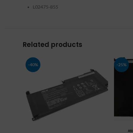
L02475-855
Related products
-40%
-25%