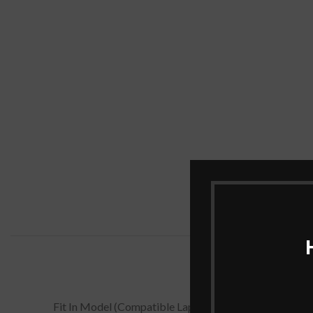
Fit In Model (Compatible Laptop Models)