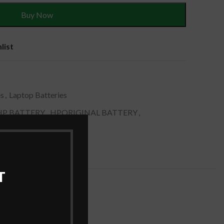
Buy Now
list
es
,
Laptop Batteries
HP BATTERY
,
HPORIGINAL BATTERY
,
RY
,
LAPTOP BATTERY
T