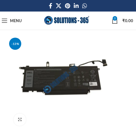
0
MENU
₹
0.00
-13%
Click to enlarge