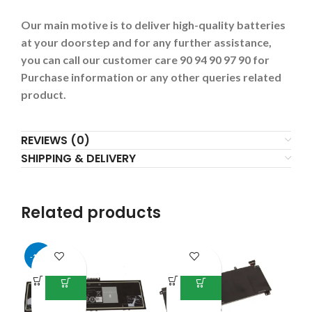
Our main motive is to deliver high-quality batteries
at your doorstep and for any further assistance,
you can call our customer care 90 94 90 97 90 for
Purchase information or any other queries related
product.
REVIEWS (0)
SHIPPING & DELIVERY
Related products
-17%