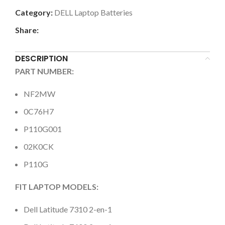
Category:
DELL Laptop Batteries
Share:
DESCRIPTION
PART NUMBER:
NF2MW
0C76H7
P110G001
02K0CK
P110G
FIT LAPTOP MODELS:
Dell Latitude 7310 2-en-1