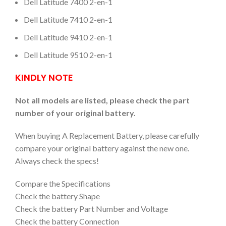
Dell Latitude 7400 2-en-1
Dell Latitude 7410 2-en-1
Dell Latitude 9410 2-en-1
Dell Latitude 9510 2-en-1
KINDLY NOTE
Not all models are listed, please check the part
number of your original battery.
When buying A Replacement Battery, please carefully
compare your original battery against the new one.
Always check the specs!
Compare the Specifications
Check the battery Shape
Check the battery Part Number and Voltage
Check the battery Connection