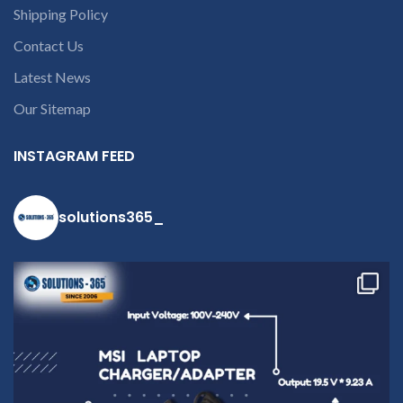
Shipping Policy
part number
contact us at +91
Contact Us
9094 909 790 or
Latest News
open a
conversation in
Our Sitemap
the chat box.
INSTAGRAM FEED
solutions365_