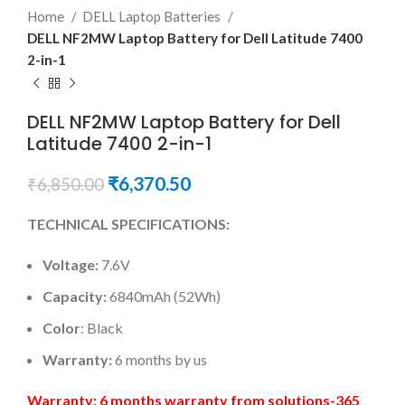
Home
DELL Laptop Batteries
DELL NF2MW Laptop Battery for Dell Latitude 7400
2-in-1
DELL NF2MW Laptop Battery for Dell
Latitude 7400 2-in-1
₹
6,370.50
₹
6,850.00
TECHNICAL SPECIFICATIONS:
Voltage:
7.6V
Capacity:
6840mAh (52Wh)
Color
: Black
Warranty:
6 months by us
Warranty: 6 months warranty from solutions-365