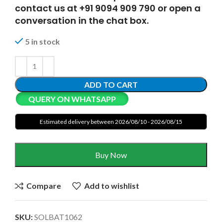
contact us at +91 9094 909 790 or open a
conversation in the chat box.
5 in stock
ADD TO CART
QUERY ON WHATSAPP
Estimated delivery between 2026/08/10 - 2026/08/15
Buy Now
Compare
Add to wishlist
SKU:
SOLBAT1062