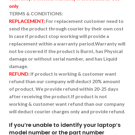
only
TERMS & CONDITIONS:
REPLACEMENT:
For replacement customer need to
send the product through courier by their own cost
In case if product stop working will provide a
replacement within a warranty period.
Warranty will
not be covered if the product is Burnt, has Physical
damage or without serial number, and has Liquid
damage.
REFUND:
If product is working & customer want
refund than our company will deduct 20% amount
of product. We provide refund within 20-25 days
after receiving the product.
If product is not
working & customer want refund than our company
will deduct courier charges only and provide refund.
If you’re unable to identify your laptop’s
model number or the part number