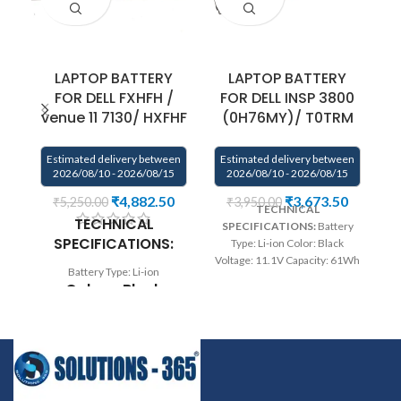
LAPTOP BATTERY
LAPTOP BATTERY
FOR DELL FXHFH /
FOR DELL INSP 3800
venue 11 7130/ HXFHF
(0H76MY)/ T0TRM
Estimated delivery between
Estimated delivery between
E
2026/08/10 - 2026/08/15
2026/08/10 - 2026/08/15
₹
4,882.50
₹
3,673.50
₹
5,250.00
₹
3,950.00
TECHNICAL
TECHNICAL
SPECIFICATIONS:
Battery
SPECIFICATIONS:
Type: Li-ion Color: Black
Bl
Voltage: 11.1V Capacity: 61Wh
Battery Type: Li-ion
Compatible P/N : T0TRM,
Colour: Black
245RR, 0H76MY, H76MV,
07D1WJ, 7D1WJ, Y758W
Voltage: 7.4V
Compatible with: DELL XPS 15
5
Capacity: 36Wh
9530 Precision M3800 Series
7
Wa
rranty: 6 months warranty
5
Compatible P/N:
from solutions-365 only
0VJF0X 0VT26R
TERMS & CONDITIONS:
5