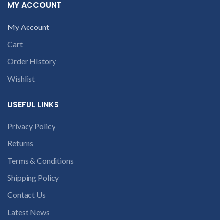
contact us at +91
contact us at +91
MY ACCOUNT
9094 909 790 or
9094 909 790 or
open a
open a
My Account
conversation in
conversation in
Cart
the chat box
the chat box.
Order HIstory
Wishlist
USEFUL LINKS
Privacy Policy
Returns
Terms & Conditions
Shipping Policy
Contact Us
Latest News