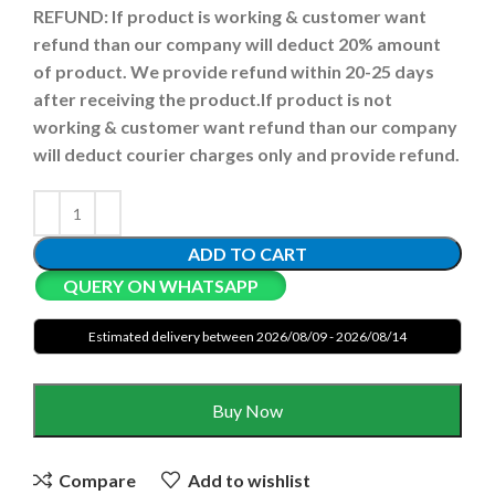
REFUND:
If product is working & customer want
refund than our company will deduct 20% amount
of product. We provide refund within 20-25 days
after receiving the product.
If product is not
working & customer want refund than our company
will deduct courier charges only and provide refund.
ADD TO CART
QUERY ON WHATSAPP
Estimated delivery between 2026/08/09 - 2026/08/14
Buy Now
Compare
Add to wishlist