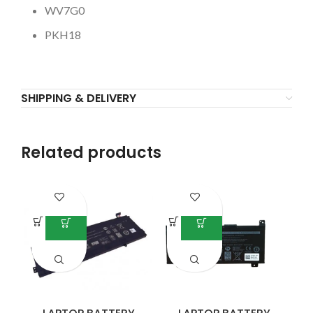
WV7G0
PKH18
SHIPPING & DELIVERY
Related products