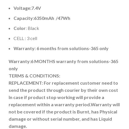
Voltage:7.4V
Capacity:
6350mAh
/47Wh
Color
: Black
CELL : 3 cell
Warranty: 6 months from solutions-365 only
Warranty:6 MONTHS warranty from solutions-365
only
TERMS & CONDITIONS:
REPLACEMENT: For replacement customer need to
send the product through courier by their own cost
In case if product stop working will provide a
replacement within a warranty period.
Warranty will
not be covered if the product is Burnt, has Physical
damage or without serial number, and has Liquid
damage.