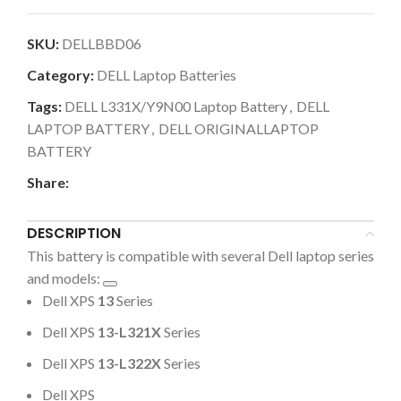
SKU:
DELLBBD06
Category:
DELL Laptop Batteries
Tags:
DELL L331X/Y9N00 Laptop Battery
,
DELL
LAPTOP BATTERY
,
DELL ORIGINALLAPTOP
BATTERY
Share:
DESCRIPTION
This battery is compatible with several Dell laptop series
and models:
Dell XPS
13
Series
Dell XPS
13-L321X
Series
Dell XPS
13-L322X
Series
Dell XPS