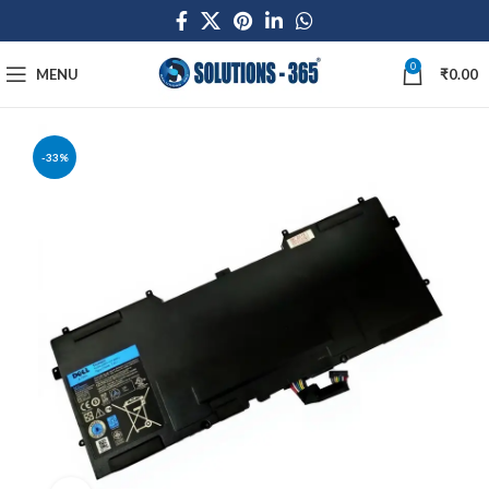
0
MENU
₹
0.00
-33%