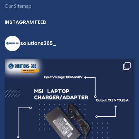
Our Sitemap
INSTAGRAM FEED
solutions365_