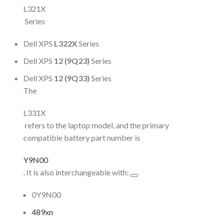
L321X
Series
Dell XPS
L322X
Series
Dell XPS
12 (9Q23)
Series
Dell XPS
12 (9Q33)
Series
The
L331X
refers to the laptop model, and the primary
compatible battery part number is
Y9N00
. It is also interchangeable with:
0Y9N00
489xn