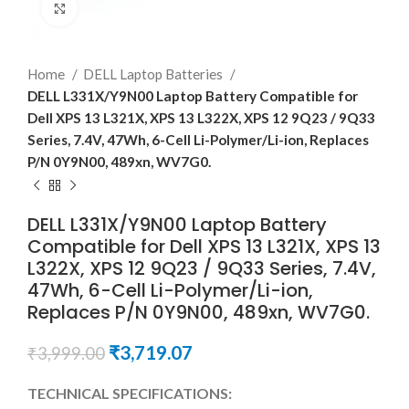
Click to enlarge
Home
DELL Laptop Batteries
DELL L331X/Y9N00 Laptop Battery Compatible for
Dell XPS 13 L321X, XPS 13 L322X, XPS 12 9Q23 / 9Q33
Series, 7.4V, 47Wh, 6-Cell Li-Polymer/Li-ion, Replaces
P/N 0Y9N00, 489xn, WV7G0.
DELL L331X/Y9N00 Laptop Battery
Compatible for Dell XPS 13 L321X, XPS 13
L322X, XPS 12 9Q23 / 9Q33 Series, 7.4V,
47Wh, 6-Cell Li-Polymer/Li-ion,
Replaces P/N 0Y9N00, 489xn, WV7G0.
₹
3,719.07
₹
3,999.00
TECHNICAL SPECIFICATIONS: