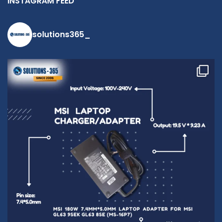
INSTAGRAM FEED
solutions365_