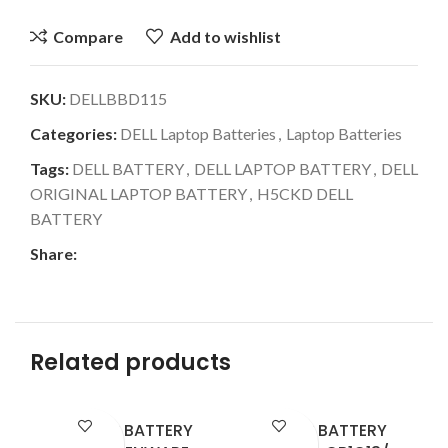
Compare
Add to wishlist
SKU:
DELLBBD115
Categories:
DELL Laptop Batteries
,
Laptop Batteries
Tags:
DELL BATTERY
,
DELL LAPTOP BATTERY
,
DELL
ORIGINAL LAPTOP BATTERY
,
H5CKD DELL
BATTERY
Share:
Related products
LAPTOP BATTERY
LAPTOP BATTERY