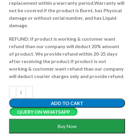
replacement within a warranty period.
Warranty will
not be covered if the product is Burnt, has Physical
damage or without serial number, and has Liquid
damage.
REFUND:
If product is working & customer want
refund than our company will deduct 20% amount
of product. We provide refund within 20-25 days
after receiving the product.
If product is not
working & customer want refund than our company
will deduct courier charges only and provide refund.
ADD TO CART
QUERY ON WHATSAPP
Buy Now