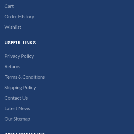
part number
9094 909 790 or
Cart
contact us at +91
c
open a
9094 909 790 or
Order HIstory
conversation in
open a
the chat box
Wishlist
conversation in
the chat box.
USEFUL LINKS
Privacy Policy
Returns
Terms & Conditions
Shipping Policy
Contact Us
Latest News
Our Sitemap