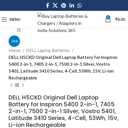
0
MENU
₹
0.00
Click to enlarge
-43%
Home
DELL Laptop Batteries
DELL H5CKD Original Dell Laptop Battery for Inspiron
5400 2-in-1, 7405 2-in-1, 7500 2-in-1 Silver, Vostro
5401, Latitude 3410 Series, 4-Cell, 53Wh, 15V, Li-ion
Rechargeable
DELL H5CKD Original Dell Laptop
Battery for Inspiron 5400 2-in-1, 7405
2-in-1, 7500 2-in-1 Silver, Vostro 5401,
Latitude 3410 Series, 4-Cell, 53Wh, 15V,
Li-ion Rechargeable