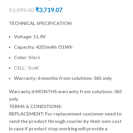
₹
3,719.07
₹
3,999.00
TECHNICAL SPECIFICATION
Voltage: 11.4V
Capacity: 4255mAh
/51Wh
Color
: Black
CELL : 3 cell
Warranty: 6 months from solutions-365 only
Warranty:6 MONTHS warranty from solutions-365
only
TERMS & CONDITIONS:
REPLACEMENT: For replacement customer need to
send the product through courier by their own cost
In case if product stop working will provide a