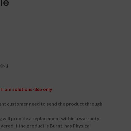
le
YXN1
from solutions-365 only
nt customer need to send the product through
g will provide a replacement within a warranty
vered if the product is Burnt, has Physical