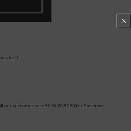
he specs!
all our customer care 90 94 90 97 90 for Purchase