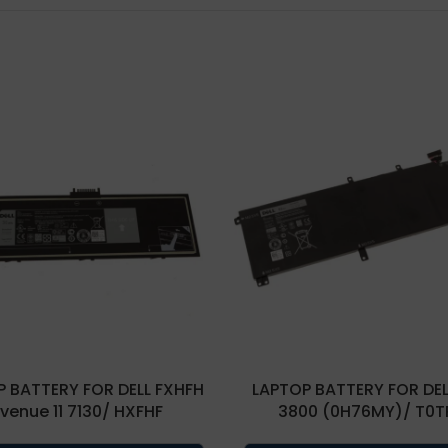
 BATTERY FOR DELL FXHFH
LAPTOP BATTERY FOR DEL
 venue 11 7130/ HXFHF
3800 (0H76MY)/ T0