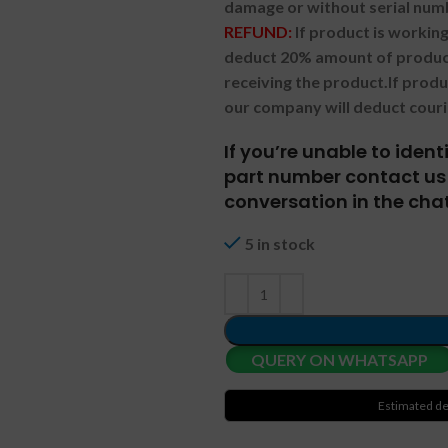
damage or without serial num
REFUND:
If product is worki
deduct 20% amount of product
receiving the product.
If prod
our company will deduct couri
If you’re unable to iden
part number contact us 
conversation in the chat
5 in stock
QUERY ON WHATSAPP
Estimated de