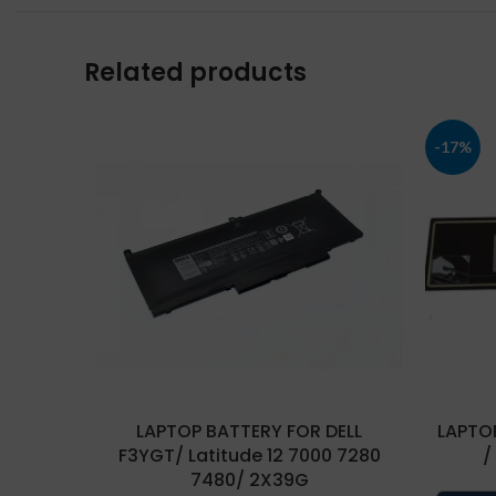
Related products
-17%
LAPTOP BATTERY FOR DELL
LAPTOP
F3YGT/ Latitude 12 7000 7280
/
7480/ 2X39G