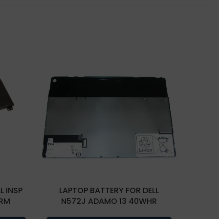
L INSP
LAPTOP BATTERY FOR DELL
LAP
TRM
N572J ADAMO 13 40WHR
TDW5P