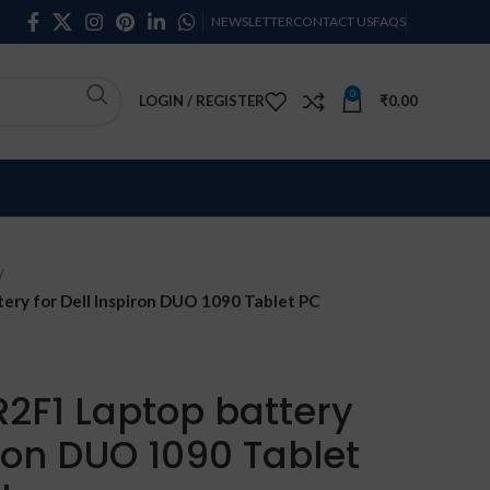
NEWSLETTER
CONTACT US
FAQS
0
LOGIN / REGISTER
₹
0.00
ry for Dell Inspiron DUO 1090 Tablet PC
R2F1 Laptop battery
iron DUO 1090 Tablet