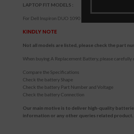
LAPTOP FIT MODELS :
For Dell Inspiron DUO 1090 Tablet PC Convertible
KINDLY NOTE
Not all models are listed, please check the part nu
When buying A Replacement Battery, please carefully c
Compare the Specifications
Check the battery Shape
Check the battery Part Number and Voltage
Check the battery Connection
Our main motive is to deliver high-quality batteri
information or any other queries related product.