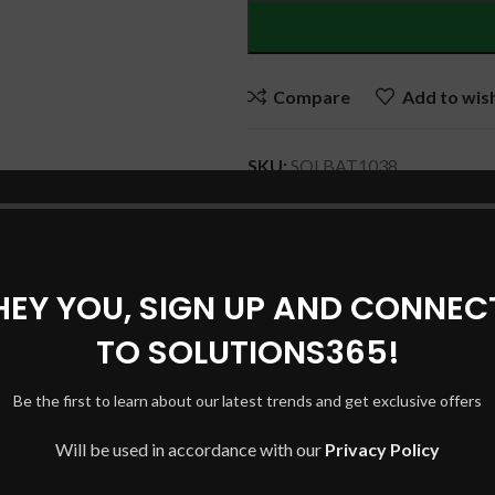
Compare
Add to wish
SKU:
SOLBAT1038
Category:
DELL Laptop Batteri
Share:
HEY YOU, SIGN UP AND CONNEC
TO SOLUTIONS365!
DESCRIPTION
REVIEWS (0)
SHIPPING & DELIVERY
Be the first to learn about our latest trends and get exclusive offers
Will be used in accordance with our
Privacy Policy