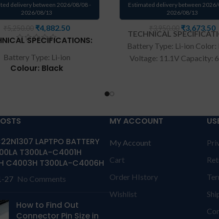
ted delivery between 2026/08/08 -
Estimated delivery between 2026/
2026/08/13
2026/08/13
₹
4,882.50
₹
3,673.50
₹
5,250.00
₹
3,950.00
TECHNICAL SPECIFICAT
NICAL SPECIFICATIONS:
Battery Type: Li-ion Color:
Battery Type: Li-ion
Voltage: 11.1V Capacity:
Colour: Black
Compatible P/N : T0TRM, 
0H76MY, H76MV, 07D1WJ, 
Voltage: 7.4V
Y758W Compatible with: D
Capacity: 36Wh
15 9530 Precision M3800 S
patible P/N: 0VJF0X
Wa
rranty: 6 months war
POSTS
MY ACCOUNT
US
26R 451-BBGR HXFHF
from solutions-365 only
T
VJF0X VT26R XNY66
22N1307 LAPTPO BATTERY
My Account
Pri
CONDITIONS:
REPLACEME
00LA T300LA-C4001H
ible with: Dell Venue 11
replacement customer ne
Cart
Ret
H C4003H T300LA-C4006H
7130, Venue 11 Pro 7139
send the product through 
Series
Order HIstory
Ter
1-27
No Comments
by their own cost
In cas
aptop Battery Dell FXHFH /
product stop working will 
Wishlist
Shi
 11 7130/ HXFHF Online. We
How to Find Out
a replacement within a wa
Con
Connector Pin Size in
 high-quality laptop batteries
period.
Warranty will no