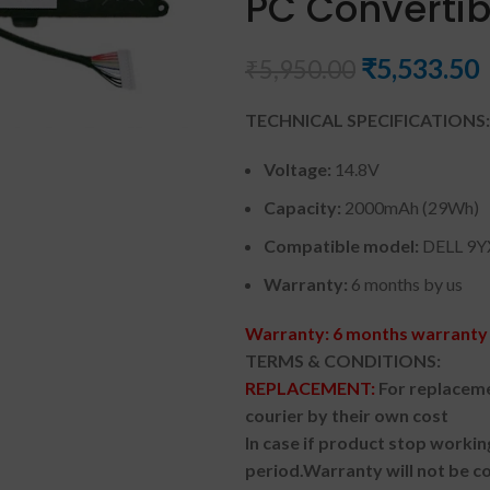
PC Convertib
₹
5,533.50
₹
5,950.00
TECHNICAL SPECIFICATIONS:
Voltage:
14.8V
Capacity:
2000mAh (29Wh)
Compatible model:
DELL 9
Warranty:
6 months by us
Warranty: 6 months warranty 
TERMS & CONDITIONS:
REPLACEMENT:
For replaceme
courier by their own cost
In case if product stop workin
period.
Warranty will not be co