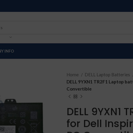
Y INFO
Home
DELL Laptop Batteries
DELL 9YXN1 TR2F1 Laptop batte
Convertible
DELL 9YXN1 T
for Dell Insp