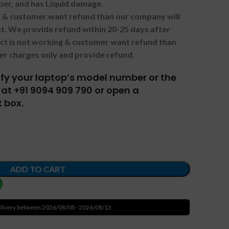
ber, and has Liquid damage.
ng & customer want refund than our company will
. We provide refund within 20-25 days after
uct is not working & customer want refund than
er charges only and provide refund.
tify your laptop’s model number or the
at +91 9094 909 790 or open a
 box.
ADD TO CART
livery between 2026/08/08 - 2026/08/13