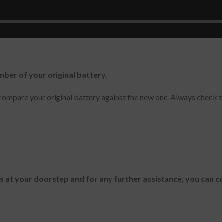
mber of your original battery.
ompare your original battery against the new one. Always check t
es at your doorstep and for any further assistance, you can c