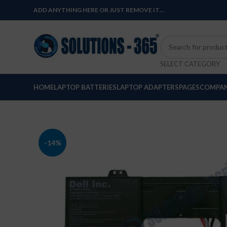
ADD ANYTHING HERE OR JUST REMOVE IT…
SELECT CATEGORY
HOME
LAPTOP BATTERIES
LAPTOP ADAPTERS
PAGES
COMPAN
-14%