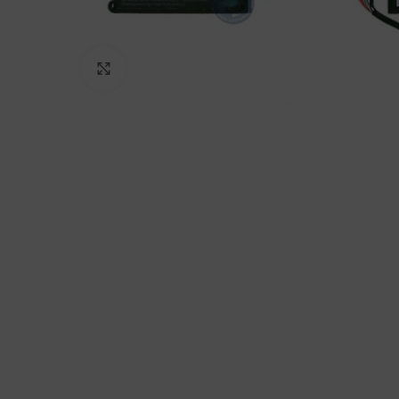
Click to enlarge