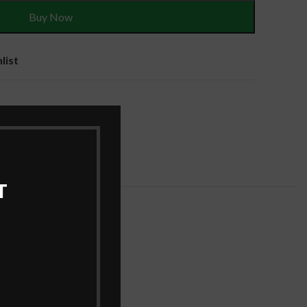
Buy Now
list
es
T