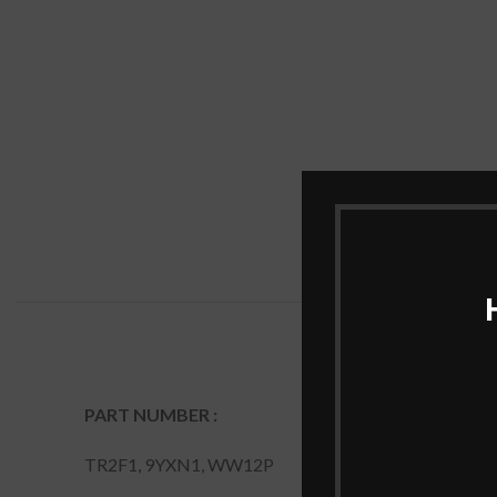
PART NUMBER :
TR2F1, 9YXN1, WW12P