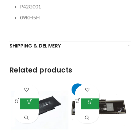
P42G001
09KH5H
SHIPPING & DELIVERY
Related products
-17%