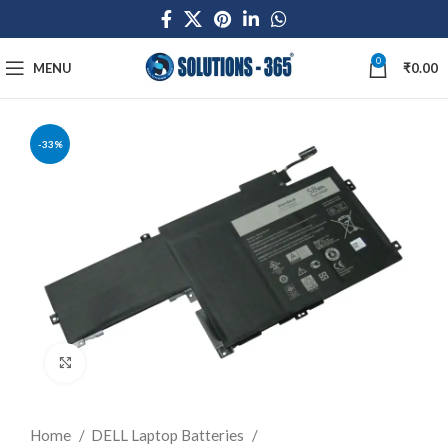
0
MENU
₹
0.00
-33%
Click to enlarge
Home
DELL Laptop Batteries