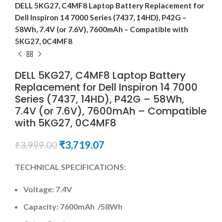
DELL 5KG27, C4MF8 Laptop Battery Replacement for
Dell Inspiron 14 7000 Series (7437, 14HD), P42G –
58Wh, 7.4V (or 7.6V), 7600mAh – Compatible with
5KG27, 0C4MF8
DELL 5KG27, C4MF8 Laptop Battery
Replacement for Dell Inspiron 14 7000
Series (7437, 14HD), P42G – 58Wh,
7.4V (or 7.6V), 7600mAh – Compatible
with 5KG27, 0C4MF8
₹
3,719.07
₹
3,999.00
TECHNICAL SPECIFICATIONS:
Voltage:
7.4
V
Capacity: 7600mAh
/58Wh