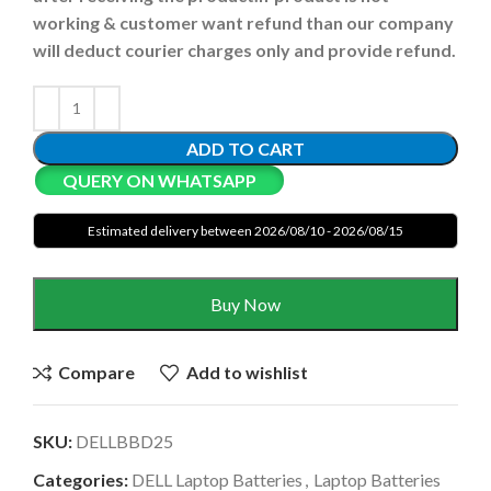
working & customer want refund than our company
will deduct courier charges only and provide refund.
ADD TO CART
QUERY ON WHATSAPP
Estimated delivery between 2026/08/10 - 2026/08/15
Buy Now
Compare
Add to wishlist
SKU:
DELLBBD25
Categories:
DELL Laptop Batteries
,
Laptop Batteries