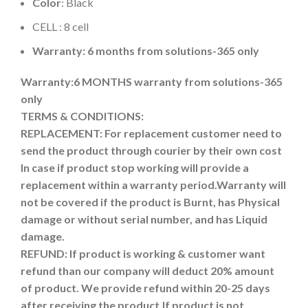
Color
: Black
CELL : 8 cell
Warranty: 6 months from solutions-365 only
Warranty:6 MONTHS warranty from solutions-365
only
TERMS & CONDITIONS:
REPLACEMENT: For replacement customer need to
send the product through courier by their own cost
In case if product stop working will provide a
replacement within a warranty period.
Warranty will
not be covered if the product is Burnt, has Physical
damage or without serial number, and has Liquid
damage.
REFUND:
If product is working & customer want
refund than our company will deduct 20% amount
of product. We provide refund within 20-25 days
after receiving the product.
If product is not