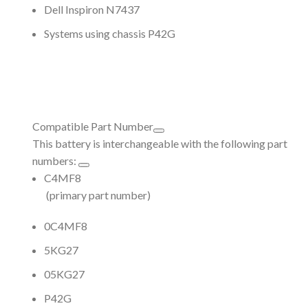
Dell Inspiron N7437
Systems using chassis P42G
Compatible Part Number
This battery is interchangeable with the following part
numbers:
C4MF8
(primary part number)
0C4MF8
5KG27
05KG27
P42G