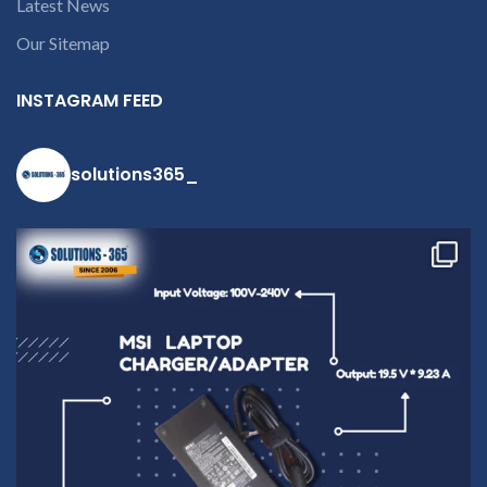
Latest News
open a
conversation in
Our Sitemap
the chat box.
INSTAGRAM FEED
solutions365_