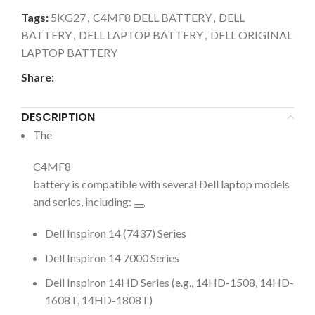
Tags:
5KG27
,
C4MF8 DELL BATTERY
,
DELL
BATTERY
,
DELL LAPTOP BATTERY
,
DELL ORIGINAL
LAPTOP BATTERY
Share:
DESCRIPTION
The
C4MF8
battery is compatible with several Dell laptop models
and series, including:
Dell Inspiron 14 (7437) Series
Dell Inspiron 14 7000 Series
Dell Inspiron 14HD Series (e.g., 14HD-1508, 14HD-
1608T, 14HD-1808T)