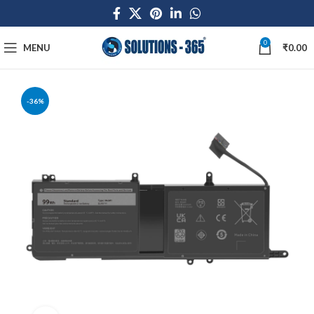
0
MENU
₹
0.00
-36%