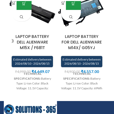
LAPTOP BATTERY
LAPTOP BATTERY
DELL ALIENWARE
FOR DELL ALIENWARE
M15X / F681T
M14X/ G05YJ
Estimated delivery between
Estimated delivery between
E
2026/08/10 - 2026/08/15
2026/08/10 - 2026/08/15
₹
4,649.07
₹
4,557.00
₹
4,999.00
₹
4,900.00
TECHNICAL
TECHNICAL
SPECIFICATIONS:
Battery
SPECIFICATIONS:
Battery
Type: Li-ion Color: Black
Type: Li-ion Color: Black
Voltage: 11.1V Capacity:
Voltage: 11.1V Capacity: 69Wh
Vo
5200mAh Compatible P/N :
Compatible P/N : G05YJ,
312-0207 312-0210 D951T
0G05YJ, Y3PN0, 8X70T
F3J9T F681T HC26Y
Compatible with: Dell
NGPHW T779R T780R
Alienware 14 A14 M14X R3 R4
Co
W3VX3 SQU-722 SQU-724
Series
Wa
rranty: 6 months
95