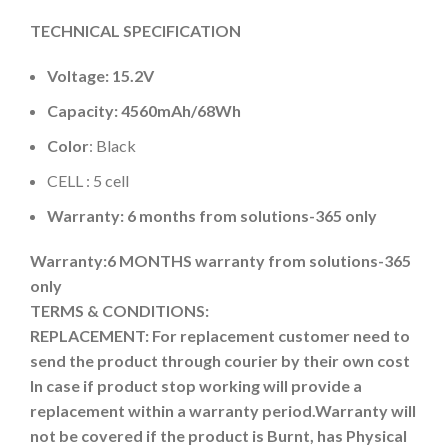
TECHNICAL SPECIFICATION
Voltage: 15.2V
Capacity: 4560mAh
/68Wh
Color
: Black
CELL : 5 cell
Warranty: 6 months from solutions-365 only
Warranty:6 MONTHS warranty from solutions-365
only
TERMS & CONDITIONS:
REPLACEMENT: For replacement customer need to
send the product through courier by their own cost
In case if product stop working will provide a
replacement within a warranty period.
Warranty will
not be covered if the product is Burnt, has Physical