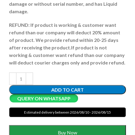
damage or without serial number, and has Liquid
damage.
REFUND:
If product is working & customer want
refund than our company will deduct 20% amount
of product. We provide refund within 20-25 days
after receiving the product.
If product is not
working & customer want refund than our company
will deduct courier charges only and provide refund.
ADD TO CART
QUERY ON WHATSAPP
Estimated delivery between 2026/08/10 - 2026/08/15
Buy Now