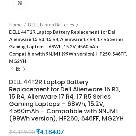
Click to enlarge
Home
DELL Laptop Batteries
DELL 44T2R Laptop Battery Replacement for Dell
Alienware 15 R3, 15 R4, Alienware 17 R4, 17 R5 Series
Gaming Laptops – 68Wh, 15.2V, 4560mAh –
Compatible with 9NJM1 (99Wh version), HF250, 546FF,
MG2YH
DELL 44T2R Laptop Battery
Replacement for Dell Alienware 15 R3,
15 R4, Alienware 17 R4, 17 R5 Series
Gaming Laptops – 68Wh, 15.2V,
4560mAh – Compatible with 9NJM1
(99Wh version), HF250, 546FF, MG2YH
₹
4,184.07
₹
4,499.00