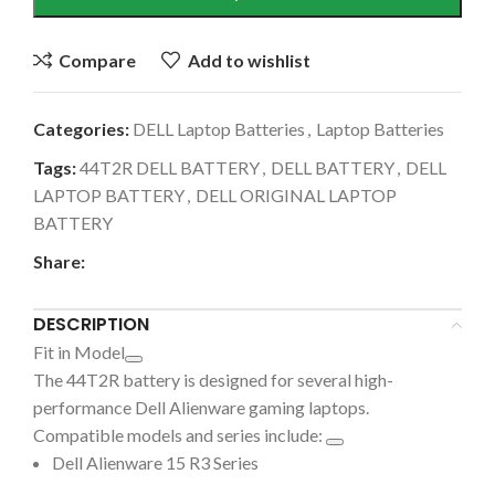
Compare
Add to wishlist
Categories:
DELL Laptop Batteries
,
Laptop Batteries
Tags:
44T2R DELL BATTERY
,
DELL BATTERY
,
DELL
LAPTOP BATTERY
,
DELL ORIGINAL LAPTOP
BATTERY
Share:
DESCRIPTION
Fit in Model
The
44T2R battery is designed for several high-
performance Dell Alienware gaming laptops.
Compatible models and series include:
Dell Alienware 15 R3 Series