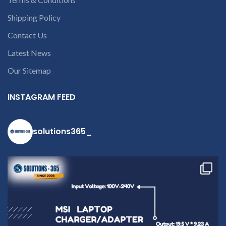
Shipping Policy
Contact Us
Latest News
Our Sitemap
INSTAGRAM FEED
solutions365_