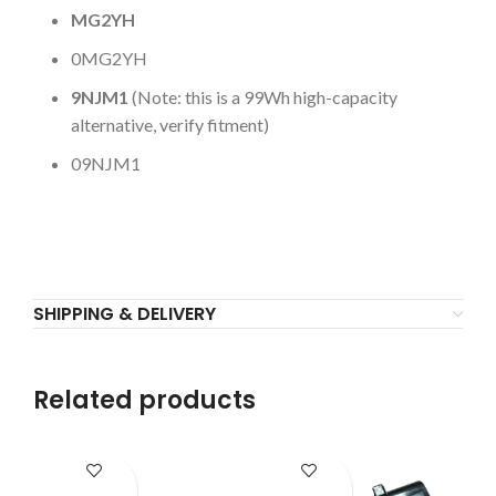
MG2YH
0MG2YH
9NJM1
(Note: this is a 99Wh high-capacity
alternative, verify fitment)
09NJM1
SHIPPING & DELIVERY
Related products