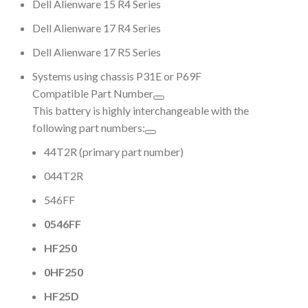
Dell Alienware 15 R4 Series
Dell Alienware 17 R4 Series
Dell Alienware 17 R5 Series
Systems using chassis P31E or P69F
Compatible Part Number
This battery is highly interchangeable with the
following part numbers:
44T2R (primary part number)
044T2R
546FF
0546FF
HF250
0HF250
HF25D