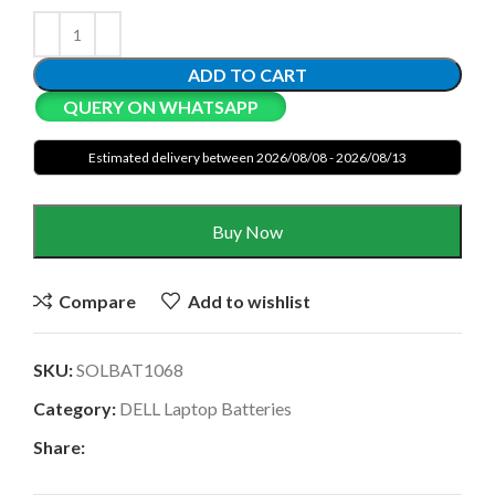
ADD TO CART
QUERY ON WHATSAPP
Estimated delivery between 2026/08/08 - 2026/08/13
Buy Now
Compare
Add to wishlist
SKU:
SOLBAT1068
Category:
DELL Laptop Batteries
Share: