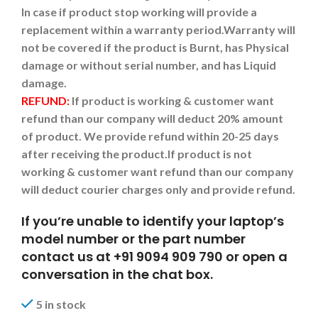
In case if product stop working will provide a
replacement within a warranty period.
Warranty will
not be covered if the product is Burnt, has Physical
damage or without serial number, and has Liquid
damage.
REFUND:
If product is working & customer want
refund than our company will deduct 20% amount
of product. We provide refund within 20-25 days
after receiving the product.
If product is not
working & customer want refund than our company
will deduct courier charges only and provide refund.
If you’re unable to identify your laptop’s
model number or the part number
contact us at +91 9094 909 790 or open a
conversation in the chat box.
5 in stock