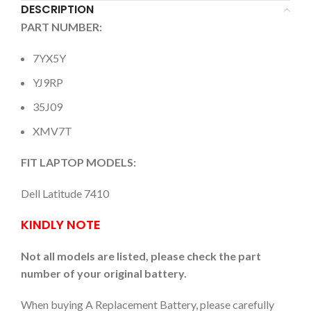
DESCRIPTION
PART NUMBER:
7YX5Y
YJ9RP
35J09
XMV7T
FIT LAPTOP MODELS:
Dell Latitude 7410
KINDLY NOTE
Not all models are listed, please check the part
number of your original battery.
When buying A Replacement Battery, please carefully