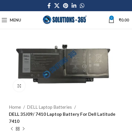
0
MENU
₹
0.00
Click to enlarge
Home
DELL Laptop Batteries
DELL 35J09/ 7410 Laptop Battery For Dell Latitude
7410