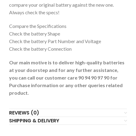
compare your original battery against the new one.
Always check the specs!
Compare the Specifications
Check the battery Shape
Check the battery Part Number and Voltage
Check the battery Connection
Our main motive is to deliver high-quality batteries
at your doorstep and for any further assistance,
you can call our customer care 90 94 90 97 90 for
Purchase information or any other queries related
product.
REVIEWS (0)
SHIPPING & DELIVERY