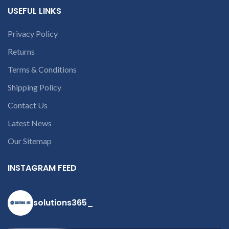
USEFUL LINKS
Privacy Policy
Returns
Terms & Conditions
Shipping Policy
Contact Us
Latest News
Our Sitemap
INSTAGRAM FEED
solutions365_