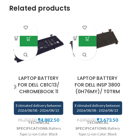
Related products
LAPTOP BATTERY
LAPTOP BATTERY
FOR DELL CB1C13/
FOR DELL INSP 3800
CHROMEBOOK 11
(0H76MY)/ T0TRM
E
Estimated delivery between
Estimated delivery between
2026/08/08 - 2026/08/13
2026/08/08 - 2026/08/13
We
₹
4,882.50
₹
3,673.50
₹
5,250.00
₹
3,950.00
TECHNICAL
TECHNICAL
co
SPECIFICATIONS:
Battery
SPECIFICATIONS:
Battery
Type: Li-ion Color: Black
Type: Li-ion Color: Black