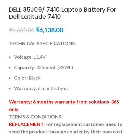
DELL 35J09/ 7410 Laptop Battery For
Dell Latitude 7410
₹
6,138.00
₹
6,600.00
TECHNICAL SPECIFICATIONS:
Voltage:
11.4V
Capacity:
3255mAh (39Wh)
Color
: Black
Warranty:
6 months by us
Warranty: 6 months warranty from solutions-365
only
TERMS & CONDITIONS:
REPLACEMENT:
For replacement customer need to
send the product through courier by their own cost