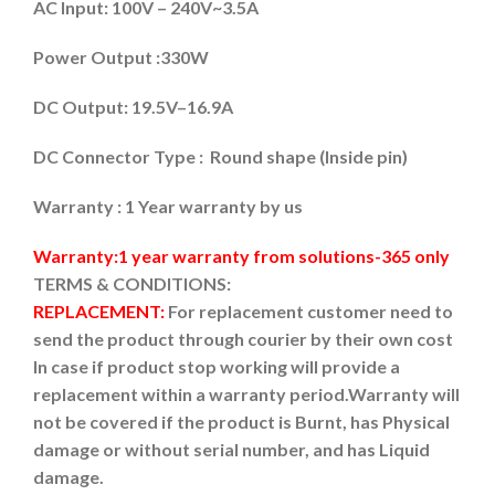
AC Input: 100V – 240V~3.5A
Power Output :330W
DC Output: 19.5V–16.9A
DC Connector Type : Round shape (Inside pin)
Warranty : 1 Year warranty by us
Warranty:1 year warranty from solutions-365 only
TERMS & CONDITIONS:
REPLACEMENT:
For replacement customer need to
send the product through courier by their own cost
In case if product stop working will provide a
replacement within a warranty period.
Warranty will
not be covered if the product is Burnt, has Physical
damage or without serial number, and has Liquid
damage.