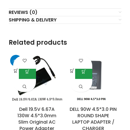
REVIEWS (0)
SHIPPING & DELIVERY
Related products
-50%
Dell 19.5V 6.67A
DELL 90W 4.5*3.0 PIN
130W 4.5*3.0mm
ROUND SHAPE
Slim Original AC
LAPTOP ADAPTER /
Power Adapter
CHARGER