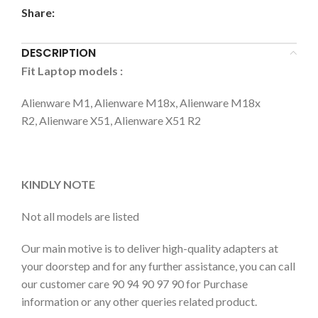
Share:
DESCRIPTION
Fit Laptop models
:
Alienware M1, Alienware M18x, Alienware M18x
R2, Alienware X51, Alienware X51 R2
KINDLY NOTE
Not all models are listed
Our main motive is to deliver high-quality adapters at
your doorstep and for any further assistance, you can call
our customer care 90 94 90 97 90 for Purchase
information or any other queries related product.