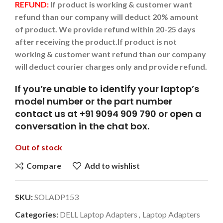
REFUND:
If product is working & customer want
refund than our company will deduct 20% amount
of product. We provide refund within 20-25 days
after receiving the product.
If product is not
working & customer want refund than our company
will deduct courier charges only and provide refund.
If you’re unable to identify your laptop’s
model number or the part number
contact us at +91 9094 909 790 or open a
conversation in the chat box.
Out of stock
Compare
Add to wishlist
SKU:
SOLADP153
Categories:
DELL Laptop Adapters
,
Laptop Adapters