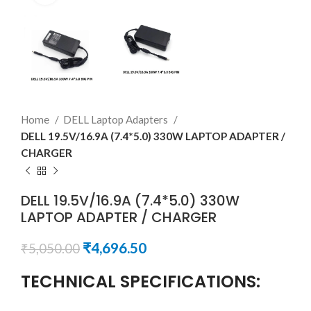
Home
DELL Laptop Adapters
DELL 19.5V/16.9A (7.4*5.0) 330W LAPTOP ADAPTER /
CHARGER
DELL 19.5V/16.9A (7.4*5.0) 330W
LAPTOP ADAPTER / CHARGER
₹
4,696.50
₹
5,050.00
TECHNICAL SPECIFICATIONS: