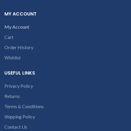
9094 909 790 or
courier by their own
cost
In case if product
open a
MY ACCOUNT
stop working will
conversation in
provide a replacement
the chat box.
My Account
within a warranty
period.
Warranty will
Cart
not be covered if the
product is Burnt, has
Order HIstory
Physical damage or
without serial number,
Wishlist
and has Liquid damage.
REFUND:
If product is
working & customer
USEFUL LINKS
want refund than our
company will deduct
Privacy Policy
20% amount of
product. We provide
Returns
refund within 20-25
days after receiving the
Terms & Conditions
product.
If product is
not working &
Shipping Policy
customer want refund
Contact Us
than our company will