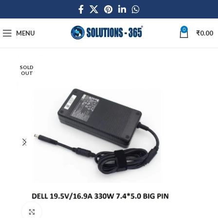
0
MENU
₹
0.00
SOLD
OUT
Click to enlarge