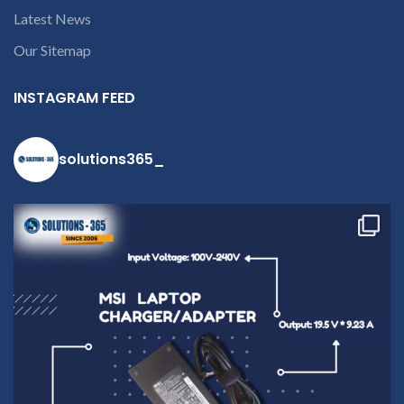
deduct courier charges
Latest News
only and provide
refund.
Our Sitemap
If you’re
unable to
INSTAGRAM FEED
identify your
laptop’s
model
solutions365_
number or
the part
number
contact us at
+91 9094 909
790 or open a
conversation
in the chat
box