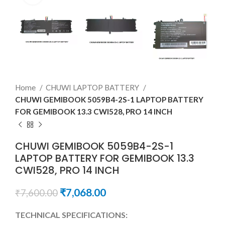
Home
CHUWI LAPTOP BATTERY
CHUWI GEMIBOOK 5059B4-2S-1 LAPTOP BATTERY
FOR GEMIBOOK 13.3 CWI528, PRO 14 INCH
CHUWI GEMIBOOK 5059B4-2S-1
LAPTOP BATTERY FOR GEMIBOOK 13.3
CWI528, PRO 14 INCH
₹
7,068.00
₹
7,600.00
TECHNICAL SPECIFICATIONS: