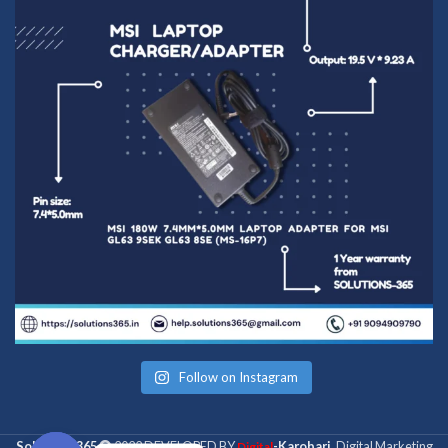
Follow on Instagram
Solutions 365
2022 DEVELOPED BY
-Karobari
. Digital Marketing
Digital