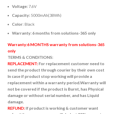
Voltage:
7.6V
Capacity:
5000mAh(38Wh)
Color
: Black
Warranty: 6 months from solutions-365 only
Warranty:6 MONTHS warranty from solutions-365
only
TERMS & CONDITIONS:
REPLACEMENT:
For replacement customer need to
send the product through courier by their own cost
In case if product stop working will provide a
replacement within a warranty period.
Warranty will
not be covered if the product is Burnt, has Physical
damage or without serial number, and has Liquid
damage.
REFUND:
If product is working & customer want