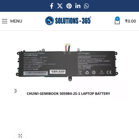
0
MENU
₹
0.00
Click to enlarge