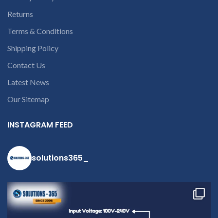
Returns
Terms & Conditions
Shipping Policy
Contact Us
Latest News
Our Sitemap
INSTAGRAM FEED
solutions365_