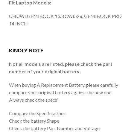
Fit Laptop Models:
CHUWI GEMIBOOK 13.3 CWI528, GEMIBOOK PRO
14 INCH
KINDLY NOTE
Not all models are listed, please check the part
number of your original battery.
When buying A Replacement Battery, please carefully
compare your original battery against the new one.
Always check the specs!
Compare the Specifications
Check the battery Shape
Check the battery Part Number and Voltage