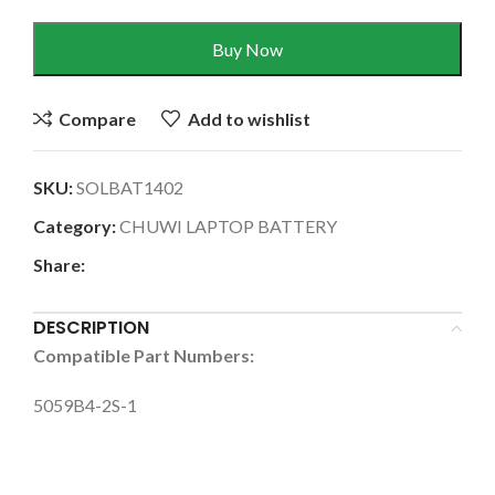
Buy Now
Compare
Add to wishlist
SKU:
SOLBAT1402
Category:
CHUWI LAPTOP BATTERY
Share:
DESCRIPTION
Compatible Part Numbers:
5059B4-2S-1