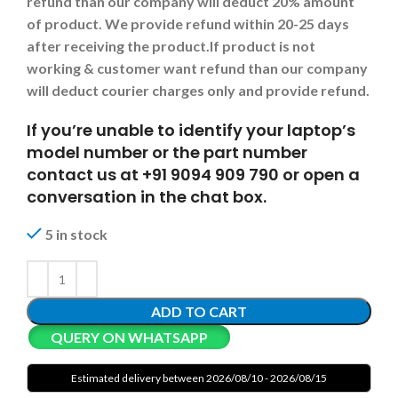
refund than our company will deduct 20% amount
of product. We provide refund within 20-25 days
after receiving the product.
If product is not
working & customer want refund than our company
will deduct courier charges only and provide refund.
If you’re unable to identify your laptop’s
model number or the part number
contact us at +91 9094 909 790 or open a
conversation in the chat box.
5 in stock
ADD TO CART
QUERY ON WHATSAPP
Estimated delivery between 2026/08/10 - 2026/08/15