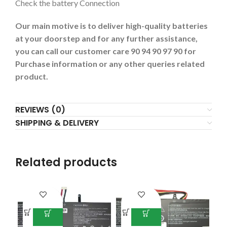
Check the battery Connection
Our main motive is to deliver high-quality batteries
at your doorstep and for any further assistance,
you can call our customer care 90 94 90 97 90 for
Purchase information or any other queries related
product.
REVIEWS (0)
SHIPPING & DELIVERY
Related products