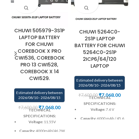
CHUWI 505979-3S1P
CHUWI 5264C0-
C
LAPTOP BATTERY
2S1P LAPTOP
FOR CHUWI
BATTERY FOR CHUWI
F
COREBOOK X PRO
5264C0-2S1P
CWI536, COREBOOK
2ICP6/64/120
PRO 13 CWI528,
LAPTOP
COREBOOK X 14
E
CWI529.
Estimated delivery between
2026/08/10 - 2026/08/15
Estimated delivery between
₹
7,068.00
₹
7,600.00
2026/08/10 - 2026/08/15
TECHNICAL
SPECIFICATIONS:
₹
7,068.00
₹
7,600.00
Voltage:
7.6 V
TECHNICAL
SPECIFICATIONS:
Capacity:
6000 mAh / 45.6
Voltage:
11.55V
Wh
Capacity:
4000mAh(46.2Wh)
Color
: Black