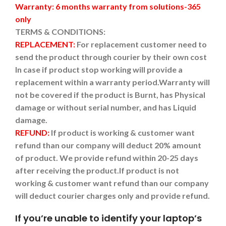
Warranty: 6 months warranty from solutions-365
only
TERMS & CONDITIONS:
REPLACEMENT:
For replacement customer need to
send the product through courier by their own cost
In case if product stop working will provide a
replacement within a warranty period.
Warranty will
not be covered if the product is Burnt, has Physical
damage or without serial number, and has Liquid
damage.
REFUND:
If product is working & customer want
refund than our company will deduct 20% amount
of product. We provide refund within 20-25 days
after receiving the product.
If product is not
working & customer want refund than our company
will deduct courier charges only and provide refund.
If you’re unable to identify your laptop’s