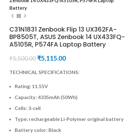
Zenbook 14 UX433FQ-A5105R, P574FA Laptop
Battery
C31N1831 Zenbook Flip 13 UX362FA-
BP8505T, ASUS Zenbook 14 UX433FQ-
A5105R, P574FA Laptop Battery
₹
5,115.00
₹
5,500.00
TECHNICAL SPECIFICATIONS:
Rating: 11.55V
Capacity: 4335mAh (50Wh)
Cells: 3-cell
Type: rechargeable Li-Polymer original battery
Battery color: Black