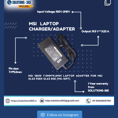
Follow on Instagram