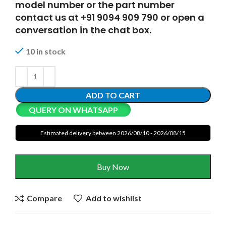
model number or the part number
contact us at +91 9094 909 790 or open a
conversation in the chat box.
10 in stock
ADD TO CART
QUERY ON WHATSAPP
Estimated delivery between 2026/08/10 - 2026/08/15
Buy Now
Compare
Add to wishlist