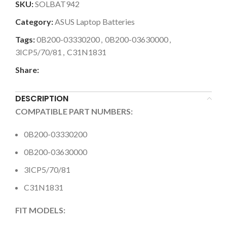
SKU:
SOLBAT942
Category:
ASUS Laptop Batteries
Tags:
0B200-03330200
,
0B200-03630000
,
3ICP5/70/81
,
C31N1831
Share:
DESCRIPTION
COMPATIBLE PART NUMBERS:
0B200-03330200
0B200-03630000
3ICP5/70/81
C31N1831
FIT MODELS: