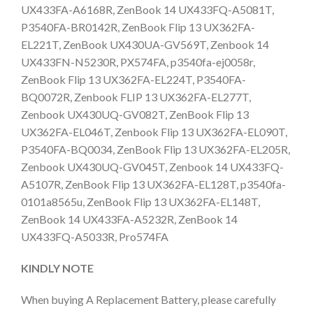
UX433FA-A6168R, ZenBook 14 UX433FQ-A5081T,
P3540FA-BR0142R, ZenBook Flip 13 UX362FA-
EL221T, ZenBook UX430UA-GV569T, Zenbook 14
UX433FN-N5230R, PX574FA, p3540fa-ej0058r,
ZenBook Flip 13 UX362FA-EL224T, P3540FA-
BQ0072R, Zenbook FLIP 13 UX362FA-EL277T,
Zenbook UX430UQ-GV082T, ZenBook Flip 13
UX362FA-EL046T, Zenbook Flip 13 UX362FA-EL090T,
P3540FA-BQ0034, ZenBook Flip 13 UX362FA-EL205R,
Zenbook UX430UQ-GV045T, Zenbook 14 UX433FQ-
A5107R, ZenBook Flip 13 UX362FA-EL128T, p3540fa-
0101a8565u, ZenBook Flip 13 UX362FA-EL148T,
ZenBook 14 UX433FA-A5232R, ZenBook 14
UX433FQ-A5033R, Pro574FA
KINDLY NOTE
When buying A Replacement Battery, please carefully