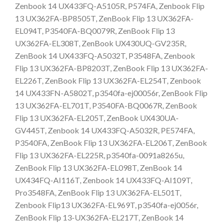
Zenbook 14 UX433FQ-A5105R, P574FA, Zenbook Flip
13 UX362FA-BP8505T, ZenBook Flip 13 UX362FA-
EL094T, P3540FA-BQ0079R, ZenBook Flip 13
UX362FA-EL308T, ZenBook UX430UQ-GV235R,
ZenBook 14 UX433FQ-A5032T, P3548FA, Zenbook
Flip 13 UX362FA-BP8203T, ZenBook Flip 13 UX362FA-
EL226T, ZenBook Flip 13 UX362FA-EL254T, Zenbook
14 UX433FN-A5802T, p3540fa-ej00056r, ZenBook Flip
13 UX362FA-EL701T, P3540FA-BQ0067R, ZenBook
Flip 13 UX362FA-EL205T, ZenBook UX430UA-
GV445T, Zenbook 14 UX433FQ-A5032R, PE574FA,
P3540FA, ZenBook Flip 13 UX362FA-EL206T, ZenBook
Flip 13 UX362FA-EL225R, p3540fa-0091a8265u,
ZenBook Flip 13 UX362FA-EL098T, ZenBook 14
UX434FQ-AI116T, Zenbook 14 UX433FQ-AI109T,
Pro3548FA, ZenBook Flip 13 UX362FA-EL501T,
Zenbook Flip13 UX362FA-EL969T, p3540fa-ej0056r,
ZenBook Flip 13-UX362FA-EL217T, ZenBook 14