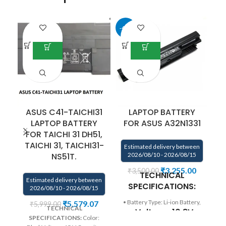
-42%
-2
ASUS C41-TAICHI31
LAPTOP BATTERY
LAPTOP BATTERY
FOR ASUS A32N1331
F
FOR TAICHI 31 DH51,
TAICHI 31, TAICHI31-
Estimated delivery between
NS51T.
2026/08/10 - 2026/08/15
E
₹
3,255.00
₹
3,500.00
TECHNICAL
Estimated delivery between
SPECIFICATIONS:
2026/08/10 - 2026/08/15
• Battery Type: Li-ion Battery,
₹
5,579.07
₹
5,999.00
TECHNICAL
• Voltage: 10.8V,
B
SPECIFICATIONS:
Color: