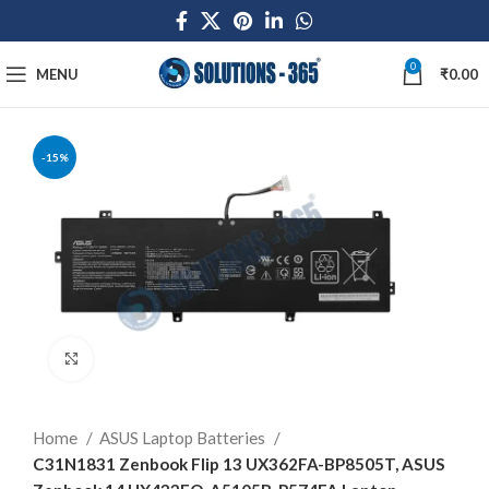
0
MENU
₹
0.00
-15%
Click to enlarge
Home
ASUS Laptop Batteries
C31N1831 Zenbook Flip 13 UX362FA-BP8505T, ASUS