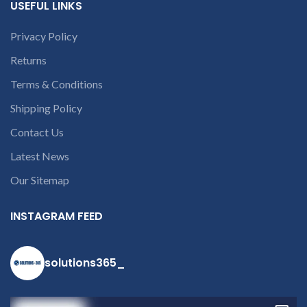
USEFUL LINKS
receiving the product.
If
product is not working &
Privacy Policy
customer want refund than
our company will deduct
Returns
courier charges only and
provide refund.
Terms & Conditions
If you’re unable
to identify your
Shipping Policy
laptop’s model
Contact Us
number or the
part number
Latest News
contact us at +91
Our Sitemap
9094 909 790 or
open a
INSTAGRAM FEED
conversation in
the chat box
solutions365_