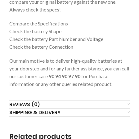
compare your original battery against the new one.
Always check the specs!
Compare the Specifications
Check the battery Shape
Check the battery Part Number and Voltage
Check the battery Connection
Our main motive is to deliver high-quality batteries at
your doorstep and for any further assistance, you can call
our customer care
90 94 90 97 90
for Purchase
information or any other queries related product.
REVIEWS (0)
SHIPPING & DELIVERY
Related products