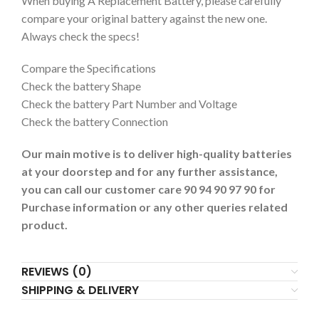
When buying A Replacement Battery, please carefully
compare your original battery against the new one.
Always check the specs!
Compare the Specifications
Check the battery Shape
Check the battery Part Number and Voltage
Check the battery Connection
Our main motive is to deliver high-quality batteries
at your doorstep and for any further assistance,
you can call our customer care 90 94 90 97 90 for
Purchase information or any other queries related
product.
REVIEWS (0)
SHIPPING & DELIVERY