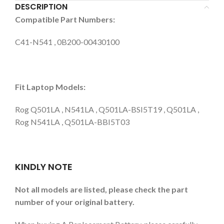
DESCRIPTION
Compatible Part Numbers:
C41-N541 , 0B200-00430100
Fit Laptop Models:
Rog Q501LA , N541LA , Q501LA-BSI5T19 , Q501LA ,
Rog N541LA , Q501LA-BBI5T03
KINDLY NOTE
Not all models are listed, please check the part
number of your original battery.