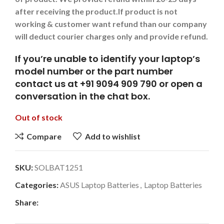
after receiving the product.
If product is not
working & customer want refund than our company
will deduct courier charges only and provide refund.
If you’re unable to identify your laptop’s
model number or the part number
contact us at +91 9094 909 790 or open a
conversation in the chat box.
Out of stock
Compare
Add to wishlist
SKU:
SOLBAT1251
Categories:
ASUS Laptop Batteries
,
Laptop Batteries
Share: