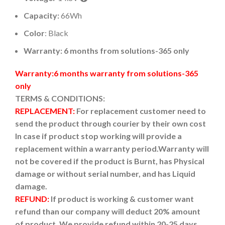
Capacity:
66Wh
Color
: Black
Warranty: 6 months from solutions-365 only
Warranty:6 months warranty from solutions-365
only
TERMS & CONDITIONS:
REPLACEMENT:
For replacement customer need to
send the product through courier by their own cost
In case if product stop working will provide a
replacement within a warranty period.
Warranty will
not be covered if the product is Burnt, has Physical
damage or without serial number, and has Liquid
damage.
REFUND:
If product is working & customer want
refund than our company will deduct 20% amount
of product. We provide refund within 20-25 days