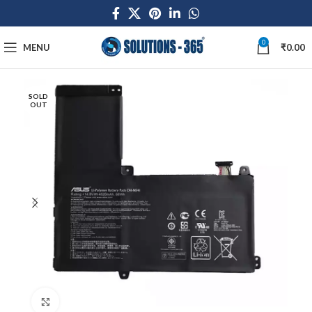
0
MENU
₹
0.00
SOLD
OUT
Click to enlarge