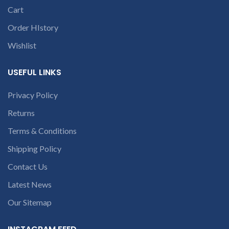
Cart
Order HIstory
Wishlist
USEFUL LINKS
Privacy Policy
Returns
Terms & Conditions
Shipping Policy
Contact Us
Latest News
Our Sitemap