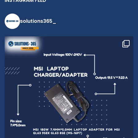
INSTAGRAM FEED
solutions365_