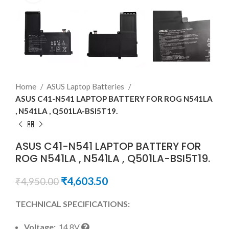
Home
ASUS Laptop Batteries
ASUS C41-N541 LAPTOP BATTERY FOR ROG N541LA
, N541LA , Q501LA-BSI5T19.
ASUS C41-N541 LAPTOP BATTERY FOR
ROG N541LA , N541LA , Q501LA-BSI5T19.
₹
4,603.50
₹
4,950.00
TECHNICAL SPECIFICATIONS:
Voltage:
14.8V