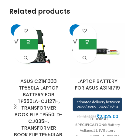
Related products
-13%
-33%
-9
ASUS C21N1333
LAPTOP BATTERY
TP550LA LAPTOP
FOR ASUS A31N1719
F
BATTERY FOR
TP550LA-CJ127H,
Estimated delivery between
TRANSFORMER
2026/08/09 - 2026/08/14
E
BOOK FLIP TP550LD-
₹
2,325.00
₹
2,500.00
TECHNICAL
CJ035H,
SPECIFICATIONS:
Battery
TRANSFORMER
Voltage:11.1V Battery
BOOK FLIP TP550LAB.