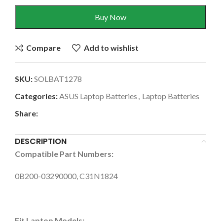
Buy Now
Compare
Add to wishlist
SKU:
SOLBAT1278
Categories:
ASUS Laptop Batteries
,
Laptop Batteries
Share:
DESCRIPTION
Compatible Part Numbers:
0B200-03290000, C31N1824
Fit Laptop Models: