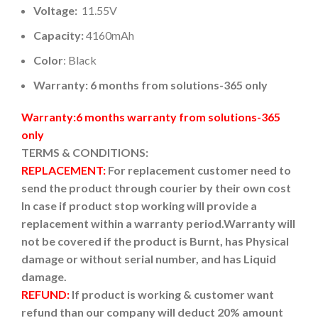
Voltage:
11.55V
Capacity:
4160mAh
Color
: Black
Warranty: 6 months from solutions-365 only
Warranty:6 months warranty from solutions-365
only
TERMS & CONDITIONS:
REPLACEMENT:
For replacement customer need to
send the product through courier by their own cost
In case if product stop working will provide a
replacement within a warranty period.
Warranty will
not be covered if the product is Burnt, has Physical
damage or without serial number, and has Liquid
damage.
REFUND:
If product is working & customer want
refund than our company will deduct 20% amount