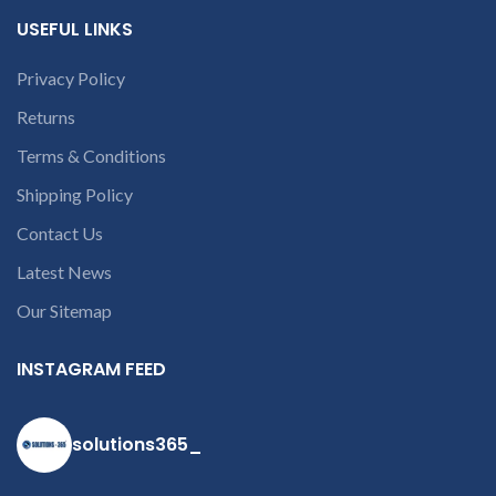
USEFUL LINKS
Privacy Policy
Returns
Terms & Conditions
Shipping Policy
Contact Us
Latest News
Our Sitemap
INSTAGRAM FEED
solutions365_