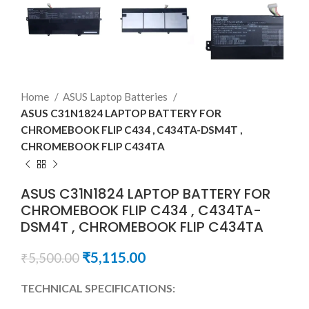
Home
ASUS Laptop Batteries
ASUS C31N1824 LAPTOP BATTERY FOR
CHROMEBOOK FLIP C434 , C434TA-DSM4T ,
CHROMEBOOK FLIP C434TA
ASUS C31N1824 LAPTOP BATTERY FOR
CHROMEBOOK FLIP C434 , C434TA-
DSM4T , CHROMEBOOK FLIP C434TA
₹
5,115.00
₹
5,500.00
TECHNICAL SPECIFICATIONS: