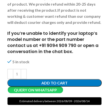
of product. We provide refund within 20-25 days
after receiving the product.
If product is not
working & customer want refund than our company
will deduct courier charges only and provide refund.
If you’re unable to identify your laptop’s
model number or the part number
contact us at +91 9094 909 790 or open a
conversation in the chat box.
5 in stock
ADD TO CART
QUERY ON WHATSAPP
Estimated delivery between 2026/08/09 - 2026/08/14