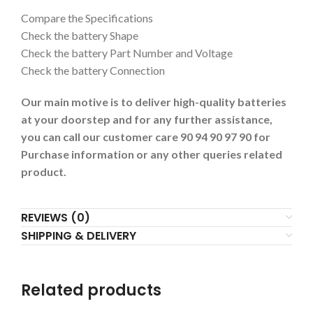
Compare the Specifications
Check the battery Shape
Check the battery Part Number and Voltage
Check the battery Connection
Our main motive is to deliver high-quality batteries
at your doorstep and for any further assistance,
you can call our customer care 90 94 90 97 90 for
Purchase information or any other queries related
product.
REVIEWS (0)
SHIPPING & DELIVERY
Related products