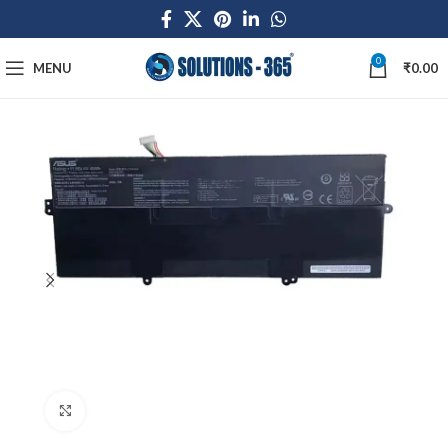
0
MENU
₹
0.00
Click to enlarge