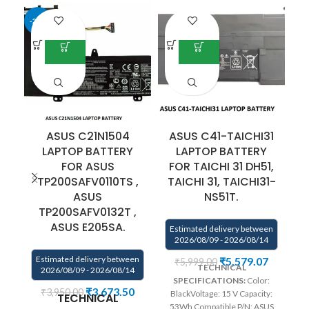
-25%
ASUS C21N1504
ASUS C41-TAICHI31
LAPTOP BATTERY
LAPTOP BATTERY
F
FOR ASUS
FOR TAICHI 31 DH51,
TP200SAFV0110TS ,
TAICHI 31, TAICHI31-
E
ASUS
NS51T.
TP200SAFV0132T ,
ASUS E205SA.
Estimated delivery between
2026/08/09 - 2026/08/14
Estimated delivery between
₹
5,579.07
₹
5,999.00
Vo
TECHNICAL
2026/08/09 - 2026/08/14
SPECIFICATIONS:
Color:
₹
3,673.50
₹
3,950.00
BlackVoltage: 15 V Capacity:
TECHNICAL
C
53Wh Compatible P/N: ASUS