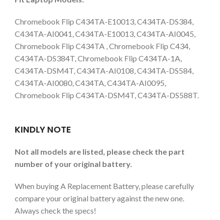
Chromebook Flip C434TA-E10013, C434TA-DS384,
C434TA-AI0041, C434TA-E10013, C434TA-AI0045,
Chromebook Flip C434TA , Chromebook Flip C434,
C434TA-DS384T, Chromebook Flip C434TA-1A,
C434TA-DSM4T, C434TA-AI0108, C434TA-DS584,
C434TA-AI0080, C434TA, C434TA-AI0095,
Chromebook Flip C434TA-DSM4T, C434TA-DS588T.
KINDLY NOTE
Not all models are listed, please check the part
number of your original battery.
When buying A Replacement Battery, please carefully
compare your original battery against the new one.
Always check the specs!