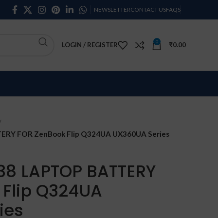
NEWSLETTER
CONTACT US
FAQS
0
LOGIN / REGISTER
₹
0.00
RY FOR ZenBook Flip Q324UA UX360UA Series
38 LAPTOP BATTERY
 Flip Q324UA
ies