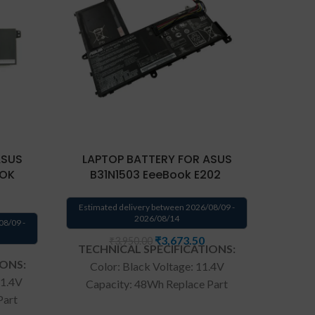
ASUS
LAPTOP BATTERY FOR ASUS
LAP
OOK
B31N1503 EeeBook E202
Estimated delivery between 2026/08/09 -
Estima
2026/08/14
08/09 -
₹
3,673.50
₹
3,950.00
TECHNICAL SPECIFICATIONS:
TECH
IONS:
Color: Black Voltage: 11.4V
Batter
11.4V
Capacity: 48Wh Replace Part
Black V
Part
Number: B31N1503 0B200-
Com