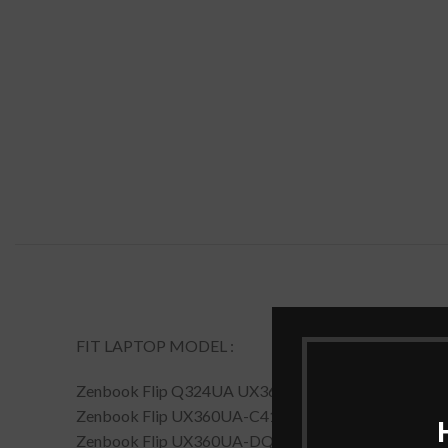
FIT LAPTOP MODEL :
Zenbook Flip Q324UA UX360UA Zenbook Flip UX36
Zenbook Flip UX360UA-C4164T
Zenbook Flip UX360UA-DQ119T