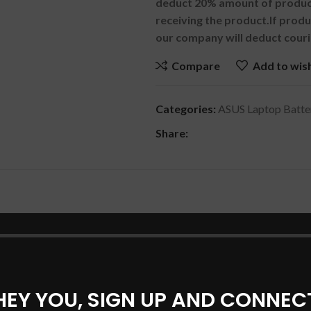
deduct 20% amount of product
receiving the product.
If prod
our company will deduct couri
Compare
Add to wish
Categories:
ASUS Laptop Batte
Share:
DESCRIPTION
SHIPPING & DELIVERY
0UAK Series
HEY YOU, SIGN UP AND CONNEC