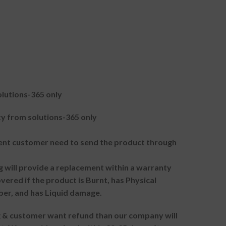
lutions-365 only
 from solutions-365 only
t customer need to send the product through
g will provide a replacement within a warranty
vered if the product is Burnt, has Physical
ber, and has Liquid damage.
ng & customer want refund than our company will