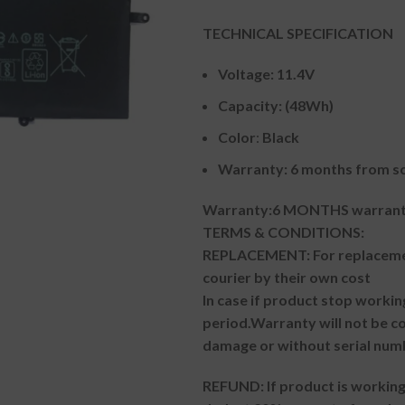
TECHNICAL SPECIFICATION
Voltage: 11.4V
Capacity: (48Wh)
Color
:
Black
Warranty: 6 months from so
Warranty:6 MONTHS warranty
TERMS & CONDITIONS:
REPLACEMENT: For replacemen
courier by their own cost
In case if product stop workin
period.
Warranty will not be co
damage or without serial num
REFUND:
If product is worki