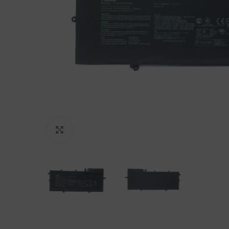
Click to enlarge