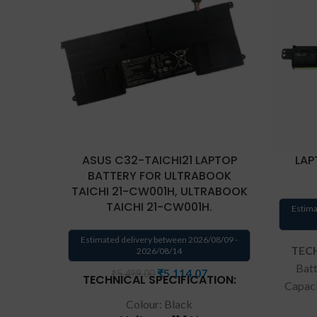
ASUS C32-TAICHI21 LAPTOP
LAP
BATTERY FOR ULTRABOOK
TAICHI 21-CW001H, ULTRABOOK
TAICHI 21-CW001H.
Estima
Estimated delivery between 2026/08/09 -
TECH
2026/08/14
Batt
₹
5,114.07
₹
5,499.00
TECHNICAL SPECIFICATION:
Capac
Type:
Colour: Black