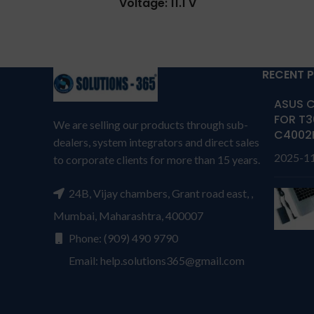
Voltage: 11.1 V
A31
warran
Capacity: 35Wh
T
Compatible P/N: C32-TAICHI21
REPL
CKSA332C1
RECENT 
cus
Compatible with: Asus TAICHI
produc
21-CW001H, Asus TAICHI 21-
ASUS C
own 
CW001P, Asus TAICHI 21-
FOR T3
We are selling our products through sub-
CW002H, Asus TAICHI 21-
C4002
dealers, system integrators and direct sales
repla
CW003H, Asus TAICHI 21-
2025-1
to corporate clients for more than 15 years.
CW004H, Asus TAICHI 21-
per
CW005P, Asus TAICHI 21-
cover
CW009H, Asus Taichi 21-DH51,
24B, Vijay chambers, Grant road east, ,
has P
Asus Taichi 21-DH71, Asus
seri
Mumbai, Maharashtra, 400007
Taichi 21-UH51
dama
Phone: (909) 490 9790
Warranty: 6 months from
worki
Email: help.solutions365@gmail.com
solutions-365
TERMS &
than o
CONDITIONS:
REPLACEMENT:
For
amoun
replacement customer need to
refun