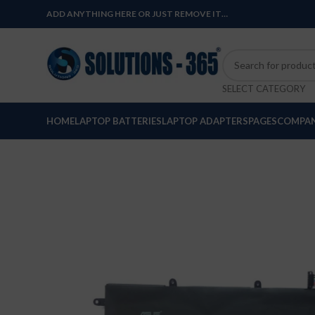
ADD ANYTHING HERE OR JUST REMOVE IT…
SELECT CATEGORY
HOME
LAPTOP BATTERIES
LAPTOP ADAPTERS
PAGES
COMPAN