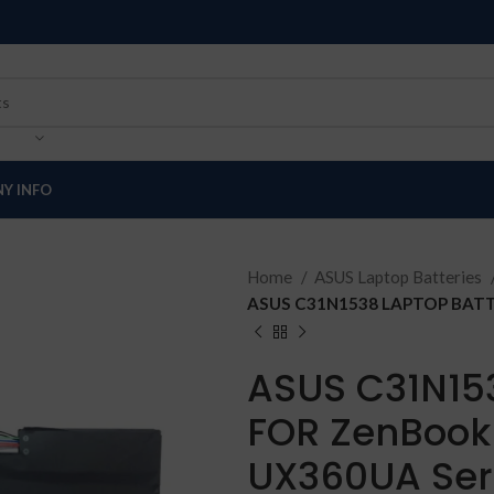
Y INFO
Home
ASUS Laptop Batteries
ASUS C31N1538 LAPTOP BATTE
ASUS C31N15
FOR ZenBook
UX360UA Ser