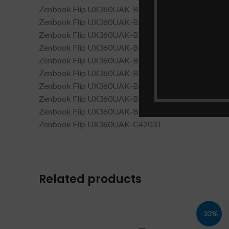
Zenbook Flip UX360UAK-BB283T
Zenbook Flip UX360UAK-BB284T
Zenbook Flip UX360UAK-BB285T
Zenbook Flip UX360UAK-BB295T
Zenbook Flip UX360UAK-BB351T
Zenbook Flip UX360UAK-BB352T
Zenbook Flip UX360UAK-BB354T
Zenbook Flip UX360UAK-BB356T
Zenbook Flip UX360UAK-BB415T
Zenbook Flip UX360UAK-C4203T
Related products
-33%