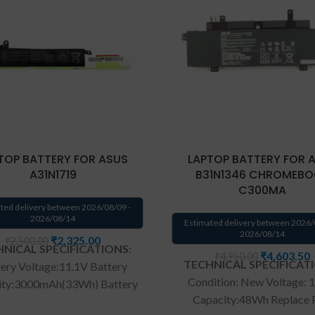
TOP BATTERY FOR ASUS
LAPTOP BATTERY FOR 
A31N1719
B31N1346 CHROMEB
C300MA
ted delivery between 2026/08/09 -
2026/08/14
Estimated delivery between 2026/
2026/08/14
₹
2,325.00
₹
2,500.00
NICAL SPECIFICATIONS:
₹
4,603.50
₹
4,950.00
TECHNICAL SPECIFICAT
ery Voltage:11.1V Battery
Condition: New Voltage: 
ity:3000mAh(33Wh) Battery
Capacity:48Wh Replace 
 Li-ion Compatible Part No :