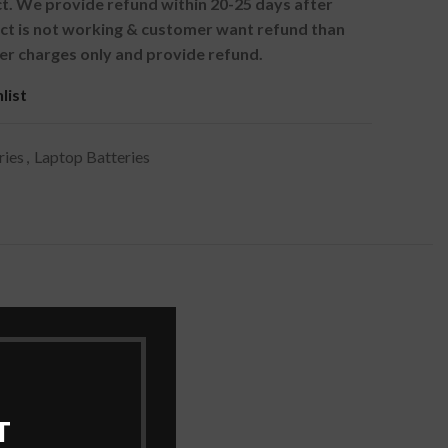
. We provide refund within 20-25 days after
uct is not working & customer want refund than
er charges only and provide refund.
list
ries
,
Laptop Batteries
T