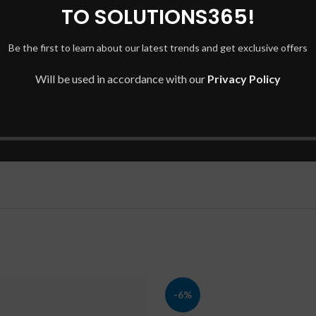
TO SOLUTIONS365!
Be the first to learn about our latest trends and get exclusive offers
Will be used in accordance with our
Privacy Policy
-6%