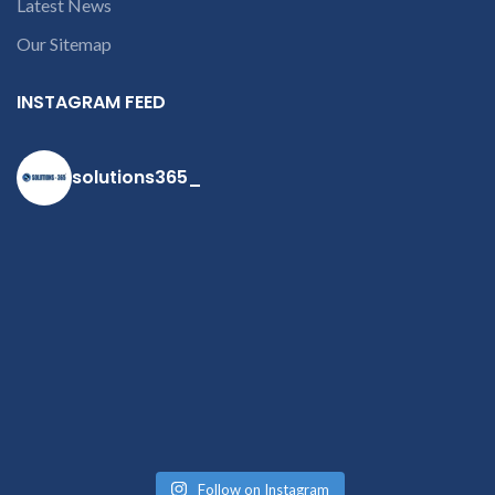
Latest News
Our Sitemap
INSTAGRAM FEED
solutions365_
Follow on Instagram