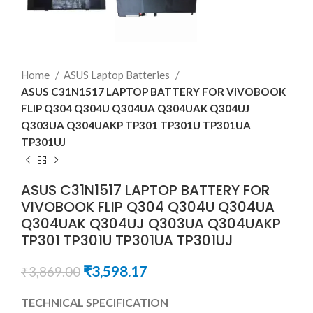
Home
ASUS Laptop Batteries
ASUS C31N1517 LAPTOP BATTERY FOR VIVOBOOK
FLIP Q304 Q304U Q304UA Q304UAK Q304UJ
Q303UA Q304UAKP TP301 TP301U TP301UA
TP301UJ
ASUS C31N1517 LAPTOP BATTERY FOR
VIVOBOOK FLIP Q304 Q304U Q304UA
Q304UAK Q304UJ Q303UA Q304UAKP
TP301 TP301U TP301UA TP301UJ
₹
3,598.17
₹
3,869.00
TECHNICAL SPECIFICATION