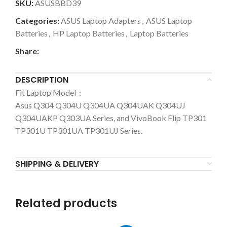
SKU:
ASUSBBD39
Categories:
ASUS Laptop Adapters
,
ASUS Laptop
Batteries
,
HP Laptop Batteries
,
Laptop Batteries
Share:
DESCRIPTION
Fit Laptop Model :
Asus
Q304 Q304U Q304UA Q304UAK Q304UJ
Q304UAKP Q303UA Series, and VivoBook Flip TP301
TP301U TP301UA TP301UJ Series.
SHIPPING & DELIVERY
Related products