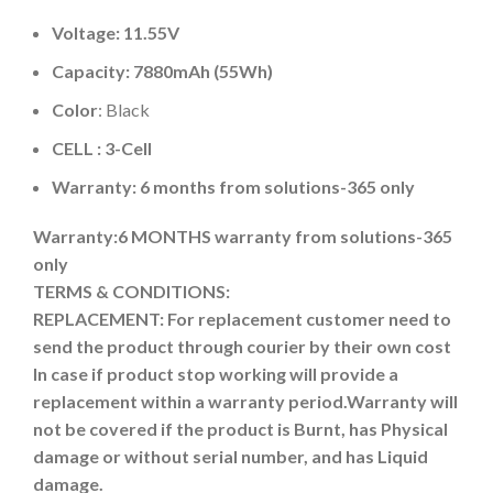
Voltage: 11.55V
Capacity: 7880mAh (55Wh)
Color
: Black
CELL : 3-Cell
Warranty: 6 months from solutions-365 only
Warranty:6 MONTHS warranty from solutions-365
only
TERMS & CONDITIONS:
REPLACEMENT: For replacement customer need to
send the product through courier by their own cost
In case if product stop working will provide a
replacement within a warranty period.
Warranty will
not be covered if the product is Burnt, has Physical
damage or without serial number, and has Liquid
damage.