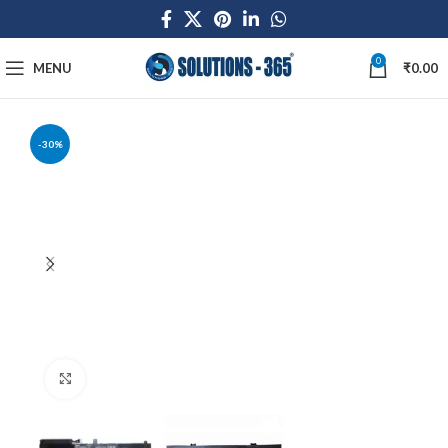
0
MENU
₹
0.00
-30%
Click to enlarge