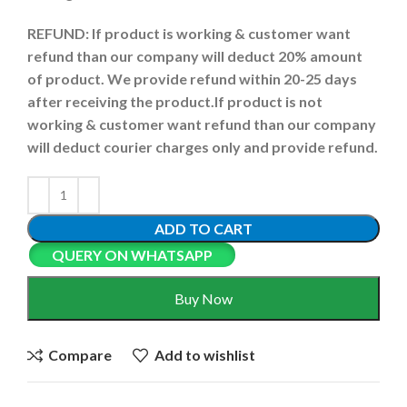
REFUND:
If product is working & customer want
refund than our company will deduct 20% amount
of product. We provide refund within 20-25 days
after receiving the product.
If product is not
working & customer want refund than our company
will deduct courier charges only and provide refund.
ADD TO CART
QUERY ON WHATSAPP
Buy Now
Compare
Add to wishlist