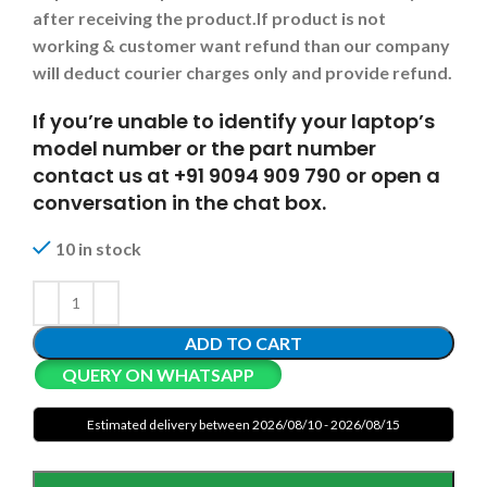
after receiving the product.
If product is not
working & customer want refund than our company
will deduct courier charges only and provide refund.
If you’re unable to identify your laptop’s
model number or the part number
contact us at +91 9094 909 790 or open a
conversation in the chat box.
10 in stock
ADD TO CART
QUERY ON WHATSAPP
Estimated delivery between 2026/08/10 - 2026/08/15