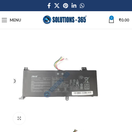
0
MENU
₹
0.00
Click to enlarge