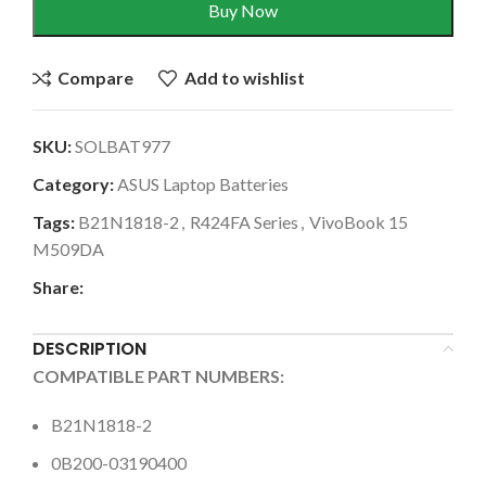
Buy Now
Compare
Add to wishlist
SKU:
SOLBAT977
Category:
ASUS Laptop Batteries
Tags:
B21N1818-2
,
R424FA Series
,
VivoBook 15
M509DA
Share:
DESCRIPTION
COMPATIBLE PART NUMBERS:
B21N1818-2
0B200-03190400