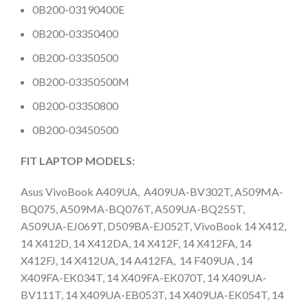
0B200-03190400E
0B200-03350400
0B200-03350500
0B200-03350500M
0B200-03350800
0B200-03450500
FIT LAPTOP MODELS:
Asus ​VivoBook A409UA, A409UA-BV302T, A509MA-
BQ075, A509MA-BQ076T, A509UA-BQ255T,
A509UA-EJ069T, D509BA-EJ052T, VivoBook 14 X412,
14 X412D, 14 X412DA, 14 X412F, 14 X412FA, 14
X412FJ, 14 X412UA, 14 A412FA, 14 F409UA , 14
X409FA-EK034T, 14 X409FA-EK070T, 14 X409UA-
BV111T, 14 X409UA-EB053T, 14 X409UA-EK054T, 14