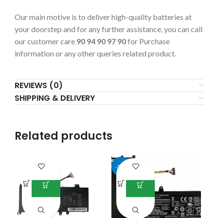
Our main motive is to deliver high-quality batteries at
your doorstep and for any further assistance, you can call
our customer care
90 94 90 97 90
for Purchase
information or any other queries related product.
REVIEWS (0)
SHIPPING & DELIVERY
Related products
-25%