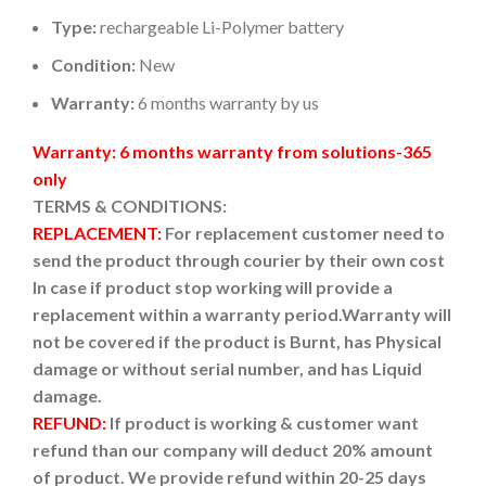
Type:
rechargeable Li-Polymer battery
Condition:
New
Warranty:
6 months warranty by us
Warranty: 6 months warranty from solutions-365
only
TERMS & CONDITIONS:
REPLACEMENT:
For replacement customer need to
send the product through courier by their own cost
In case if product stop working will provide a
replacement within a warranty period.
Warranty will
not be covered if the product is Burnt, has Physical
damage or without serial number, and has Liquid
damage.
REFUND:
If product is working & customer want
refund than our company will deduct 20% amount
of product. We provide refund within 20-25 days