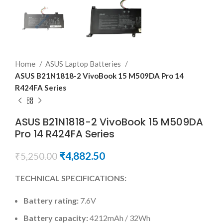
Home
ASUS Laptop Batteries
ASUS B21N1818-2 VivoBook 15 M509DA Pro 14
R424FA Series
ASUS B21N1818-2 VivoBook 15 M509DA
Pro 14 R424FA Series
₹
4,882.50
₹
5,250.00
TECHNICAL SPECIFICATIONS:
Battery rating:
7.6V
Battery capacity:
4212mAh / 32Wh