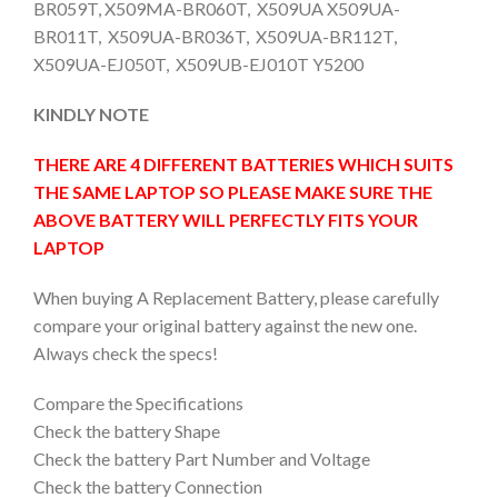
BR059T, X509MA-BR060T, X509UA X509UA-
BR011T, X509UA-BR036T, X509UA-BR112T,
X509UA-EJ050T, X509UB-EJ010T Y5200
KINDLY NOTE
THERE ARE 4 DIFFERENT BATTERIES WHICH SUITS
THE SAME LAPTOP SO PLEASE MAKE SURE THE
ABOVE BATTERY WILL PERFECTLY FITS YOUR
LAPTOP
When buying A Replacement Battery, please carefully
compare your original battery against the new one.
Always check the specs!
Compare the Specifications
Check the battery Shape
Check the battery Part Number and Voltage
Check the battery Connection