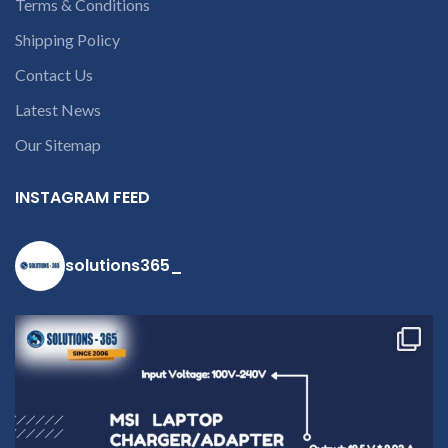
Terms & Conditions
Shipping Policy
Contact Us
Latest News
Our Sitemap
INSTAGRAM FEED
solutions365_