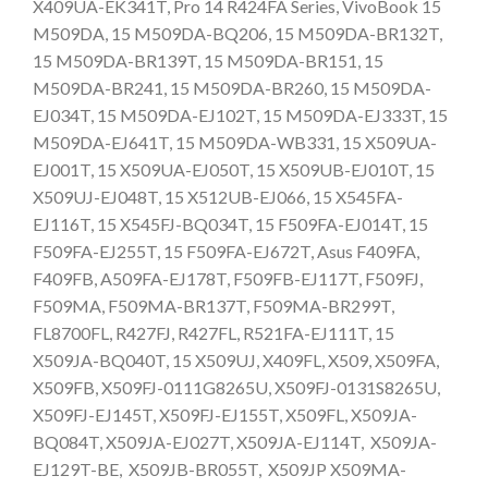
X409UA-EK341T, Pro 14 R424FA Series, VivoBook 15
M509DA, 15 M509DA-BQ206, 15 M509DA-BR132T,
15 M509DA-BR139T, 15 M509DA-BR151, 15
M509DA-BR241, 15 M509DA-BR260, 15 M509DA-
EJ034T, 15 M509DA-EJ102T, 15 M509DA-EJ333T, 15
M509DA-EJ641T, 15 M509DA-WB331, 15 X509UA-
EJ001T, 15 X509UA-EJ050T, 15 X509UB-EJ010T, 15
X509UJ-EJ048T, 15 X512UB-EJ066, 15 X545FA-
EJ116T, 15 X545FJ-BQ034T, 15 F509FA-EJ014T, 15
F509FA-EJ255T, 15 F509FA-EJ672T, Asus F409FA,
F409FB, A509FA-EJ178T, F509FB-EJ117T, F509FJ,
F509MA, F509MA-BR137T, F509MA-BR299T,
FL8700FL, R427FJ, R427FL, R521FA-EJ111T, 15
X509JA-BQ040T, 15 X509UJ, X409FL, X509, X509FA,
X509FB, X509FJ-0111G8265U, X509FJ-0131S8265U,
X509FJ-EJ145T, X509FJ-EJ155T, X509FL, X509JA-
BQ084T, X509JA-EJ027T, X509JA-EJ114T, X509JA-
EJ129T-BE, X509JB-BR055T, X509JP X509MA-