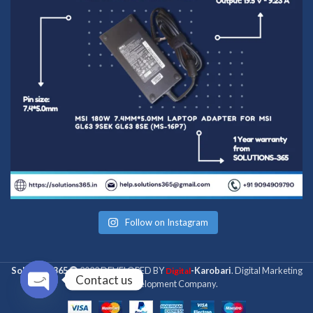
Follow on Instagram
Solutions 365
2022 DEVELOPED BY
-Karobari
. Digital Marketing
Digital
Contact us
& Web Development Company.
Open