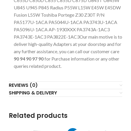
C655D C850D C855 C855D C875D U845T U845W
U845 U945 P845 Radius P55W L15W E45W E45DW
Fusion L55W Toshiba Portege Z30 Z30T P/N
PA5177U-1ACA PA5044U-1ACA PA3743U-1ACA
PA5096U-1ACA AP-1930XXX PA3743A-1AC3
PA3743E-1AC3 PA3822E-1AC3Our main motive is to
deliver high-quality Adapters at your doorstep and for
any further assistance, you can call our customer care
90 94 90 97 90
for Purchase information or any other
queries related product.
REVIEWS (0)
SHIPPING & DELIVERY
Related products