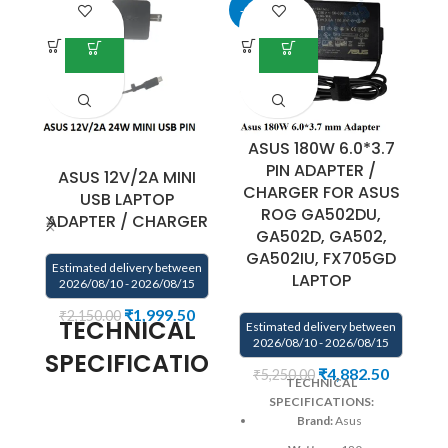
-9%
-5
ASUS 180W 6.0*3.7
PIN ADAPTER /
ASUS 12V/2A MINI
A
CHARGER FOR ASUS
USB LAPTOP
ROG GA502DU,
ADAPTER / CHARGER
A
GA502D, GA502,
GA502IU, FX705GD
Estimated delivery between
E
LAPTOP
2026/08/10 - 2026/08/15
₹
1,999.50
₹
2,150.00
TECHNICAL
Estimated delivery between
2026/08/10 - 2026/08/15
SPECIFICATIONS:
₹
4,882.50
₹
5,250.00
TECHNICAL
AC Input: 100V – 240V~1A
SPECIFICATIONS:
Power Output : 24W
DC
Brand:
Asus
Output: 12V 2A
DC