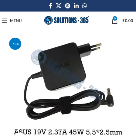
0
MENU
₹
0.00
-50%