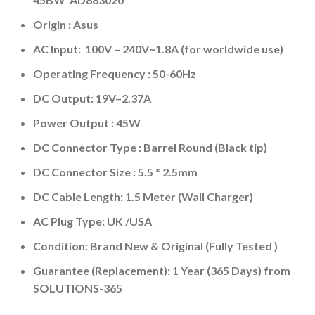
Origin : Asus
AC Input: 100V – 240V~1.8A (for worldwide use)
Operating Frequency ‎:‎ 50-60Hz
DC Output: 19V–2.37A
Power Output : 45W
DC Connector Type : Barrel Round (Black tip)
DC Connector Size : 5.5 * 2.5mm
DC Cable Length: 1.5 Meter (Wall Charger)
AC Plug Type: UK /USA
Condition: Brand New & Original (Fully Tested )
Guarantee (Replacement): 1 Year (365 Days) from
SOLUTIONS-365