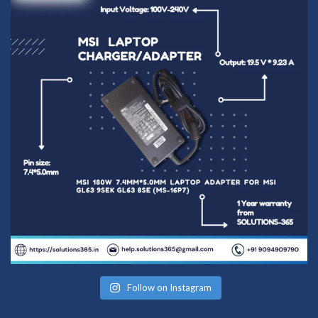
Follow on Instagram