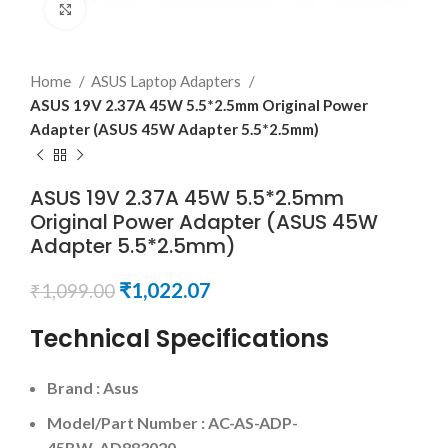
Click to enlarge
Home
ASUS Laptop Adapters
ASUS 19V 2.37A 45W 5.5*2.5mm Original Power
Adapter (ASUS 45W Adapter 5.5*2.5mm)
ASUS 19V 2.37A 45W 5.5*2.5mm
Original Power Adapter (ASUS 45W
Adapter 5.5*2.5mm)
₹
1,022.07
₹
1,099.00
Technical Specifications
Brand : Asus
Model/Part Number : AC-AS-ADP-
45BW AD883020