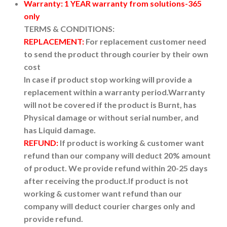
Warranty: 1 YEAR warranty from solutions-365
only
TERMS & CONDITIONS:
REPLACEMENT:
For replacement customer need
to send the product through courier by their own
cost
In case if product stop working will provide a
replacement within a warranty period.
Warranty
will not be covered if the product is Burnt, has
Physical damage or without serial number, and
has Liquid damage.
REFUND:
If product is working & customer want
refund than our company will deduct 20% amount
of product. We provide refund within 20-25 days
after receiving the product.
If product is not
working & customer want refund than our
company will deduct courier charges only and
provide refund.