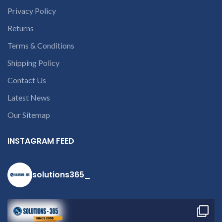
the chat box.
Privacy Policy
Returns
Terms & Conditions
Shipping Policy
Contact Us
Latest News
Our Sitemap
INSTAGRAM FEED
solutions365_