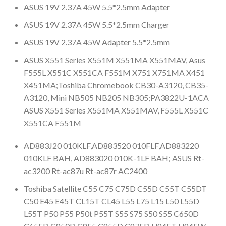
ASUS 19V 2.37A 45W 5.5*2.5mm Adapter
ASUS 19V 2.37A 45W 5.5*2.5mm Charger
ASUS 19V 2.37A 45W Adapter 5.5*2.5mm
ASUS X551 Series X551M X551MA X551MAV, Asus
F555L X551C X551CA F551M X751 X751MA X451
X451MA;Toshiba Chromebook CB30-A3120, CB35-
A3120, Mini NB505 NB205 NB305;PA3822U-1ACA
ASUS X551 Series X551MA X551MAV, F555L X551C
X551CA F551M
AD883J20 010KLF,AD883520 010FLF,AD883220
010KLF BAH, AD883020 010K-1LF BAH; ASUS Rt-
ac3200 Rt-ac87u Rt-ac87r AC2400
Toshiba Satellite C55 C75 C75D C55D C55T C55DT
C50 E45 E45T CL15T CL45 L55 L75 L15 L50 L55D
L55T P50 P55 P50t P55T S55 S75 S50 S55 C650D