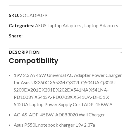
SKU:
SOL ADP079
Categories:
ASUS Laptop Adapters
,
Laptop Adapters
Share:
DESCRIPTION
Compatibility
19V 2.37A 45W Universal AC Adapter Power Charger
for Asus UX360C X553M Q302L Q504UA Q304U
S200E X201E X201E X202E X541NA X541NA-
PD1003Y X541SA-PD0703X X541UA-DH51 X
542UA Laptop Power Supply Cord ADP-45BW A
AC-AS-ADP-45BW AD883020 Wall Charger
Asus P550L notebook charger 19v 2.37a