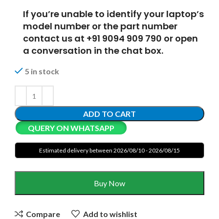
If you’re unable to identify your laptop’s
model number or the part number
contact us at +91 9094 909 790 or open
a conversation in the chat box.
5 in stock
ADD TO CART
QUERY ON WHATSAPP
Estimated delivery between 2026/08/10 - 2026/08/15
Buy Now
Compare
Add to wishlist