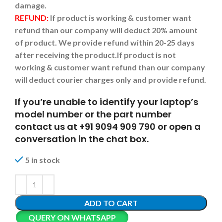
damage.
REFUND:
If product is working & customer want
refund than our company will deduct 20% amount
of product. We provide refund within 20-25 days
after receiving the product.
If product is not
working & customer want refund than our company
will deduct courier charges only and provide refund.
If you’re unable to identify your laptop’s
model number or the part number
contact us at +91 9094 909 790 or open a
conversation in the chat box.
5 in stock
ADD TO CART
QUERY ON WHATSAPP