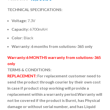
TECHNICAL SPECIFICATIONS:
Voltage:
7.3V
Capacity:
6700mAH
Color
: Black
Warranty: 6 months from solutions-365 only
Warranty:6 MONTHS warranty from solutions-365
only
TERMS & CONDITIONS:
REPLACEMENT:
For replacement customer need to
send the product through courier by their own cost
In case if product stop working will provide a
replacement within a warranty period.
Warranty will
not be covered if the product is Burnt, has Physical
damage or without serial number, and has Liquid