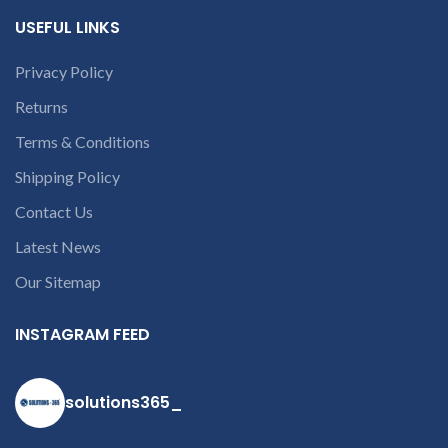
c
part number
USEFUL LINKS
contact us at +91
9094 909 790 or
Privacy Policy
open a
Returns
conversation in
the chat box.
Terms & Conditions
Shipping Policy
Contact Us
Latest News
Our Sitemap
INSTAGRAM FEED
solutions365_