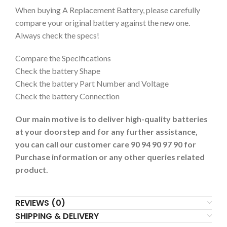
When buying A Replacement Battery, please carefully
compare your original battery against the new one.
Always check the specs!
Compare the Specifications
Check the battery Shape
Check the battery Part Number and Voltage
Check the battery Connection
Our main motive is to deliver high-quality batteries
at your doorstep and for any further assistance,
you can call our customer care 90 94 90 97 90 for
Purchase information or any other queries related
product.
REVIEWS (0)
SHIPPING & DELIVERY