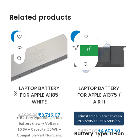
Related products
-33%
-18%
-1
SOLD
OUT
LAPTOP BATTERY
LAPTOP BATTERY
FOR APPLE A1185
FOR APPLE A1375 /
WHITE
AIR 11
E
₹
3,719.07
₹
3,999.00
Estimated delivery between
• Battery type: lithium-ion
2026/08/11 - 2026/08/16
battery (new)
• Voltage:
B
10.8V
• Capacity: 55 Wh
•
₹
4,603.50
₹
4,950.00
Battery Type: Li-ion
Compatible Part Numbers: