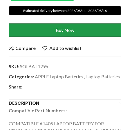
Estimated delivery between 2026/08/11 - 2026/08/16
Buy Now
Compare
Add to wishlist
SKU:
SOLBAT1296
Categories:
APPLE Laptop Batteries
,
Laptop Batteries
Share:
DESCRIPTION
Compatible Part Numbers:
COMPATIBLE A1405 LAPTOP BATTERY FOR