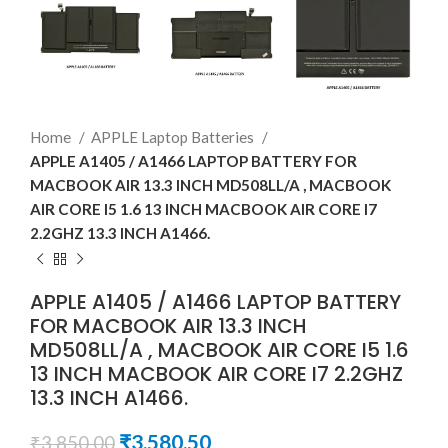
Home
APPLE Laptop Batteries
APPLE A1405 / A1466 LAPTOP BATTERY FOR
MACBOOK AIR 13.3 INCH MD508LL/A , MACBOOK
AIR CORE I5 1.6 13 INCH MACBOOK AIR CORE I7
2.2GHZ 13.3 INCH A1466.
APPLE A1405 / A1466 LAPTOP BATTERY
FOR MACBOOK AIR 13.3 INCH
MD508LL/A , MACBOOK AIR CORE I5 1.6
13 INCH MACBOOK AIR CORE I7 2.2GHZ
13.3 INCH A1466.
₹
3,580.50
₹
3,850.00