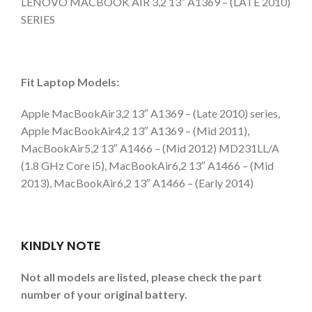
LENOVO MACBOOK AIR 3,2 13″ A1369 – (LATE 2010)
SERIES
Fit Laptop Models:
Apple MacBookAir3,2 13″ A1369 – (Late 2010) series,
Apple MacBookAir4,2 13″ A1369 – (Mid 2011),
MacBookAir5,2 13″ A1466 – (Mid 2012) MD231LL/A
(1.8 GHz Core i5), MacBookAir6,2 13″ A1466 – (Mid
2013), MacBookAir6,2 13″ A1466 – (Early 2014)
KINDLY NOTE
Not all models are listed, please check the part
number of your original battery.