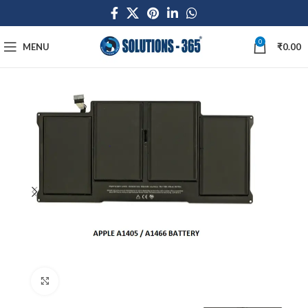
0
MENU
₹
0.00
Click to enlarge