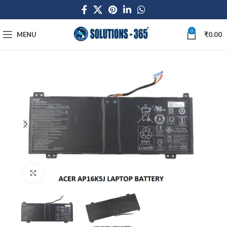
0
MENU
₹
0.00
Click to enlarge