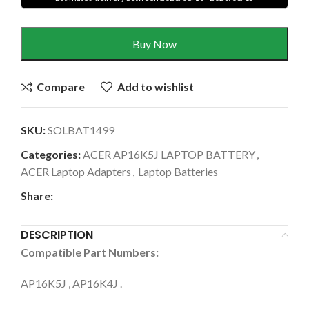
Buy Now
Compare
Add to wishlist
SKU:
SOLBAT1499
Categories:
ACER AP16K5J LAPTOP BATTERY
,
ACER Laptop Adapters
,
Laptop Batteries
Share:
DESCRIPTION
Compatible Part Numbers:
AP16K5J , AP16K4J .