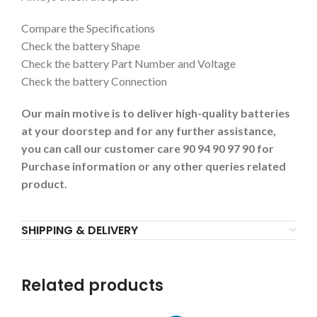
Compare the Specifications
Check the battery Shape
Check the battery Part Number and Voltage
Check the battery Connection
Our main motive is to deliver high-quality batteries
at your doorstep and for any further assistance,
you can call our customer care 90 94 90 97 90 for
Purchase information or any other queries related
product.
SHIPPING & DELIVERY
Related products