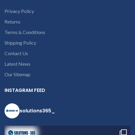
part number
Privacy Policy
contact us at
+91 9094 909
Returns
790 or open a
Terms & Conditions
conversation in
Shipping Policy
the chat box.
Contact Us
Latest News
Our Sitemap
INSTAGRAM FEED
solutions365_