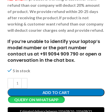
refund than our company will deduct 20% amount
of product. We provide refund within 20-25 days
after receiving the product.
If product is not
working & customer want refund than our company
will deduct courier charges only and provide refund.
If you’re unable to identify your laptop’s
model number or the part number
contact us at +91 9094 909 790 or open a
conversation in the chat box.
5 in stock
ADD TO CART
QUERY ON WHATSAPP
Estimated delivery between 2026/08/10 - 2026/08/15