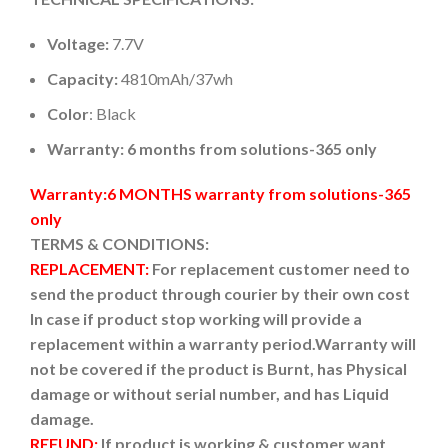
Voltage:
7.7V
Capacity:
4810mAh/37wh
Color
: Black
Warranty: 6 months from solutions-365 only
Warranty:6 MONTHS warranty from solutions-365
only
TERMS & CONDITIONS:
REPLACEMENT:
For replacement customer need to
send the product through courier by their own cost
In case if product stop working will provide a
replacement within a warranty period.
Warranty will
not be covered if the product is Burnt, has Physical
damage or without serial number, and has Liquid
damage.
REFUND:
If product is working & customer want