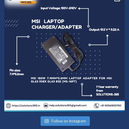
Follow on Instagram