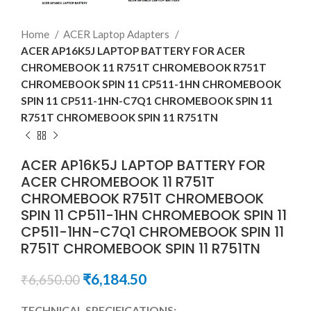
Home
ACER Laptop Adapters
ACER AP16K5J LAPTOP BATTERY FOR ACER
CHROMEBOOK 11 R751T CHROMEBOOK R751T
CHROMEBOOK SPIN 11 CP511-1HN CHROMEBOOK
SPIN 11 CP511-1HN-C7Q1 CHROMEBOOK SPIN 11
R751T CHROMEBOOK SPIN 11 R751TN
ACER AP16K5J LAPTOP BATTERY FOR
ACER CHROMEBOOK 11 R751T
CHROMEBOOK R751T CHROMEBOOK
SPIN 11 CP511-1HN CHROMEBOOK SPIN 11
CP511-1HN-C7Q1 CHROMEBOOK SPIN 11
R751T CHROMEBOOK SPIN 11 R751TN
₹
6,184.50
₹
6,650.00
TECHNICAL SPECIFICATIONS: