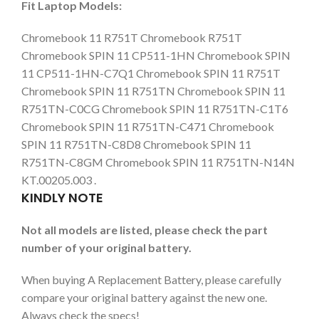
Fit Laptop Models:
Chromebook 11 R751T Chromebook R751T
Chromebook SPIN 11 CP511-1HN Chromebook SPIN
11 CP511-1HN-C7Q1 Chromebook SPIN 11 R751T
Chromebook SPIN 11 R751TN Chromebook SPIN 11
R751TN-C0CG Chromebook SPIN 11 R751TN-C1T6
Chromebook SPIN 11 R751TN-C471 Chromebook
SPIN 11 R751TN-C8D8 Chromebook SPIN 11
R751TN-C8GM Chromebook SPIN 11 R751TN-N14N
KT.00205.003 .
KINDLY NOTE
Not all models are listed, please check the part
number of your original battery.
When buying A Replacement Battery, please carefully
compare your original battery against the new one.
Always check the specs!