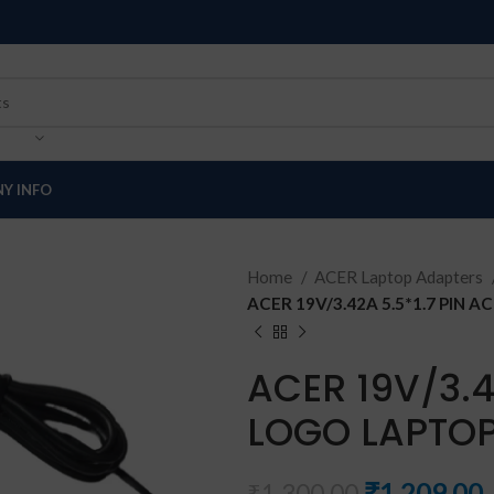
Y INFO
Home
ACER Laptop Adapters
ACER 19V/3.42A 5.5*1.7 PIN
ACER 19V/3.4
LOGO LAPTOP
₹
1,209.00
₹
1,300.00