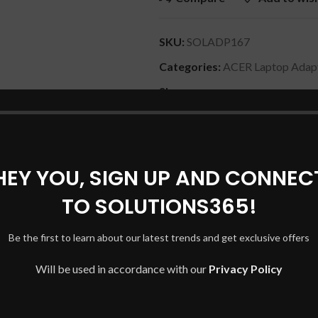
SKU:
SOLADP167
Categories:
ACER Laptop Adap
Share:
DESCRIPTION
REVIEWS (0)
SHIPPING & DELIVERY
HEY YOU, SIGN UP AND CONNEC
TO SOLUTIONS365!
M, P253-MG, P453-M, P453-MG, X483. GatewayEC39C, ID47H, 
Be the first to learn about our latest trends and get exclusive offers
, NV75S, NV76R, NV77H. GatewayEC13, EC19C, EC34, EC38, I
3, MS2274, MS2288, NS30, NS41, NS51, NV40, NV42, NV44,
Will be used in accordance with our
Privacy Policy
V58, NV59, NV59C, NV73, NV73A, NV79, TC72, TC73, TC74, TC
Mate C200, C210, C300, C310, 2300, 2310, 2350, 2400, 2410, 242