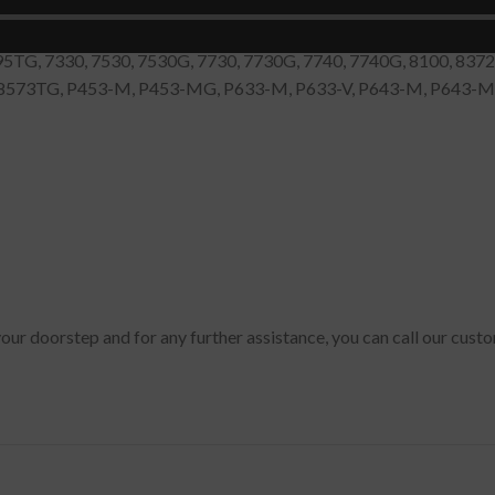
0, 4060, 4070, 4080, 4100, 4150, 4220, 4320, 4330, 4335, 4500, 
0, 5520, 5530, 5530G, 5600, 5710, 5720, 5730, 5740, 5744, 5744
95TG, 7330, 7530, 7530G, 7730, 7730G, 7740, 7740G, 8100, 837
, 8573TG, P453-M, P453-MG, P633-M, P633-V, P643-M, P643-MG
your doorstep and for any further assistance, you can call our cus