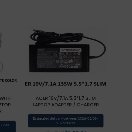
 WITH
ACER 19V/7.1A 5.5*1.7 SLIM
ACER
PTOP
LAPTOP ADAPTER / CHARGER
LAPT
R
Estimated delivery between 2026/08/08 -
Estima
2026/08/13
08/08 -