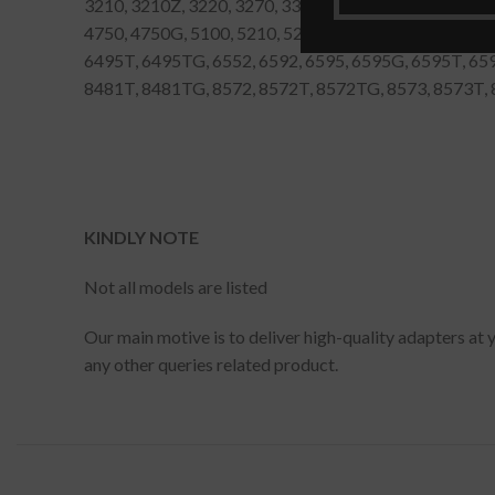
3210, 3210Z, 3220, 3270, 3300, 4000, 4010, 4020, 405
4750, 4750G, 5100, 5210, 5230, 5310, 5320, 5330, 551
6495T, 6495TG, 6552, 6592, 6595, 6595G, 6595T, 65
8481T, 8481TG, 8572, 8572T, 8572TG, 8573, 8573T
KINDLY NOTE
Not all models are listed
Our main motive is to deliver high-quality adapters at 
any other queries related product.