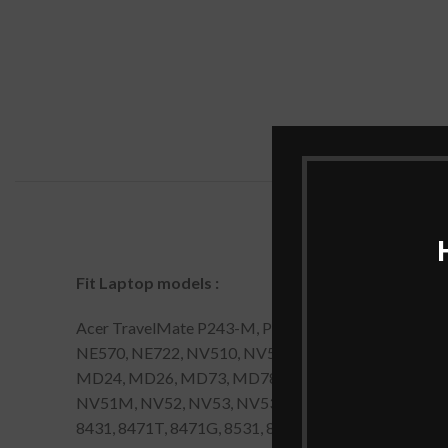
Fit Laptop models
:
Acer TravelMate P243-M, P243-MG, P253-E, P253-
NE570, NE722, NV510, NV52L, NV55S, NV56R, NV57H
MD24, MD26, MD73, MD78, MS2274, MS2285, MS227
NV51M, NV52, NV53, NV53A, NV54, NV55C, NV56, N
8431, 8471T, 8471G, 8531, 8571T, 8571G. Acer Travel