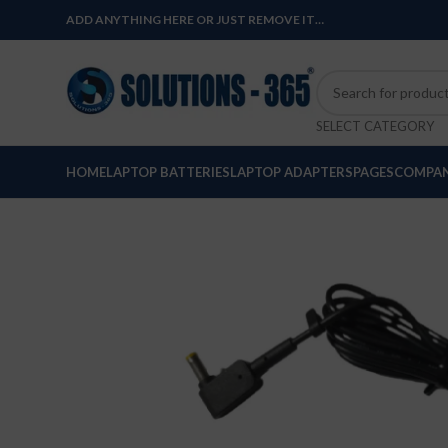
ADD ANYTHING HERE OR JUST REMOVE IT…
SELECT CATEGORY
HOME
LAPTOP BATTERIES
LAPTOP ADAPTERS
PAGES
COMPAN