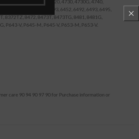
4520, 4530, 4600, 4650, 4720, 4730, 4730G, 4740,
G, 5760, 5760G, 6252, 6293, 6452, 6492, 6493, 6495,
2T, 8372TZ, 8472, 8473T, 8473TG, 8481, 8481G,
, P643-V, P645-M, P645-V, P653-M, P653-V.
tomer care 90 94 90 97 90 for Purchase information or