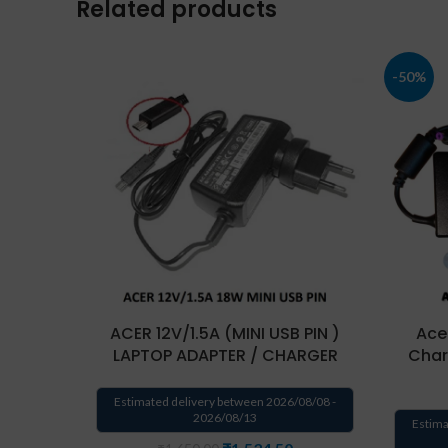
Related products
-50%
ACER 12V/1.5A (MINI USB PIN )
Ace
LAPTOP ADAPTER / CHARGER
Char
Estimated delivery between 2026/08/08 -
2026/08/13
Estima