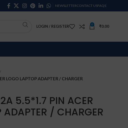
NEWSLETTER
CONTACT US
FAQS
0
LOGIN / REGISTER
₹
0.00
 ACER LOGO LAPTOP ADAPTER / CHARGER
2A 5.5*1.7 PIN ACER
 ADAPTER / CHARGER