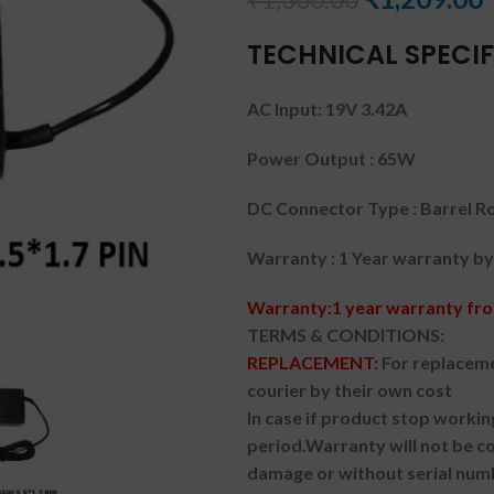
TECHNICAL SPECIF
AC Input: 19V 3.42A
Power Output : 65W
DC Connector Type : Barrel R
Warranty : 1 Year warranty by
Warranty:1 year warranty fro
TERMS & CONDITIONS:
REPLACEMENT:
For replaceme
courier by their own cost
In case if product stop workin
period.
Warranty will not be co
damage or without serial num