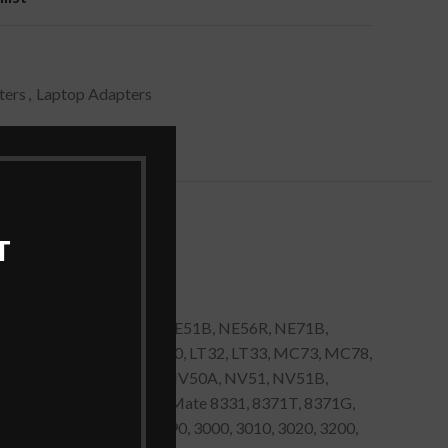
ters
,
Laptop Adapters
T
ID57H, ID59C, NE46R, NE51B, NE56R, NE71B,
D49C, ID58, ID79C, LT20, LT32, LT33, MC73, MC78,
 NV47H, NV48, NV49C, NV50A, NV51, NV51B,
78, TC79, Acer TravelMate 8331, 8371T, 8371G,
0, 2430, 2450, 2480, 2490, 3000, 3010, 3020, 3200,