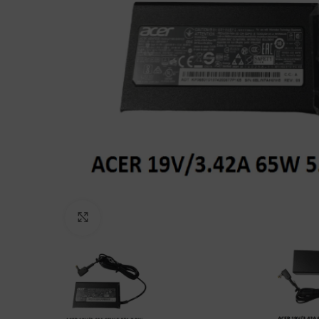
Click to enlarge