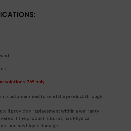
ICATIONS:
ound
 us
m solutions-365 only
nt customer need to send the product through
g will provide a replacement within a warranty
vered if the product is Burnt, has Physical
ber, and has Liquid damage.