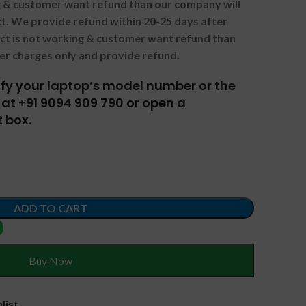
ng & customer want refund than our company will
. We provide refund within 20-25 days after
uct is not working & customer want refund than
er charges only and provide refund.
tify your laptop’s model number or the
at +91 9094 909 790 or open a
 box.
ADD TO CART
Buy Now
list