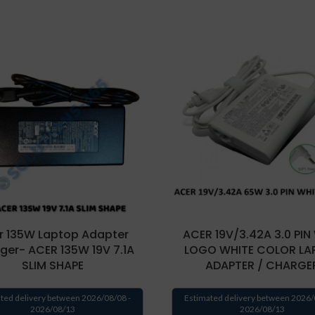
r 135W Laptop Adapter
ACER 19V/3.42A 3.0 PIN
ger- ACER 135W 19V 7.1A
LOGO WHITE COLOR LA
SLIM SHAPE
ADAPTER / CHARGE
ted delivery between 2026/08/08 -
Estimated delivery between 2026/
2026/08/13
2026/08/13