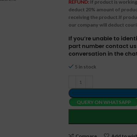
REFUND:
If product is worki
deduct 20% amount of product
receiving the product.
If prod
our company will deduct couri
If you’re unable to iden
part number contact us 
conversation in the chat
5 in stock
QUERY ON WHATSAPP
Compare
Add to wish