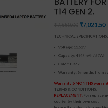
BATTERY FOR
T14 GEN 2.
₹
7,021.50
₹
7,550.00
TECHNICAL SPECIFICATIONS:
Voltage:
11.52V
Capacity:
4948mAh / 57Wh
Color
: Black
Warranty: 6 months from so
Warranty:6 MONTHS warranty
TERMS & CONDITIONS:
REPLACEMENT:
For replaceme
courier by their own cost
In case if product stop workin