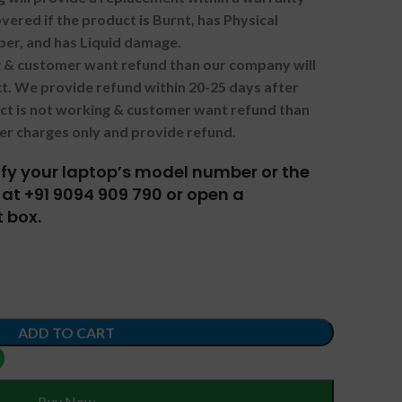
vered if the product is Burnt, has Physical
ber, and has Liquid damage.
ng & customer want refund than our company will
. We provide refund within 20-25 days after
uct is not working & customer want refund than
er charges only and provide refund.
tify your laptop’s model number or the
at +91 9094 909 790 or open a
 box.
ADD TO CART
Buy Now