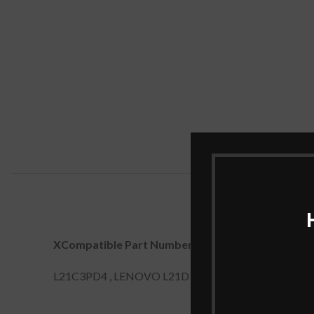
XCompatible Part Numbers:
L21C3PD4 , LENOVO L21D3PD4, L21L3PD4, L21M