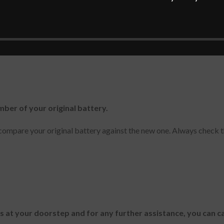
mber of your original battery.
ompare your original battery against the new one. Always check t
es at your doorstep and for any further assistance, you can c