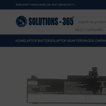
ADD ANYTHING HERE OR JUST REMOVE IT…
SELECT CATEGORY
HOME
LAPTOP BATTERIES
LAPTOP ADAPTERS
PAGES
COMPAN