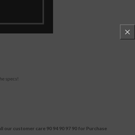
he specs!
all our customer care 90 94 90 97 90 for Purchase