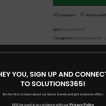
Compare
Add to wish
SKU:
SOLBAT1473
Categories:
Laptop Batteries
,
Share:
DESCRIPTION
SHIPPING & DELIVERY
HEY YOU, SIGN UP AND CONNEC
TO SOLUTIONS365!
3PD4
Be the first to learn about our latest trends and get exclusive offers
Will be used in accordance with our
Privacy Policy