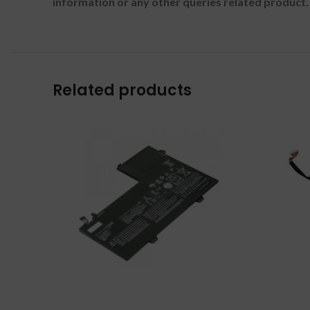
information or any other queries related product.
Related products