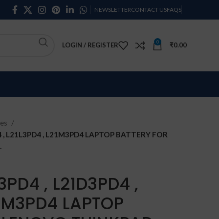
NEWSLETTER
CONTACT US
FAQS
0
LOGIN / REGISTER
₹
0.00
ies
 , L21L3PD4 , L21M3PD4 LAPTOP BATTERY FOR
.
PD4 , L21D3PD4 ,
21M3PD4 LAPTOP