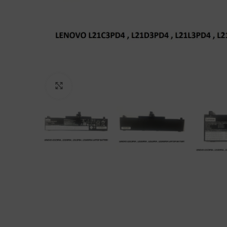
Click to enlarge