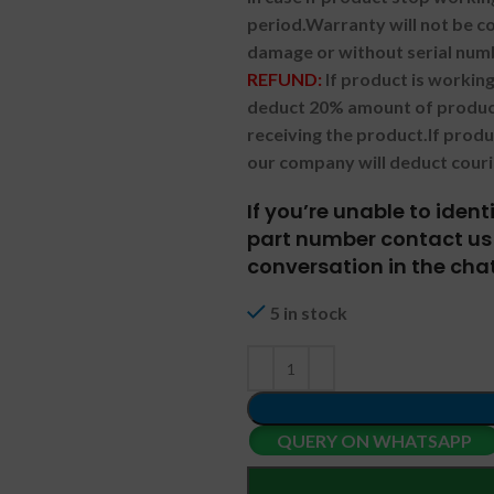
period.
Warranty will not be co
damage or without serial num
REFUND:
If product is worki
deduct 20% amount of product
receiving the product.
If prod
our company will deduct couri
If you’re unable to iden
part number contact us 
conversation in the chat
5 in stock
QUERY ON WHATSAPP