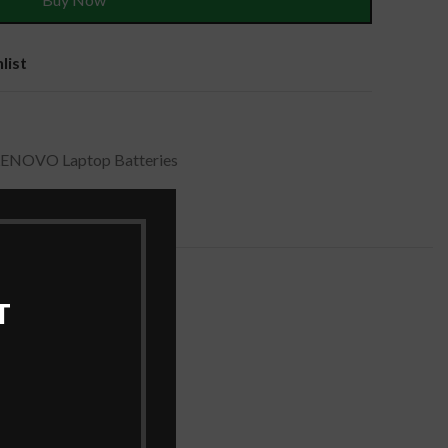
list
LENOVO Laptop Batteries
T