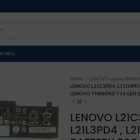
Y INFO
Home
LENOVO Laptop Batter
LENOVO L21C3PD4 , L21D3PD4
LENOVO THINKPAD T14 GEN 2
LENOVO L21C3
L21L3PD4 , L