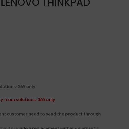
 LENOVO THINKPAD
lutions-365 only
 from solutions-365 only
nt customer need to send the product through
g will provide a replacement within a warranty