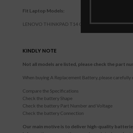
Fit Laptop Models:
LENOVO THINKPAD T14 GEN 2.
KINDLY NOTE
Not all models are listed, please check the part nu
When buying A Replacement Battery, please carefully c
Compare the Specifications
Check the battery Shape
Check the battery Part Number and Voltage
Check the battery Connection
Our main motive is to deliver high-quality batteri