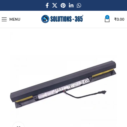
0
MENU
₹
0.00