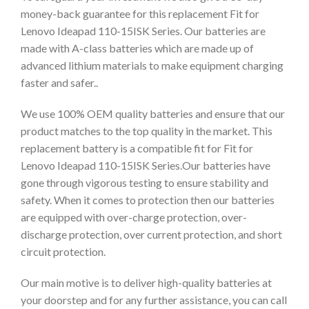
money-back guarantee for this replacement Fit for
Lenovo Ideapad 110-15ISK Series. Our batteries are
made with A-class batteries which are made up of
advanced lithium materials to make equipment charging
faster and safer..
We use 100% OEM quality batteries and ensure that our
product matches to the top quality in the market. This
replacement battery is a compatible fit for Fit for
Lenovo Ideapad 110-15ISK Series.Our batteries have
gone through vigorous testing to ensure stability and
safety. When it comes to protection then our batteries
are equipped with over-charge protection, over-
discharge protection, over current protection, and short
circuit protection.
Our main motive is to deliver high-quality batteries at
your doorstep and for any further assistance, you can call