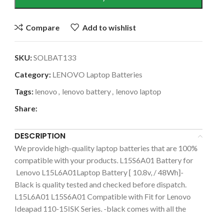
Compare
Add to wishlist
SKU:
SOLBAT133
Category:
LENOVO Laptop Batteries
Tags:
lenovo
,
lenovo battery
,
lenovo laptop
Share:
DESCRIPTION
We provide high-quality laptop batteries that are 100%
compatible with your products. L15S6A01 Battery for
Lenovo L15L6A01Laptop Battery [ 10.8v, / 48Wh]-
Black is quality tested and checked before dispatch.
L15L6A01 L15S6A01 Compatible with Fit for Lenovo
Ideapad 110-15ISK Series. -black comes with all the