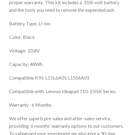
proper warranty. This kit includes a 10.8-volt battery
and the tools you need to remove the expended unit.
Battery Type: Li-ion
Color: Black
Voltage: 10.8V
Capacity: 48Wh
Compatible P/N: L15L6A01 L15S6A01
Compatible with: Lenovo Ideapad 110-15ISK Series.
Warranty : 6 Months
We offer superb pre-sales and after-sales service,
providing 6 months’ warranty options to our customers.
To safeguard your investment we also give a 30-day