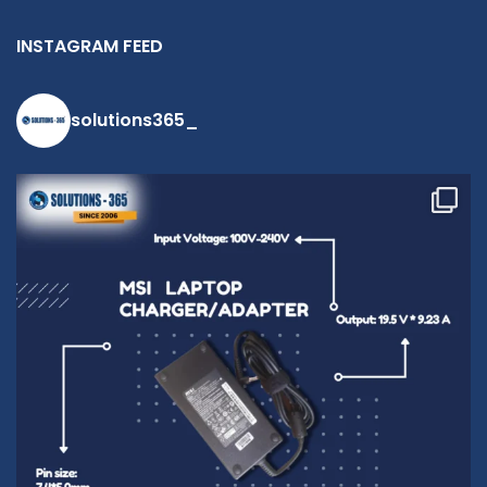
INSTAGRAM FEED
solutions365_