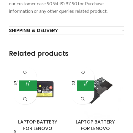
our customer care 90 94 90 97 90 for Purchase
information or any other queries related product.
SHIPPING & DELIVERY
Related products
-4
LAPTOP BATTERY
LAPTOP BATTERY
FOR LENOVO
FOR LENOVO