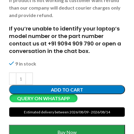
If product is not working & customer want refund
than our company will deduct courier charges only
and provide refund.
If you’re unable to identify your laptop’s
model number or the part number
contact us at +91 9094 909 790 or open a
conversation in the chat box.
9 in stock
ADD TO CART
QUERY ON WHATSAPP
Estimated delivery between 2026/08/09 - 2026/08/14
Buy Now