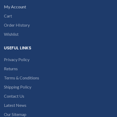
open a
part number
My Account
conversation in
contact us at +91
Cart
the chat box
9094 909 790 or
open a
Order HIstory
conversation in
Wishlist
the chat box
USEFUL LINKS
c
Privacy Policy
Returns
Terms & Conditions
Shipping Policy
Contact Us
Latest News
Our Sitemap