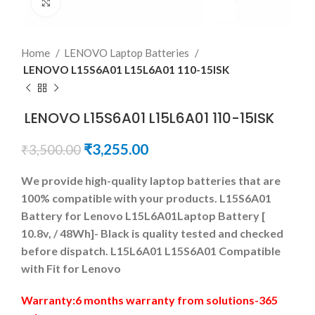
Click to enlarge
Home
LENOVO Laptop Batteries
LENOVO L15S6A01 L15L6A01 110-15ISK
LENOVO L15S6A01 L15L6A01 110-15ISK
₹
3,255.00
₹
3,500.00
We provide high-quality laptop batteries that are
100% compatible with your products. L15S6A01
Battery for Lenovo L15L6A01Laptop Battery [
10.8v, / 48Wh]- Black is quality tested and checked
before dispatch. L15L6A01 L15S6A01 Compatible
with Fit for Lenovo
Warranty:6 months warranty from solutions-365