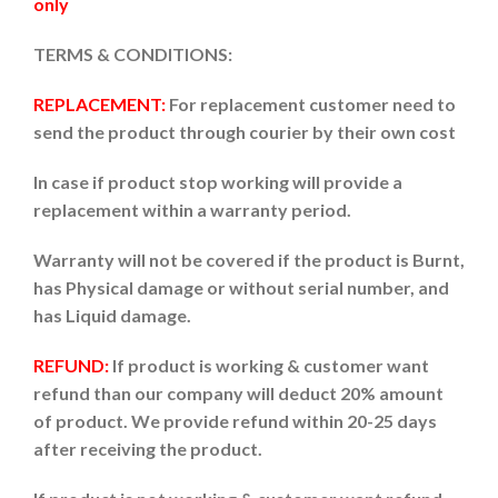
only
TERMS & CONDITIONS:
REPLACEMENT:
For replacement customer need to
send the product through courier by their own cost
In case if product stop working will provide a
replacement within a warranty period.
Warranty will not be covered if the product is Burnt,
has Physical damage or without serial number, and
has Liquid damage.
REFUND:
If product is working & customer want
refund than our company will deduct 20% amount
of product. We provide refund within 20-25 days
after receiving the product.