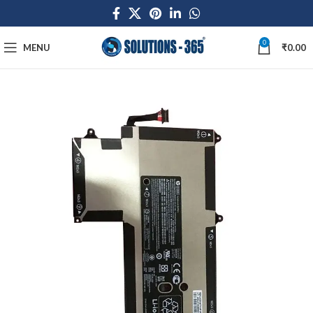
0
MENU
₹
0.00