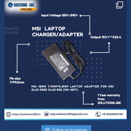
Follow on Instagram