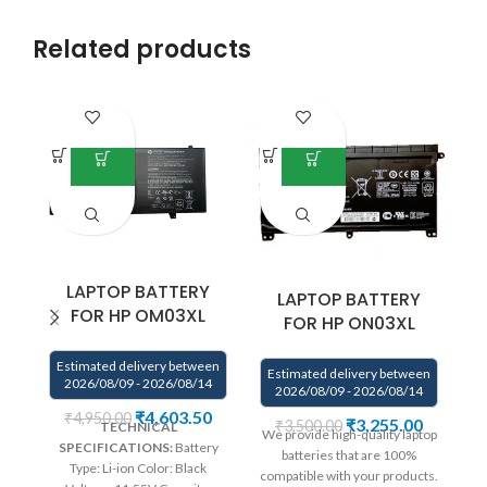
Related products
LAPTOP BATTERY
LAPTOP BATTERY
FOR HP OM03XL
FOR HP ON03XL
Estimated delivery between
Estimated delivery between
E
2026/08/09 - 2026/08/14
2026/08/09 - 2026/08/14
₹
4,603.50
₹
4,950.00
₹
3,255.00
₹
3,500.00
TECHNICAL
We provide high-quality laptop
We
SPECIFICATIONS:
Battery
batteries that are 100%
Type: Li-ion Color: Black
compatible with your products.
co