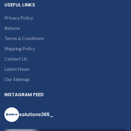
open a
USEFUL LINKS
conversation in
the chat box.
Privacy Policy
Returns
Terms & Conditions
Shipping Policy
Contact Us
Latest News
Our Sitemap
INSTAGRAM FEED
solutions365_