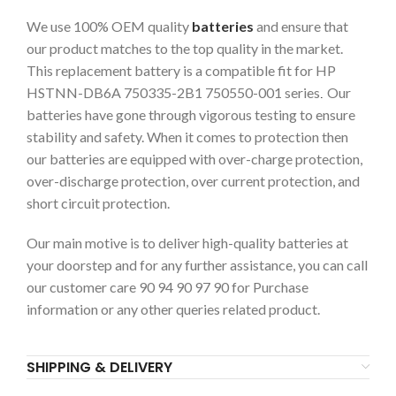
We use 100% OEM quality
batteries
and ensure that
our product matches to the top quality in the market.
This replacement battery is a compatible fit for HP
HSTNN-DB6A 750335-2B1 750550-001 series
Our
.
batteries have gone through vigorous testing to ensure
stability and safety. When it comes to protection then
our batteries are equipped with over-charge protection,
over-discharge protection, over current protection, and
short circuit protection.
Our main motive is to deliver high-quality batteries at
your doorstep and for any further assistance, you can call
our customer care 90 94 90 97 90 for Purchase
information or any other queries related product.
SHIPPING & DELIVERY