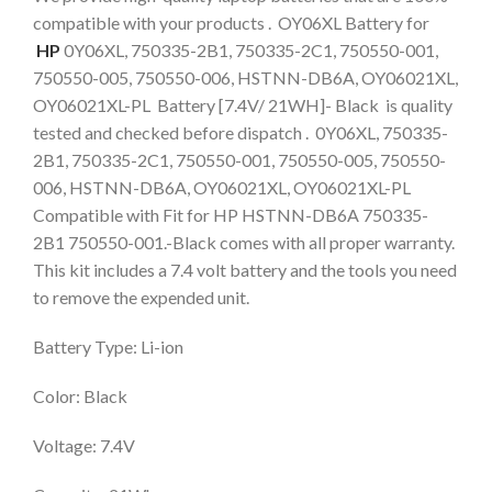
compatible with your products . OY06XL Battery for
HP
0Y06XL, 750335-2B1, 750335-2C1, 750550-001,
750550-005, 750550-006, HSTNN-DB6A, OY06021XL,
OY06021XL-PL Battery [7.4V/ 21WH]- Black is quality
tested and checked before dispatch . 0Y06XL, 750335-
2B1, 750335-2C1, 750550-001, 750550-005, 750550-
006, HSTNN-DB6A, OY06021XL, OY06021XL-PL
Compatible with Fit for HP HSTNN-DB6A 750335-
2B1 750550-001.-Black comes with all proper warranty.
This kit includes a 7.4 volt battery and the tools you need
to remove the expended unit.
Battery Type: Li-ion
Color: Black
Voltage: 7.4V