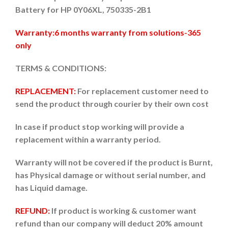
Battery for HP 0Y06XL, 750335-2B1
Warranty:6 months warranty from solutions-365
only
TERMS & CONDITIONS:
REPLACEMENT:
For replacement customer need to
send the product through courier by their own cost
In case if product stop working will provide a
replacement within a warranty period.
Warranty will not be covered if the product is Burnt,
has Physical damage or without serial number, and
has Liquid damage.
REFUND:
If product is working & customer want
refund than our company will deduct 20% amount