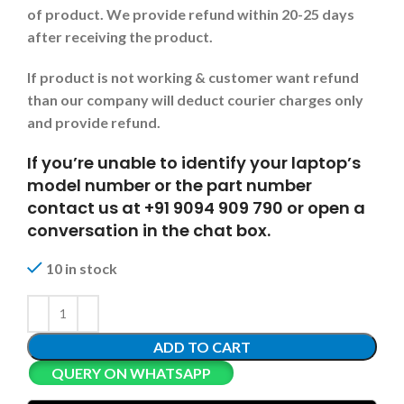
of product. We provide refund within 20-25 days
after receiving the product.
If product is not working & customer want refund
than our company will deduct courier charges only
and provide refund.
If you’re unable to identify your laptop’s
model number or the part number
contact us at +91 9094 909 790 or open a
conversation in the chat box.
10 in stock
ADD TO CART
QUERY ON WHATSAPP