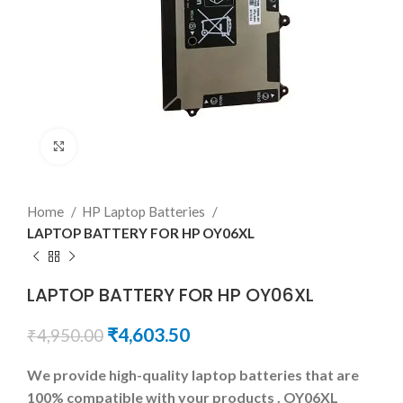
Click to enlarge
Home
HP Laptop Batteries
LAPTOP BATTERY FOR HP OY06XL
LAPTOP BATTERY FOR HP OY06XL
₹
4,603.50
₹
4,950.00
We provide high-quality laptop batteries that are
100% compatible with your products . OY06XL