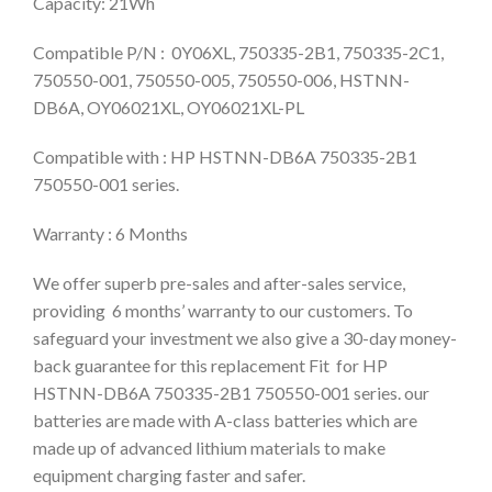
Capacity: 21Wh
Compatible P/N : 0Y06XL, 750335-2B1, 750335-2C1,
750550-001, 750550-005, 750550-006, HSTNN-
DB6A, OY06021XL, OY06021XL-PL
Compatible with : HP HSTNN-DB6A 750335-2B1
750550-001 series.
Warranty : 6 Months
We offer superb pre-sales and after-sales service,
providing 6 months’ warranty to our customers. To
safeguard your investment we also give a 30-day money-
back guarantee for this replacement Fit for HP
HSTNN-DB6A 750335-2B1 750550-001 series. our
batteries are made with A-class batteries which are
made up of advanced lithium materials to make
equipment charging faster and safer.