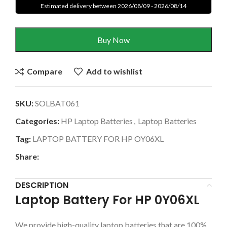
Estimated delivery between 2026/08/09 - 2026/08/14
Buy Now
Compare
Add to wishlist
SKU:
SOLBAT061
Categories:
HP Laptop Batteries
,
Laptop Batteries
Tag:
LAPTOP BATTERY FOR HP OY06XL
Share:
DESCRIPTION
Laptop Battery For HP 0Y06XL
We provide high-quality laptop batteries that are 100%