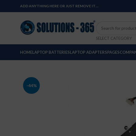
ADD ANYTHING HERE OR JUST REMOVE IT…
SELECT CATEGORY
HOME
LAPTOP BATTERIES
LAPTOP ADAPTERS
PAGES
COMPAN
-44%