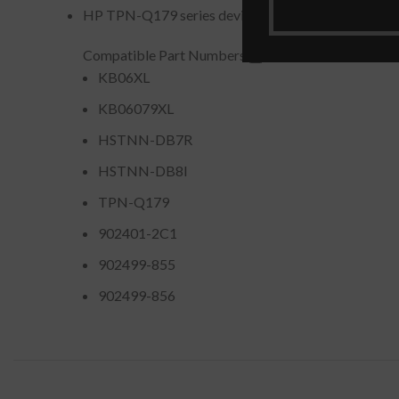
HP TPN-Q179 series devices
Compatible Part Numbers
KB06XL
KB06079XL
HSTNN-DB7R
HSTNN-DB8I
TPN-Q179
902401-2C1
902499-855
902499-856