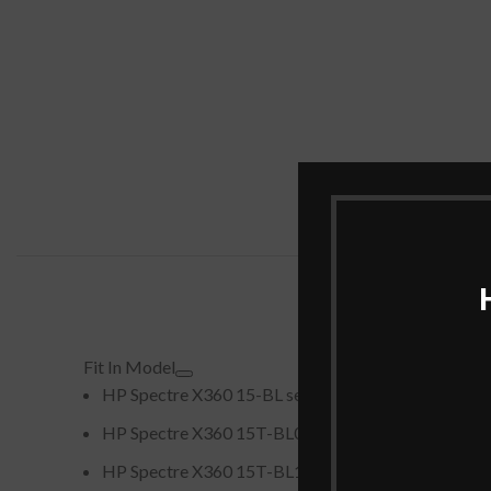
Fit In Model
HP Spectre X360 15-BL series (e.g., 15-BL000N
HP Spectre X360 15T-BL000 series
HP Spectre X360 15T-BL100 series