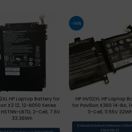
-56%
2XL HP Laptop Battery for
HP HV02XL HP Laptop Ba
ion X2 12, 12-B000 Series
for Pavilion X360 14-BA, 
 HSTNN-LB7D, 2-Cell, 7.6V
3-Cell, 11.55V 32W
33.36Wh
Estimated delivery between 2026/
2026/08/15
ted delivery between 2026/08/10 -