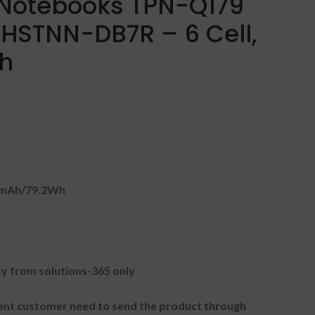
 Notebooks TPN-Q179
HSTNN-DB7R – 6 Cell,
Wh
0mAh/79.2Wh
 from solutions-365 only
t customer need to send the product through