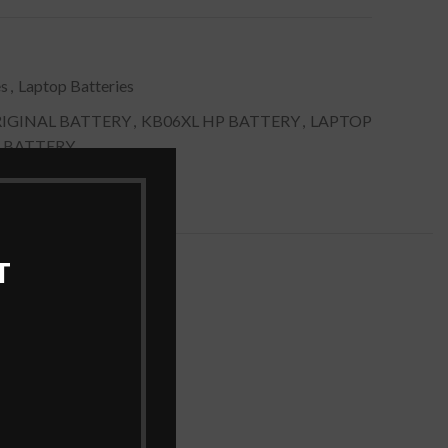
es
,
Laptop Batteries
IGINAL BATTERY
,
KB06XL HP BATTERY
,
LAPTOP
 BATTERY
T