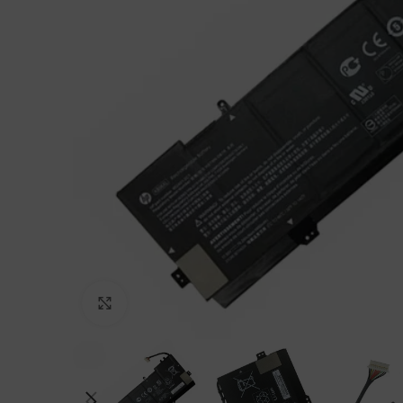
Click to enlarge