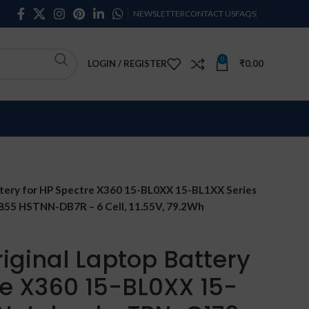
NEWSLETTER
CONTACT US
FAQS
0
LOGIN / REGISTER
₹
0.00
tery for HP Spectre X360 15-BL0XX 15-BL1XX Series
5 HSTNN-DB7R – 6 Cell, 11.55V, 79.2Wh
iginal Laptop Battery
re X360 15-BL0XX 15-