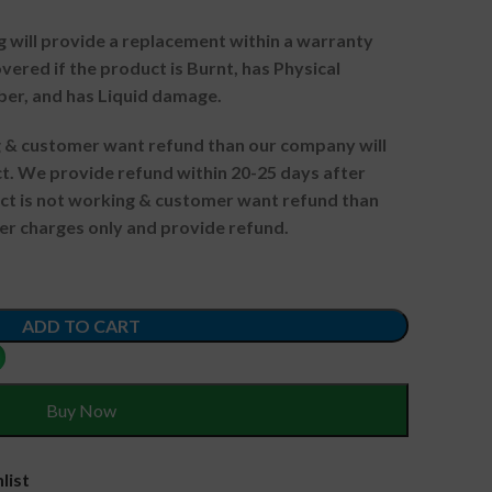
g will provide a replacement within a warranty
vered if the product is Burnt, has Physical
ber, and has Liquid damage.
ng & customer want refund than our company will
. We provide refund within 20-25 days after
uct is not working & customer want refund than
er charges only and provide refund.
ADD TO CART
Buy Now
list