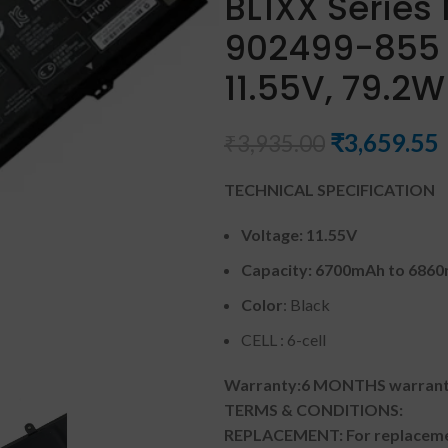
BL1XX Series
902499-855 
11.55V, 79.2
₹
3,659.55
₹
3,935.00
TECHNICAL SPECIFICATION
Voltage: 11.55V
Capacity: 6700mAh to 686
Color
: Black
CELL : 6-cell
Warranty:6 MONTHS warranty
TERMS & CONDITIONS:
REPLACEMENT: For replacemen