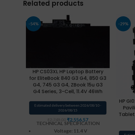
Related products
-54%
-29%
HP CS03XL HP Laptop Battery
for EliteBook 840 G3 G4, 850 G3
G4, 745 G3 G4, ZBook 15u G3
G4 Series, 3-Cell, 11.4V 46Wh
HP GI0
Estimated delivery between 2026/08/10 -
Pavil
2026/08/15
Tablet
₹
2,556.57
₹
2,749.00
TECHNICAL SPECIFICATION
Voltage: 11.4 V
Estima