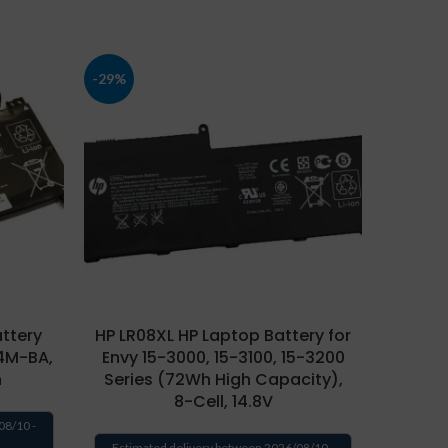
-29%
-43%
ttery
HP LR08XL HP Laptop Battery for
HP PK0
14M-BA,
Envy 15-3000, 15-3100, 15-3200
Sp
h
Series (72Wh High Capacity),
Spect
8-Cell, 14.8V
42
Ca
08/10 -
Estimated delivery between 2026/08/10 -