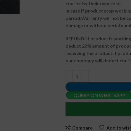
courier by their own cost
In case if product stop workin
period.
Warranty will not be co
damage or without serial num
REFUND:
If product is worki
deduct 20% amount of product
receiving the product.
If prod
our company will deduct couri
QUERY ON WHATSAPP
Compare
Add to wish