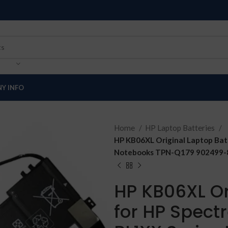
Y INFO
Home
HP Laptop Batteries
HP KB06XL Original Laptop Bat
Notebooks TPN-Q179 902499-85
HP KB06XL Or
for HP Spect