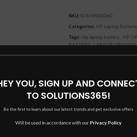
SKU:
SOLHPBBD60
Categories:
HP Laptop Batteri
Tags:
Hp laptop battery
,
HP OR
BATTERY
,
LAPTOP ORIGINAL
Share:
HEY YOU, SIGN UP AND CONNEC
DESCRIPTION
SHIPPING & DELIVERY
TO SOLUTIONS365!
Be the first to learn about our latest trends and get exclusive offers
A, 15-BL012DX, 15-BL075NR, 15-BL112DX, 15-BL152NR)
Will be used in accordance with our
Privacy Policy