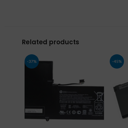
Related products
-37%
-45%