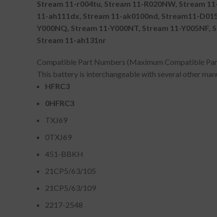
Stream 11-r004tu, Stream 11-R020NW, Stream 11-
11-ah111dx, Stream 11-ak0100nd, Stream11-D015T
Y000NQ, Stream 11-Y000NT, Stream 11-Y005NF, S
Stream 11-ah131nr
Compatible Part Numbers (Maximum Compatible Pa
This battery is interchangeable with several other ma
HFRC3
0HFRC3
TXJ69
0TXJ69
451-BBKH
21CP5/63/105
21CP5/63/109
2217-2548