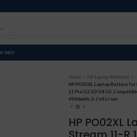
Y INFO
Home
HP Laptop Batteries
HP PO02XL Laptop Battery for 
11 Pro G2 G3 G4 G5, Compati
4960mAh, 2-Cell Li-ion
HP PO02XL La
Stream 11-R 1