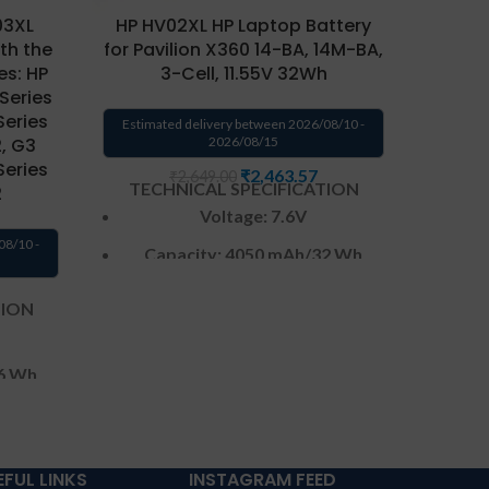
03XL
HP HV02XL HP Laptop Battery
th the
for Pavilion X360 14-BA, 14M-BA,
es: HP
3-Cell, 11.55V 32Wh
 Series
W
Series
Estimated delivery between 2026/08/10 -
2, G3
2026/08/15
Series
₹
2,463.57
₹
2,649.00
TECHNICAL SPECIFICATION
Warr
2
Voltage: 7.6V
from s
CONDI
08/10 -
Capacity: 4050 mAh
/32 Wh
repla
Color
: Black
send t
TION
by 
CELL : 3
Cells
produc
Warranty: 6 months from
6 Wh
a repl
solutions-365 only
per
cover
Warranty:6 MONTHS warranty
has P
from solutions-365 only
TERMS &
EFUL LINKS
INSTAGRAM FEED
from