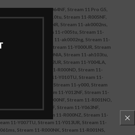
1-Y011TU, Stream 11-Y064NF, Stream 11 Pro G5,
1-R003NE, Stream 11-r010tu, Stream 11-R005NF,
017TU, Stream 11-Y020NR, Stream 11-ak0002ns,
eam 11-R001UR, Stream 11-r005tu, Stream 11-
eam 11-Y012TU, Stream 11-ak0002ng, Stream 11-
T
F, Stream 11-r018tu, Stream 11-Y000UR, Stream
a, Stream 11-R 11-R000NIA, Stream 11-ah103tu,
-r092nr, Stream 11-Y002UR, Stream 11-Y004LA,
 11-ak0501sa, Stream 11-R000ND, Stream 11-
eam 11-Y007NF, Stream 11-Y010TU, Stream 11-
9TU, Stream 11-R000NS, Stream 11-y000, Stream
Stream 11-Y005TU, Stream 11-Y012NF, Stream 11-
ak0800no, Stream 11-R000NF, Stream 11-R001NO,
008NF, Stream 11-Y011NF, Stream 11-Y063NF,
Stream 11-Y003TR, Stream 11-R000NZ, Stream 11-
ream 11-Y007TU, Stream 11-Y013UR, Stream 11-
1061ms, Stream 11-R000NK, Stream 11-R001NS,