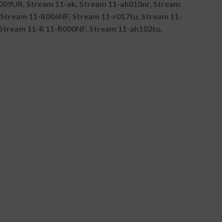
009UR, Stream 11-ak, Stream 11-ah010nr, Stream
Stream 11-R006NF, Stream 11-r017tu, Stream 11-
Stream 11-R 11-R000NF, Stream 11-ah102tu,