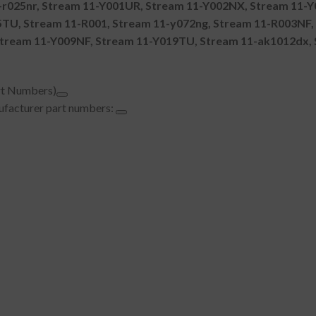
r025nr, Stream 11-Y001UR, Stream 11-Y002NX, Stream 11-Y
U, Stream 11-R001, Stream 11-y072ng, Stream 11-R003NF, 
tream 11-Y009NF, Stream 11-Y019TU, Stream 11-ak1012dx, 
rt Numbers)
nufacturer part numbers: