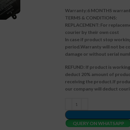
Warranty:6 MONTHS warranty
TERMS & CONDITIONS:
REPLACEMENT: For replacemen
courier by their own cost
In case if product stop workin
period.
Warranty will not be co
damage or without serial num
REFUND:
If product is worki
deduct 20% amount of product
receiving the product.
If prod
our company will deduct couri
QUERY ON WHATSAPP