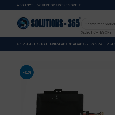
ADD ANYTHING HERE OR JUST REMOVE IT…
SELECT CATEGORY
HOME
LAPTOP BATTERIES
LAPTOP ADAPTERS
PAGES
COMPAN
-41%