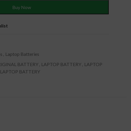
Buy Now
list
es
,
Laptop Batteries
IGINAL BATTERY
,
LAPTOP BATTERY
,
LAPTOP
 LAPTOP BATTERY