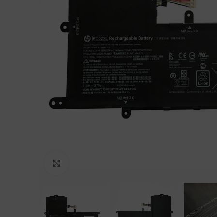
Click to enlarge