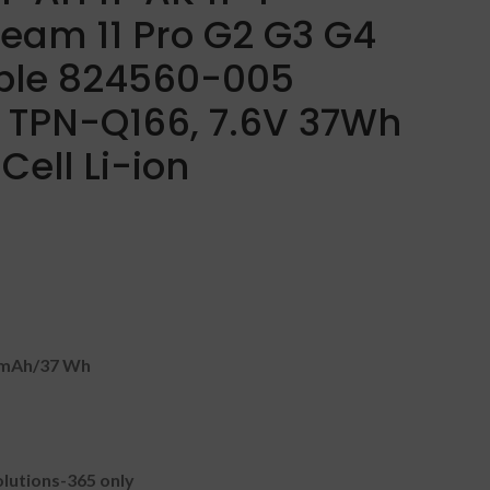
ream 11 Pro G2 G3 G4
ble 824560-005
TPN-Q166, 7.6V 37Wh
ell Li-ion
5mAh
/37 Wh
lutions-365 only