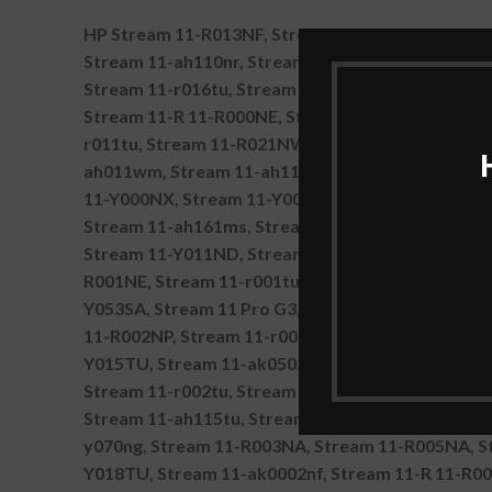
HP Stream 11-R013NF, Stream 11-r022tu, Stream 
Stream 11-ah110nr, Stream 11-ak0001ns, Stream 
Stream 11-r016tu, Stream 11-Y000NP, Stream 11
Stream 11-R 11-R000NE, Stream 11-ah101tu, Str
r011tu, Stream 11-R021NW, Stream 11-r031ng, S
ah011wm, Stream 11-ah111wm, Stream 11-ak0500s
11-Y000NX, Stream 11-Y005UR, Stream 11-Y009TU
Stream 11-ah161ms, Stream 11-R025NW, Stream 1
Stream 11-Y011ND, Stream 11-Y013TU, Stream 11
R001NE, Stream 11-r001tu, Stream 11-R003NX, St
Y053SA, Stream 11 Pro G3, Stream 11-R 11-R000N
11-R002NP, Stream 11-r009tu, Stream 11-R004NF,
Y015TU, Stream 11-ak0502sa, Stream 11-R 11-r
Stream 11-r002tu, Stream 11-R011NF, Stream 11-
Stream 11-ah115tu, Stream 11 Pro G4 EE, Stream
y070ng, Stream 11-R003NA, Stream 11-R005NA, S
Y018TU, Stream 11-ak0002nf, Stream 11-R 11-R0