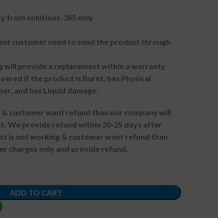
 from solutions-365 only
t customer need to send the product through
g will provide a replacement within a warranty
vered if the product is Burnt, has Physical
ber, and has Liquid damage.
ng & customer want refund than our company will
. We provide refund within 20-25 days after
uct is not working & customer want refund than
er charges only and provide refund.
ADD TO CART