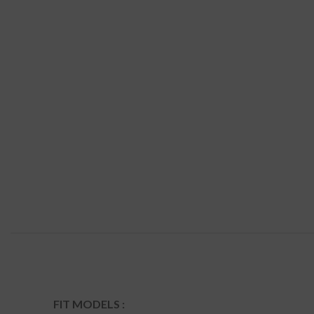
FIT MODELS :