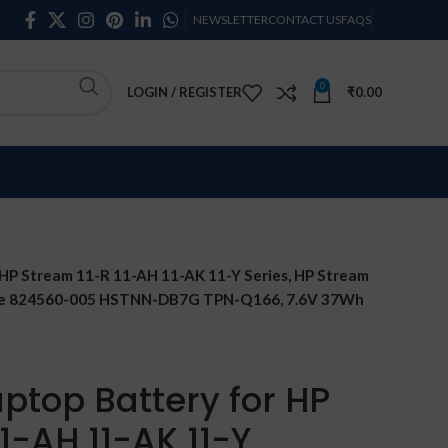
NEWSLETTER
CONTACT US
FAQS
0
LOGIN / REGISTER
₹
0.00
HP Stream 11-R 11-AH 11-AK 11-Y Series, HP Stream
ble 824560-005 HSTNN-DB7G TPN-Q166, 7.6V 37Wh
ptop Battery for HP
1-AH 11-AK 11-Y