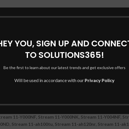
11-Y001NX, Stream 11-Y002LA, Stream 11-Y008UR, Stream 1
11-Y006NF, Stream 11-R000UR, Stream 11-y071ng, Stream 1
-Y000NS, Stream 11-Y004UR, Stream 11-Y008TU, Stream 11-Y
eam 11-ah120tu, STREAM 11-R000NA, Stream 11-R000NM, Str
tream 11-Y002NF, Stream 11-Y002TU, Stream 11-Y010ND, Str
HEY YOU, SIGN UP AND CONNEC
a, Stream 11-R001NA, Stream 11-R003NO, Stream 11-R007N
TO SOLUTIONS365!
, Stream 11-Y022TU, Stream 11-Y023CA, Stream 11-ak0500n
1-R000NP, Stream 11-R002ND, Stream 11-r013tu, Stream 11
-ak0001ng, Stream 11-ah013wm, Stream 11-ah112tu, Stream
Be the first to learn about our latest trends and get exclusive offers
ream 11-R009NF, Stream 11-Y001NK, Stream 11-Y001NI, Str
Will be used in accordance with our
Privacy Policy
M, Stream 11-ah105tu, Stream 11-ak0000ns, Stream 11-R09
 Stream 11-Y000NA, Stream 11-Y000NI, Stream 11-Y003NF, 
000ns, STREAM 11-AH055NS, Stream 11-ah113wm, Stream 11-
r021tu, Stream 11-Y001NT, Stream 11-Y001TU, Stream 11-Y
 11-R 11-R000NP, Stream 11-ah109dx, Stream 11-ak0001nf, 
tream 11-Y000NF, Stream 11-Y000NK, Stream 11-Y004NF, St
00ND, Stream 11-ah100tu, Stream 11-ah120nr, Stream 11-ak