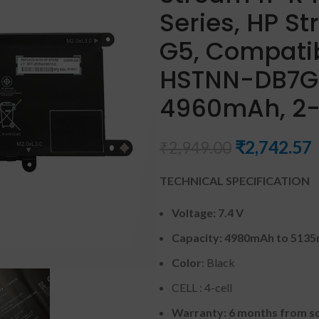
Series, HP St
G5, Compati
HSTNN-DB7G 
4960mAh, 2-C
₹
2,742.57
₹
2,949.00
TECHNICAL SPECIFICATION
Voltage: 7.4 V
Capacity: 4980mAh to 513
Color
: Black
CELL : 4-cell
Warranty: 6 months from so