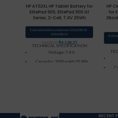
HP AT02XL HP Tablet Battery for
HP CM
ElitePad 900, ElitePad 900 G1
for 
Series, 2-Cell, 7.4V 25Wh
ZBook
Estimated delivery between 2026/08/10 -
2026/08/15
Estima
₹
4,128.27
₹
4,439.00
TECHNICAL SPECIFICATION
TEC
Voltage: 7.4 V
Capacity: 3200 mAh
/25 Wh
Ca
Color
: Black
CELL : 2
Cells
Warranty: 6 months from
W
solutions-365 only
Warranty:6 MONTHS warranty
Warr
from solutions-365 only
TERMS &
RECENT 