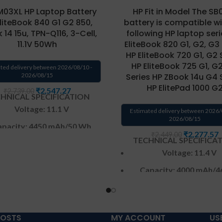
03XL HP Laptop Battery
HP Fit in Model The SB
EliteBook 840 G1 G2 850,
battery is compatible wi
 14 15u, TPN-Q116, 3-Cell,
following HP laptop seri
11.1V 50Wh
EliteBook 820 G1, G2, G3
HP EliteBook 720 G1, G2 
HP EliteBook 725 G1, G
ted delivery between 2026/08/10 -
2026/08/15
Series HP ZBook 14u G4 
HP ElitePad 1000 G
₹
2,547.27
₹
2,739.00
HNICAL SPECIFICATION
Voltage: 11.1 V
Estimated delivery between 2026/
2026/08/15
pacity: 4450 mAh
/50 Wh
₹
2,277.57
₹
2,449.00
TECHNICAL SPECIFICA
Color
: Black
Voltage: 11.4 V
CELL : 3
Cells
Capacity: 4000 mAh
/4
arranty: 6 months from
Color
: Black
solutions-365 only
CELL : 3
Cells
anty:6 MONTHS warranty
POSTS
MY ACCOUNT
US
Warranty: 6 months 