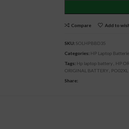
Compare
Add to wish
SKU:
SOLHPBBD35
Categories:
HP Laptop Batteri
Tags:
Hp laptop battery
,
HP OR
ORIGINAL BATTERY
,
PO02XL
Share:
DESCRIPTION
SHIPPING & DELIVERY