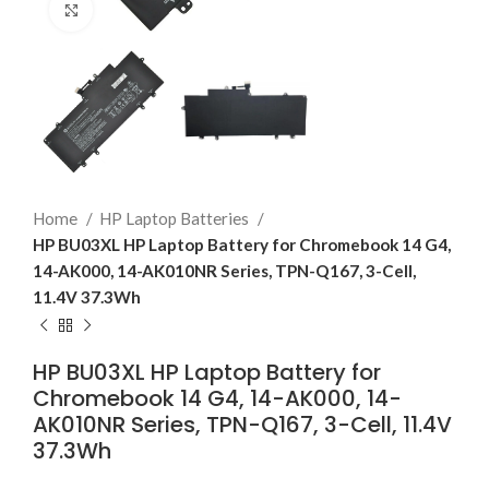
Click to enlarge
Home
HP Laptop Batteries
HP BU03XL HP Laptop Battery for Chromebook 14 G4,
14-AK000, 14-AK010NR Series, TPN-Q167, 3-Cell,
11.4V 37.3Wh
HP BU03XL HP Laptop Battery for
Chromebook 14 G4, 14-AK000, 14-
AK010NR Series, TPN-Q167, 3-Cell, 11.4V
37.3Wh