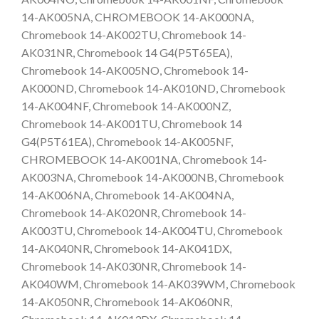
14-AK005NA, CHROMEBOOK 14-AK000NA,
Chromebook 14-AK002TU, Chromebook 14-
AK031NR, Chromebook 14 G4(P5T65EA),
Chromebook 14-AK005NO, Chromebook 14-
AK000ND, Chromebook 14-AK010ND, Chromebook
14-AK004NF, Chromebook 14-AK000NZ,
Chromebook 14-AK001TU, Chromebook 14
G4(P5T61EA), Chromebook 14-AK005NF,
CHROMEBOOK 14-AK001NA, Chromebook 14-
AK003NA, Chromebook 14-AK000NB, Chromebook
14-AK006NA, Chromebook 14-AK004NA,
Chromebook 14-AK020NR, Chromebook 14-
AK003TU, Chromebook 14-AK004TU, Chromebook
14-AK040NR, Chromebook 14-AK041DX,
Chromebook 14-AK030NR, Chromebook 14-
AK040WM, Chromebook 14-AK039WM, Chromebook
14-AK050NR, Chromebook 14-AK060NR,