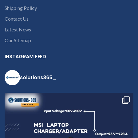
Shipping Policy
Contact Us
Latest News
Our Sitemap
INSTAGRAM FEED
solutions365_