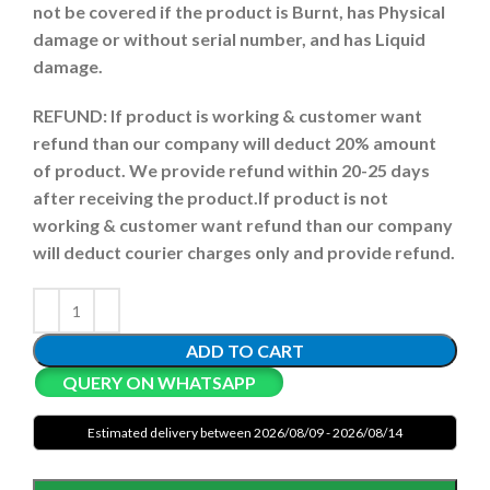
not be covered if the product is Burnt, has Physical
damage or without serial number, and has Liquid
damage.
REFUND:
If product is working & customer want
refund than our company will deduct 20% amount
of product. We provide refund within 20-25 days
after receiving the product.
If product is not
working & customer want refund than our company
will deduct courier charges only and provide refund.
ADD TO CART
QUERY ON WHATSAPP
Estimated delivery between 2026/08/09 - 2026/08/14