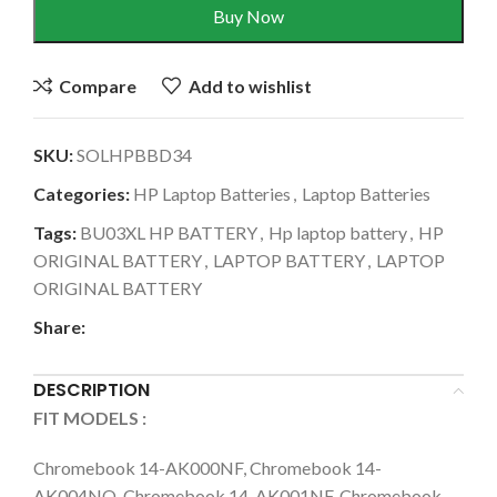
Buy Now
Compare
Add to wishlist
SKU:
SOLHPBBD34
Categories:
HP Laptop Batteries
,
Laptop Batteries
Tags:
BU03XL HP BATTERY
,
Hp laptop battery
,
HP
ORIGINAL BATTERY
,
LAPTOP BATTERY
,
LAPTOP
ORIGINAL BATTERY
Share:
DESCRIPTION
FIT MODELS :
Chromebook 14-AK000NF, Chromebook 14-
AK004NO, Chromebook 14-AK001NF, Chromebook