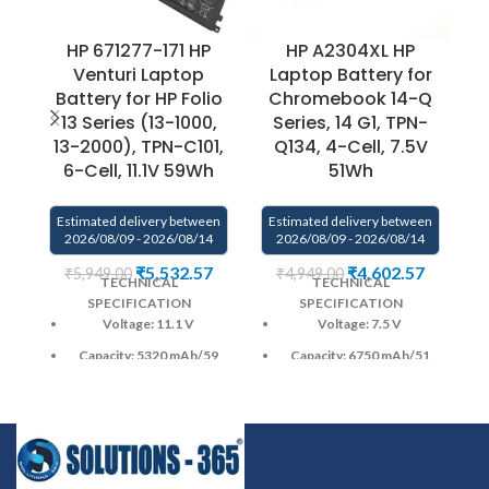
HP 671277-171 HP
HP A2304XL HP
H
Venturi Laptop
Laptop Battery for
B
Battery for HP Folio
Chromebook 14-Q
1
13 Series (13-1000,
Series, 14 G1, TPN-
13-2000), TPN-C101,
Q134, 4-Cell, 7.5V
U
6-Cell, 11.1V 59Wh
51Wh
Estimated delivery between
Estimated delivery between
2026/08/09 - 2026/08/14
2026/08/09 - 2026/08/14
E
₹
5,532.57
₹
4,602.57
₹
5,949.00
₹
4,949.00
TECHNICAL
TECHNICAL
SPECIFICATION
SPECIFICATION
Voltage: 11.1 V
Voltage: 7.5 V
Capacity: 5320 mAh
/59
Capacity: 6750 mAh
/51
Wh
Wh
Color
: Black
Color
: Black
CELL : 6
Cells
CELL : 4
Cells
Warranty: 6 months from
Warranty: 6 months from