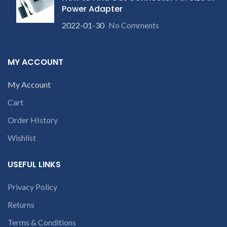
product is not working &
product is not working &
Power Adapter
customer want refund than
customer want refund than
2022-01-30
No Comments
our company will deduct
our company will deduct
c
courier charges only and
courier charges only and
provide refund.
provide refund.
MY ACCOUNT
My Account
Cart
Order HIstory
Wishlist
USEFUL LINKS
Privacy Policy
Returns
Terms & Conditions