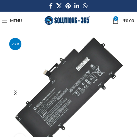
0
MENU
₹
0.00
-37%