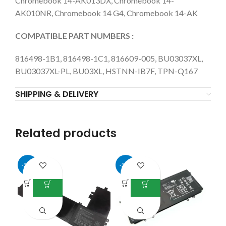
Chromebook 14-AK013DX, Chromebook 14-
AK010NR, Chromebook 14 G4, Chromebook 14-AK
COMPATIBLE PART NUMBERS :
816498-1B1, 816498-1C1, 816609-005, BU03037XL,
BU03037XL-PL, BU03XL, HSTNN-IB7F, TPN-Q167
SHIPPING & DELIVERY
Related products
-26%
-29%
-4