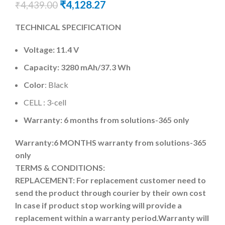
₹
4,128.27
₹
4,439.00
TECHNICAL SPECIFICATION
Voltage: 11.4 V
Capacity:
3280 mAh
/37.3 Wh
Color
: Black
CELL : 3-cell
Warranty: 6 months from solutions-365 only
Warranty:6 MONTHS warranty from solutions-365
only
TERMS & CONDITIONS:
REPLACEMENT: For replacement customer need to
send the product through courier by their own cost
In case if product stop working will provide a
replacement within a warranty period.
Warranty will