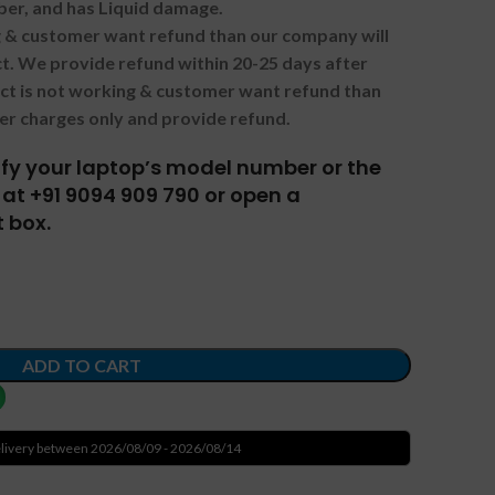
ber, and has Liquid damage.
ng & customer want refund than our company will
. We provide refund within 20-25 days after
uct is not working & customer want refund than
er charges only and provide refund.
tify your laptop’s model number or the
at +91 9094 909 790 or open a
 box.
ADD TO CART
livery between 2026/08/09 - 2026/08/14