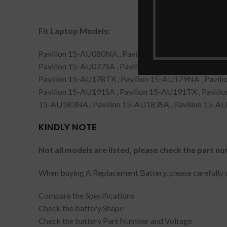
Fit Laptop Models:
Pavilion 15-AU080NA , Pavilion 15-AU091NB , Pavil
Pavilion 15-AU077SA , Pavilion 15-AU080NZ , Pavil
Pavilion 15-AU178TX , Pavilion 15-AU179NA , Pavili
Pavilion 15-AU191SA , Pavilion 15-AU191TX , Pavili
15-AU183NA , Pavilion 15-AU183SA , Pavilion 15-A
KINDLY NOTE
Not all models are listed, please check the part nu
When buying A Replacement Battery, please carefully c
Compare the Specifications
Check the battery Shape
Check the battery Part Number and Voltage