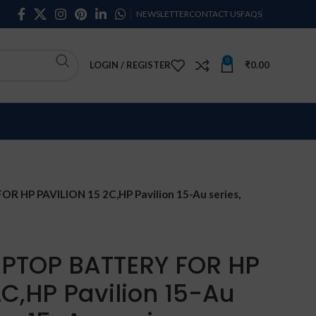
NEWSLETTER
CONTACT US
FAQS
0
LOGIN / REGISTER
₹
0.00
 HP PAVILION 15 2C,HP Pavilion 15-Au series,
APTOP BATTERY FOR HP
2C,HP Pavilion 15-Au