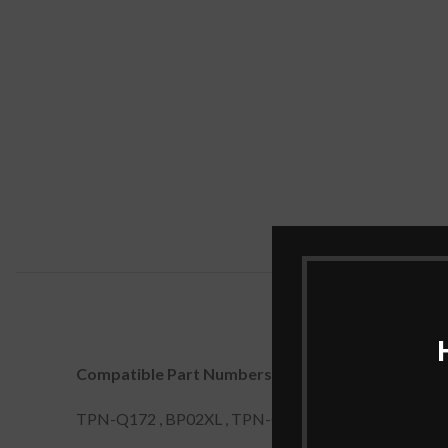
Compatible Part Numbers:
TPN-Q172 , BP02XL , TPN-Q175 , 849909-855 , B