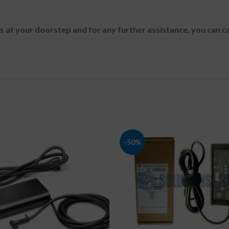
es at your doorstep and for any further assistance, you can c
-50%