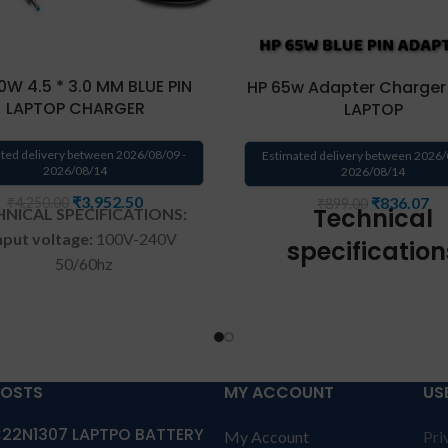
0W 4.5 * 3.0 MM BLUE PIN
HP 65w Adapter Charger 
LAPTOP CHARGER
LAPTOP
ted delivery between 2026/08/09 -
Estimated delivery between 2026/
2026/08/14
2026/08/14
₹
3,952.50
₹
836.07
₹
4,250.00
₹
899.00
Technical
NICAL SPECIFICATIONS:
nput voltage:
100V-240V
specification
50/60hz
Input Voltage: 100V-
Wattage:
150w
50/60hz
Pin size:
4.5 mm * 3.0 mm
Output Voltage: 19
Color
: Black, Blue tip
Output Current: 3.33A(
POSTS
MY ACCOUNT
US
Shape:
Round
Connector: 4.5mm*3.0m
22N1307 LAPTPO BATTERY
My Account
Pri
ranty:
1 year warranty by us
pin)