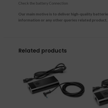
Check the battery Connection
Our main motive is to deliver high-quality batteri
information or any other queries related product.
Related products