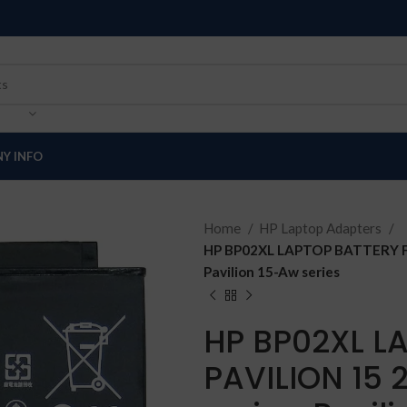
Y INFO
Home
HP Laptop Adapters
HP BP02XL LAPTOP BATTERY FOR
Pavilion 15-Aw series
HP BP02XL L
PAVILION 15 