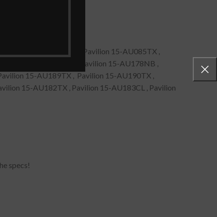
, Pavilion 15-AU087TX , Pavilion 15-AU085TX ,
Pavilion 15-AU089NIA , Pavilion 15-AU178NB ,
Pavilion 15-AU189TX , Pavilion 15-AU190TX ,
vilion 15-AU182TX , Pavilion 15-AU183CL , Pavilion
he specs!