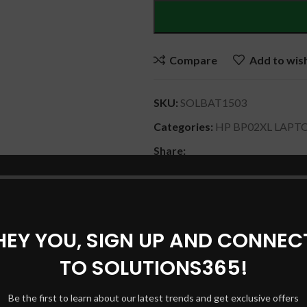
Compare
Add to wish
SKU:
SOLBAT1503
Categories:
HP BP02XL LAPT
Share:
DESCRIPTION
SHIPPING & DELIVERY
HEY YOU, SIGN UP AND CONNEC
TO SOLUTIONS365!
PO2041XL , HSTNN-LB7H , 849909-850 , HSTNN-UB7B.
Be the first to learn about our latest trends and get exclusive offers