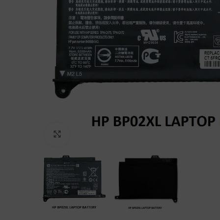
Click to enlarge