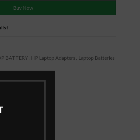
Buy Now
list
OP BATTERY
,
HP Laptop Adapters
,
Laptop Batteries
T