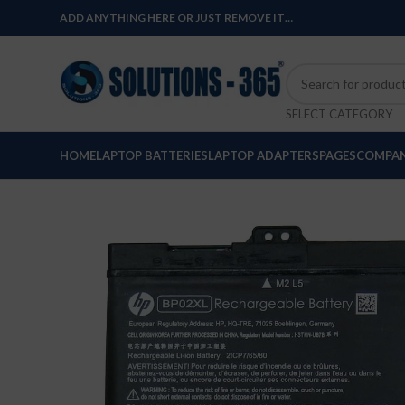
ADD ANYTHING HERE OR JUST REMOVE IT…
SELECT CATEGORY
HOME
LAPTOP BATTERIES
LAPTOP ADAPTERS
PAGES
COMPAN