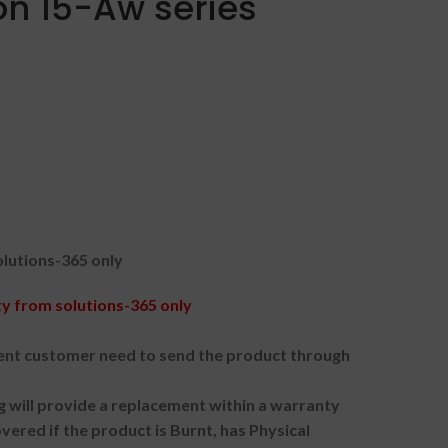
ion 15-Aw series
lutions-365 only
 from solutions-365 only
nt customer need to send the product through
g will provide a replacement within a warranty
vered if the product is Burnt, has Physical