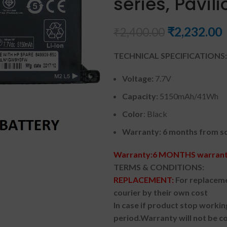
series, Pavil
₹
2,232.00
₹
2,400.00
TECHNICAL SPECIFICATIONS:
Voltage:
7.7V
Capacity:
5150mAh/41Wh
Color
: Black
Warranty: 6 months from so
Warranty:6 MONTHS warranty
TERMS & CONDITIONS:
REPLACEMENT:
For replaceme
courier by their own cost
In case if product stop workin
period.
Warranty will not be co