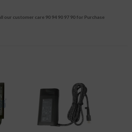
all our customer care 90 94 90 97 90 for Purchase
-50%