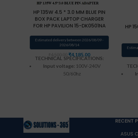
HP 135W 4.5 * 3.0 MM BLUE PIN
BOX PACK LAPTOP CHARGER
FOR HP PAVILION 15-DK0501NA
HP 15
Estimated delivery between 2026/08/09 -
2026/08/14
Estima
₹
4,185.00
₹
4,500.00
TECHNICAL SPECIFICATIONS:
TECH
Input voltage:
100V-240V
I
50/60hz
Wattage:
135w
Pin size:
4.5 mm * 3.0 mm
Color
: Black, Blue tip
Shape:
Round
RECENT 
Warranty:
1 year warranty by
ASUS C
War
us
Warranty: 1 year warranty