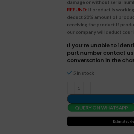
damage or without serial num
REFUND:
If product is worki
deduct 20% amount of product
receiving the product.
If prod
our company will deduct couri
If you’re unable to iden
part number contact us 
conversation in the chat
5 in stock
QUERY ON WHATSAPP
Estimated de