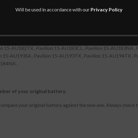
Will be used in accordance with our
Privacy Policy
ion 15-AU088NIA , Pavilion 15-AU077NA , Pavilion 15-AU080NZ 
ion 15-AU090TX , Pavilion 15-AU088NO , Pavilion 15-AU088TX, 
on 15-AU182TX , Pavilion 15-AU183CL , Pavilion 15-AU183NA , 
on 15-AU193SA , Pavilion 15-AU193TX , Pavilion 15-AU194TX , Pa
U184NA ,
mber of your original battery.
ompare your original battery against the new one. Always check t