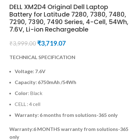
DELL XM2D4 Original Dell Laptop
Battery for Latitude 7280, 7380, 7480,
7290, 7390, 7490 Series, 4-Cell, 54Wh,
7.6V, Li-ion Rechargeable
₹
3,719.07
₹
3,999.00
TECHNICAL SPECIFICATION
Voltage:
7.6V
Capacity:
6750mAh
/54Wh
Color
: Black
CELL : 4 cell
Warranty: 6 months from solutions-365 only
Warranty:6 MONTHS warranty from solutions-365
only