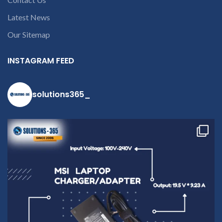
9094 909 790 or
Latest News
open a
conversation in
Our Sitemap
the chat box.
INSTAGRAM FEED
solutions365_