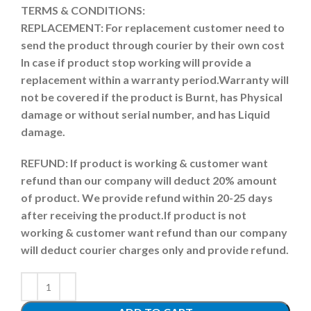
TERMS & CONDITIONS:
REPLACEMENT: For replacement customer need to
send the product through courier by their own cost
In case if product stop working will provide a
replacement within a warranty period.
Warranty will
not be covered if the product is Burnt, has Physical
damage or without serial number, and has Liquid
damage.
REFUND:
If product is working & customer want
refund than our company will deduct 20% amount
of product. We provide refund within 20-25 days
after receiving the product.
If product is not
working & customer want refund than our company
will deduct courier charges only and provide refund.