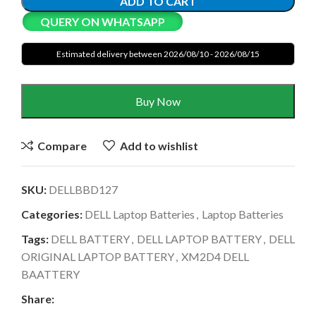
ADD TO CART
QUERY ON WHATSAPP
Estimated delivery between 2026/08/10 - 2026/08/15
Buy Now
Compare
Add to wishlist
SKU:
DELLBBD127
Categories:
DELL Laptop Batteries
,
Laptop Batteries
Tags:
DELL BATTERY
,
DELL LAPTOP BATTERY
,
DELL
ORIGINAL LAPTOP BATTERY
,
XM2D4 DELL
BAATTERY
Share: