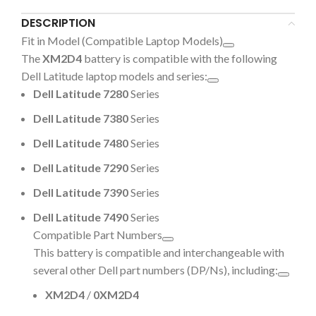
DESCRIPTION
Fit in Model (Compatible Laptop Models)
The
XM2D4
battery is compatible with the following
Dell Latitude laptop models and series:
Dell Latitude 7280
Series
Dell Latitude 7380
Series
Dell Latitude 7480
Series
Dell Latitude 7290
Series
Dell Latitude 7390
Series
Dell Latitude 7490
Series
Compatible Part Numbers
This battery is compatible and interchangeable with
several other Dell part numbers (DP/Ns), including:
XM2D4
/
0XM2D4