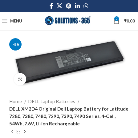
0
MENU
₹
0.00
-43%
Click to enlarge
Home
DELL Laptop Batteries
DELL XM2D4 Original Dell Laptop Battery for Latitude
7280, 7380, 7480, 7290, 7390, 7490 Series, 4-Cell,
54Wh, 7.6V, Li-ion Rechargeable