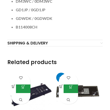
DM3WC
/
0DM3WC
GD1JP
/
0GD1JP
GDWDK
/
0GDWDK
B114008CH
SHIPPING & DELIVERY
Related products
-17%