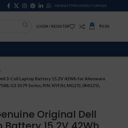
NEWSLETTER
CONTACT US
FAQS
0
LOGIN / REGISTER
₹
0.00
ell 3-Cell Laptop Battery 15.2V 42Wh for Alienware
 7588, G3 3579 Series, P/N: NYFJH, MG2YJ, 0MG2YJ,
enuine Original Dell
p Battery 15.2V 42Wh