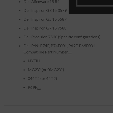
Dell Alienware 15 R4
Dell Inspiron G3 15 3579
Dell Inspiron G5 15 5587
Dell Inspiron G7 15 7588
Dell Precision 7530 (Specific configurations)
Dell P/N: P74F, P74F001, P69F, P69F001
Compatible Part Number
NYFJH
MG2YJ (or 0MG2YJ)
044T2 (or 44T2)
P69F