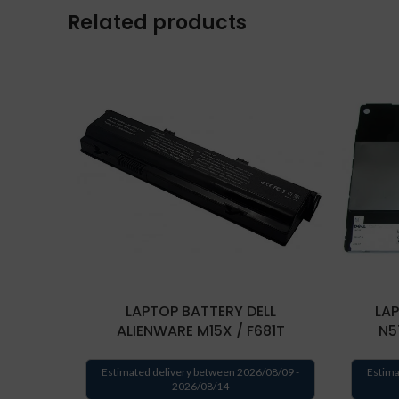
Related products
LAPTOP BATTERY DELL
LAP
ALIENWARE M15X / F681T
N5
Estimated delivery between 2026/08/09 -
Estima
2026/08/14