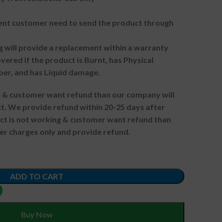
t customer need to send the product through
g will provide a replacement within a warranty
vered if the product is Burnt, has Physical
ber, and has Liquid damage.
ng & customer want refund than our company will
. We provide refund within 20-25 days after
uct is not working & customer want refund than
er charges only and provide refund.
ADD TO CART
Buy Now