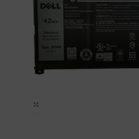
Click to enlarge