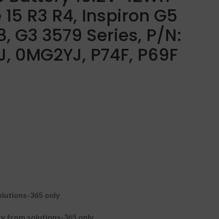
 15 R3 R4, Inspiron G5
, G3 3579 Series, P/N:
, 0MG2YJ, P74F, P69F
lutions-365 only
 from solutions-365 only