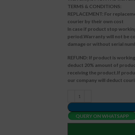
TERMS & CONDITIONS:
REPLACEMENT: For replacemen
courier by their own cost
In case if product stop workin
period.
Warranty will not be co
damage or without serial num
REFUND:
If product is worki
deduct 20% amount of product
receiving the product.
If prod
our company will deduct couri
QUERY ON WHATSAPP