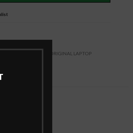
list
ies
,
Laptop Batteries
APTOP BATTERY
,
DELL ORIGINAL LAPTOP
ERY
T