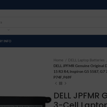
Y INFO
Home
DELL Laptop Batteries
DELL JPFMR Genuine Original D
15 R3 R4, Inspiron G5 5587, G7
P74F, P69F
DELL JPFMR G
3-Cell Lapto