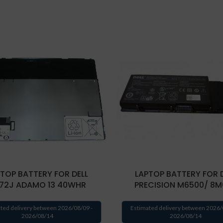
TOP BATTERY FOR DELL
LAPTOP BATTERY FOR 
72J ADAMO 13 40WHR
PRECISION M6500/ 8M
ted delivery between 2026/08/09 -
Estimated delivery between 2026/
2026/08/14
2026/08/14