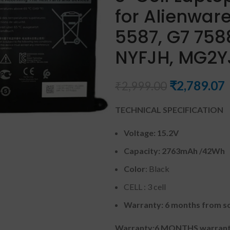
for Alienware
5587, G7 7588
NYFJH, MG2YJ
₹
2,789.07
₹
2,999.00
TECHNICAL SPECIFICATION
Voltage: 15.2V
Capacity: 2763mAh
/42Wh
Color
: Black
CELL : 3 cell
Warranty: 6 months from so
Warranty:6 MONTHS warranty