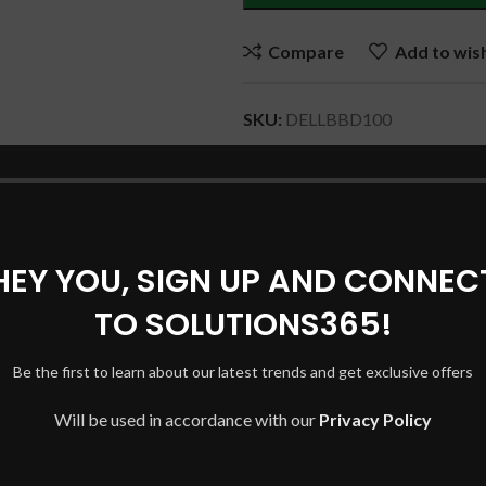
Compare
Add to wish
SKU:
DELLBBD100
Categories:
DELL Laptop Batter
Tags:
DELL BATTERY
,
DELL L
BATTERY
,
JPFMR DELL BATT
Share:
HEY YOU, SIGN UP AND CONNEC
TO SOLUTIONS365!
DESCRIPTION
SHIPPING & DELIVERY
Be the first to learn about our latest trends and get exclusive offers
Will be used in accordance with our
Privacy Policy