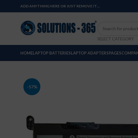
ADD ANYTHING HERE OR JUST REMOVE IT…
SELECT CATEGORY
HOME
LAPTOP BATTERIES
LAPTOP ADAPTERS
PAGES
COMPAN
-57%