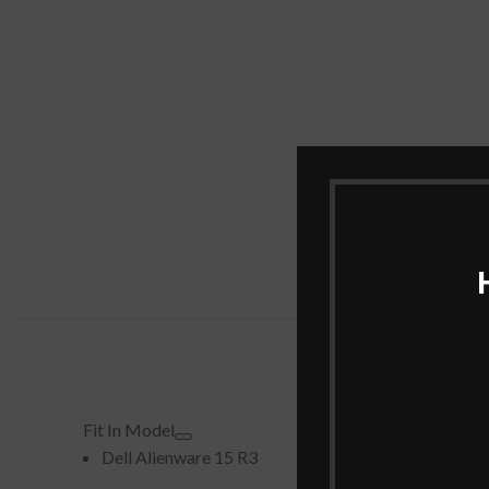
Fit In Model
Dell Alienware 15 R3