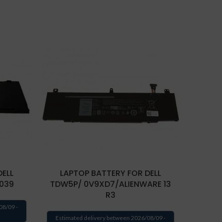
DELL
LAPTOP BATTERY FOR DELL
LAP
039
TDW5P/ 0V9XD7/ALIENWARE 13
TM9HP/
R3
08/09 -
Estimated delivery between 2026/08/09 -
Estima