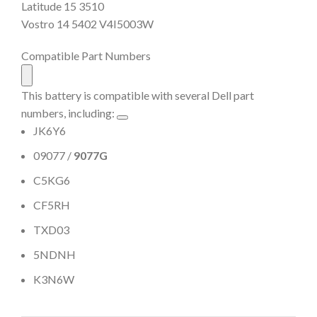
Latitude 15 3510
Vostro 14 5402 V4I5003W
Compatible Part Numbers
This battery is compatible with several Dell part
numbers, including:
JK6Y6
09077 /
9077G
C5KG6
CF5RH
TXD03
5NDNH
K3N6W