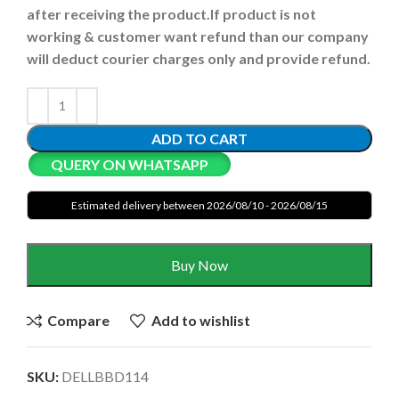
after receiving the product.
If product is not
working & customer want refund than our company
will deduct courier charges only and provide refund.
ADD TO CART
QUERY ON WHATSAPP
Estimated delivery between 2026/08/10 - 2026/08/15
Buy Now
Compare
Add to wishlist
SKU:
DELLBBD114