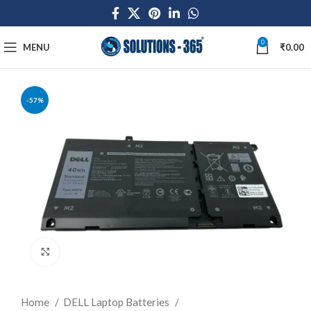
0
MENU
₹
0.00
-57%
Click to enlarge
Home
DELL Laptop Batteries