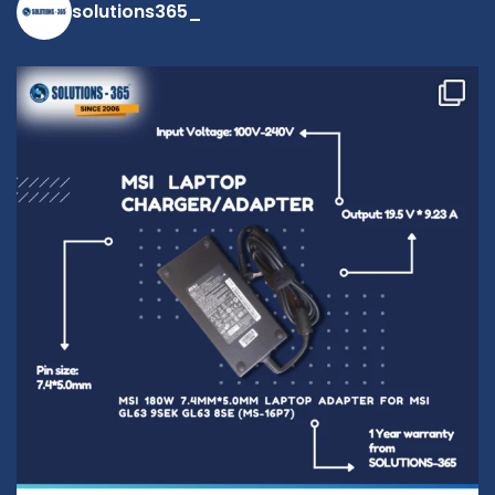
solutions365_