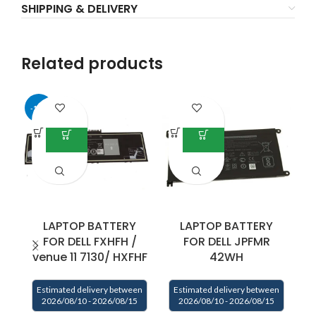
SHIPPING & DELIVERY
Related products
-17%
LAPTOP BATTERY
LAPTOP BATTERY
FOR DELL FXHFH /
FOR DELL JPFMR
venue 11 7130/ HXFHF
42WH
Estimated delivery between
Estimated delivery between
E
2026/08/10 - 2026/08/15
2026/08/10 - 2026/08/15