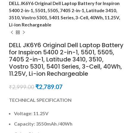
DELL JK6Y6 Original Dell Laptop Battery for Inspiron
5400 2-in-1, 5501, 5505, 7405 2-in-1, Latitude 3410,
3510, Vostro 5301, 5401 Series, 3-Cell, 40Wh, 11.25V,
Li-ion Rechargeable
DELL JK6Y6 Original Dell Laptop Battery
for Inspiron 5400 2-in-1, 5501, 5505,
7405 2-in-1, Latitude 3410, 3510,
Vostro 5301, 5401 Series, 3-Cell, 40Wh,
11.25V, Li-ion Rechargeable
₹
2,789.07
₹
2,999.00
TECHNICAL SPECIFICATION
Voltage:
11.25V
Capacity:
3550mAh
/40Wh