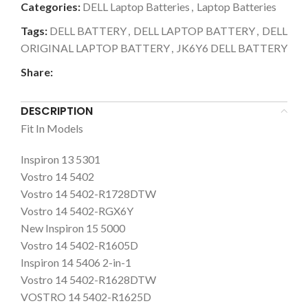
Categories:
DELL Laptop Batteries
,
Laptop Batteries
Tags:
DELL BATTERY
,
DELL LAPTOP BATTERY
,
DELL
ORIGINAL LAPTOP BATTERY
,
JK6Y6 DELL BATTERY
Share:
DESCRIPTION
Fit In Models
Inspiron 13 5301
Vostro 14 5402
Vostro 14 5402-R1728DTW
Vostro 14 5402-RGX6Y
New Inspiron 15 5000
Vostro 14 5402-R1605D
Inspiron 14 5406 2-in-1
Vostro 14 5402-R1628DTW
VOSTRO 14 5402-R1625D