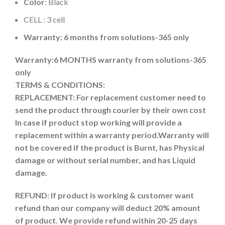
Color
: Black
CELL : 3 cell
Warranty: 6 months from solutions-365 only
Warranty:6 MONTHS warranty from solutions-365
only
TERMS & CONDITIONS:
REPLACEMENT: For replacement customer need to
send the product through courier by their own cost
In case if product stop working will provide a
replacement within a warranty period.
Warranty will
not be covered if the product is Burnt, has Physical
damage or without serial number, and has Liquid
damage.
REFUND:
If product is working & customer want
refund than our company will deduct 20% amount
of product. We provide refund within 20-25 days