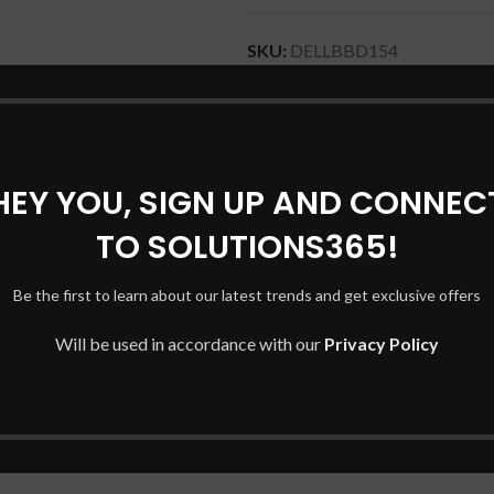
SKU:
DELLBBD154
Categories:
DELL Laptop Batter
Tags:
52TWH DELL BATTERY
,
LAPTOP BATTERY
HEY YOU, SIGN UP AND CONNEC
Share:
TO SOLUTIONS365!
DESCRIPTION
SHIPPING & DELIVERY
Be the first to learn about our latest trends and get exclusive offers
Will be used in accordance with our
Privacy Policy
top models and series, including: