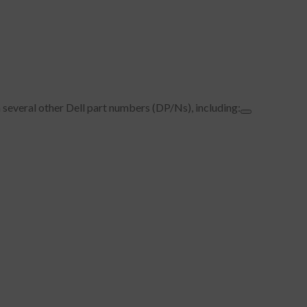
 several other Dell part numbers (DP/Ns), including: