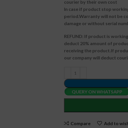
courier by their own cost
In case if product stop workin
period.
Warranty will not be co
damage or without serial num
REFUND:
If product is worki
deduct 20% amount of product
receiving the product.
If prod
our company will deduct couri
QUERY ON WHATSAPP
Compare
Add to wish