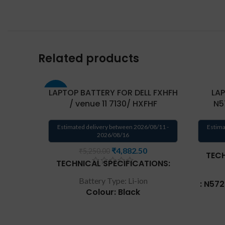
Related products
LAPTOP BATTERY FOR DELL FXHFH
LAP
-17%
/ venue 11 7130/ HXFHF
N5
Estimated delivery between 2026/08/11 -
Estima
2026/08/16
₹
4,882.50
₹
5,250.00
TECH
TECHNICAL SPECIFICATIONS:
Battery Type: Li-ion
: N57
Colour: Black
40
Voltage: 7.4V
Repla
Capacity: 36Wh