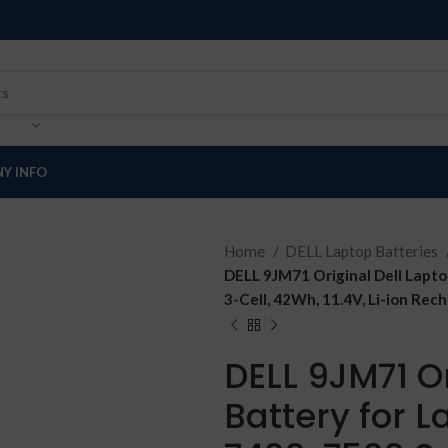
Y INFO
Home
DELL Laptop Batteries
DELL 9JM71 Original Dell Laptop
3-Cell, 42Wh, 11.4V, Li-ion Rec
DELL 9JM71 Or
Battery for L