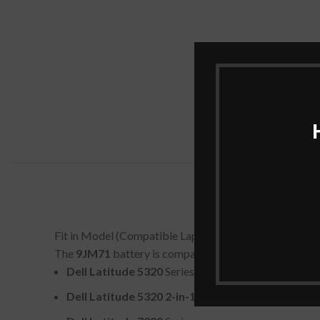
Fit in Model (Compatible Laptop Models)
The
9JM71
battery is compatible with several Dell lap
Dell Latitude 5320
Series
Dell Latitude 5320 2-in-1