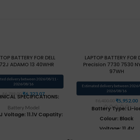
TOP BATTERY FOR DELL
LAPTOP BATTERY FOR 
72J ADAMO 13 40WHR
Precision 7730 7530 N
97WH
ted delivery between 2026/08/11 -
2026/08/16
Estimated delivery between 2026/
2026/08/16
₹
6,323.07
₹
6,799.00
NICAL SPECIFICATIONS:
₹
5,952.00
₹
6,400.00
Battery Model
Battery Type: Li-io
2J
Voltage
: 11.1V
Capatity
:
Colour: Black
Wh
Type
: Li-ion Battery.
Warranty
: 6 Months
Voltage: 11.4V
cement for Part Number
:
Capacity: 97Wh