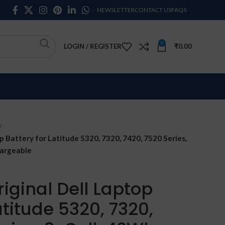
NEWSLETTER
CONTACT US
FAQS
0
LOGIN / REGISTER
₹
0.00
 Battery for Latitude 5320, 7320, 7420, 7520 Series,
hargeable
iginal Dell Laptop
atitude 5320, 7320,