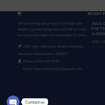
N57
Compa
Compatible P/N: 0VJF0X
D
0VT26R 451-BBGR HXFHF
RECENT 
VJF0X VT26R XNY66
Wa
r
We are selling our products through sub-
ASUS C
Compatible with: Dell Venue 11
from s
FOR T3
dealers, system integrators and direct sales
Pro 7130, Venue 11 Pro 7139
CONDI
C4002
to corporate clients for more than 15 years.
Series
repl
2025-1
Buy Laptop Battery Dell FXHFH /
send t
24B, Vijay chambers, Grant road east, ,
venue 11 7130/ HXFHF Online. We
by
Mumbai, Maharashtra, 400007
provide high-quality laptop batteries
produc
that are 100% compatible with your
a rep
Phone: (909) 490 9790
products. HXFHF Battery for DELL
per
Email: help.solutions365@gmail.com
0VJF0X 0VT26R 451-BBGR
cover
Wa
rranty: 6 months warranty
has P
from solutions-365 only
TERMS &
seri
CONDITIONS:
REPLACEMENT:
For
dama
replacement customer need to
worki
Contact us
send the product through courier
than o