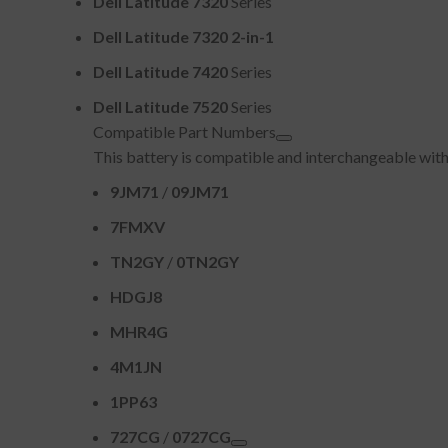
Dell Latitude 7320
Series
Dell Latitude 7320 2-in-1
Dell Latitude 7420
Series
Dell Latitude 7520
Series
Compatible Part Numbers
This battery is compatible and interchangeable with
9JM71
/
09JM71
7FMXV
TN2GY
/
0TN2GY
HDGJ8
MHR4G
4M1JN
1PP63
727CG
/
0727CG