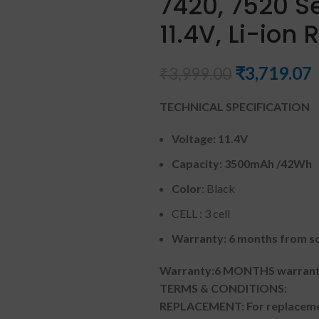
7420, 7520 Se
11.4V, Li-ion
₹
3,719.07
₹
3,999.00
TECHNICAL SPECIFICATION
Voltage:
11.4V
Capacity:
3500mAh
/42Wh
Color
: Black
CELL : 3 cell
Warranty: 6 months from so
Warranty:6 MONTHS warranty
TERMS & CONDITIONS:
REPLACEMENT: For replacemen