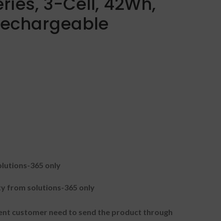
ries, 3-Cell, 42Wh,
 Rechargeable
lutions-365 only
 from solutions-365 only
t customer need to send the product through