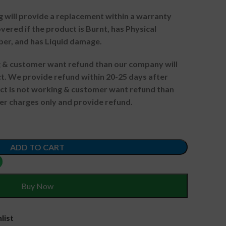
g will provide a replacement within a warranty
vered if the product is Burnt, has Physical
ber, and has Liquid damage.
ng & customer want refund than our company will
. We provide refund within 20-25 days after
uct is not working & customer want refund than
er charges only and provide refund.
ADD TO CART
Buy Now
list