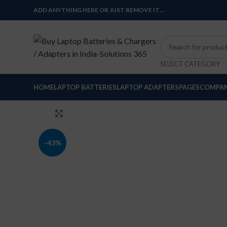
ADD ANYTHING HERE OR JUST REMOVE IT…
SELECT CATEGORY
HOME
LAPTOP BATTERIES
LAPTOP ADAPTERS
PAGES
COMPAN
Click to enlarge
-43%