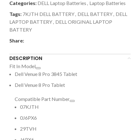
Categories:
DELL Laptop Batteries
,
Laptop Batteries
Tags:
7KJTH DELL BATTERY
,
DELL BATTERY
,
DELL
LAPTOP BATTERY
,
DELL ORIGINAL LAPTOP
BATTERY
Share:
DESCRIPTION
Fit In Model
Dell Venue 8 Pro 3845 Tablet
Dell Venue 8 Pro Tablet
Compatible Part Number
07KJTH
0J6PX6
29TVH
J6PX6