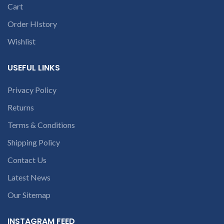
courier charges only and
Cart
provide refund.
Order HIstory
If you’re unable
to identify your
Wishlist
laptop’s model
number or the
USEFUL LINKS
part number
contact us at +91
Privacy Policy
9094 909 790 or
Returns
open a
conversation in
Terms & Conditions
the chat box.
Shipping Policy
Contact Us
Latest News
Our Sitemap
INSTAGRAM FEED