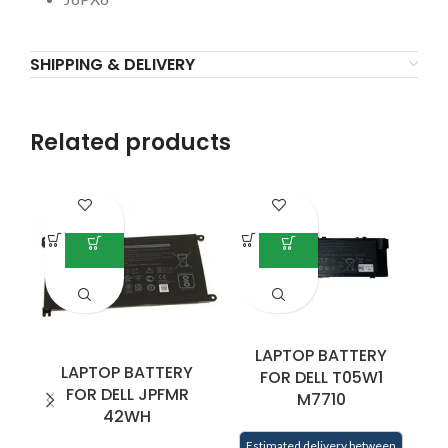
SHIPPING & DELIVERY
Related products
LAPTOP BATTERY
LAPTOP BATTERY
FOR DELL T05W1
FOR DELL JPFMR
M7710
42WH
L
5
Estimated delivery between