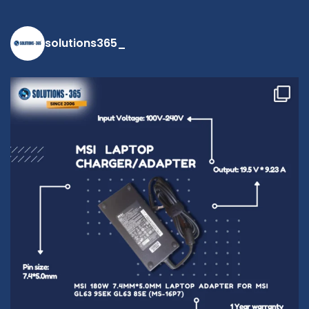
solutions365_