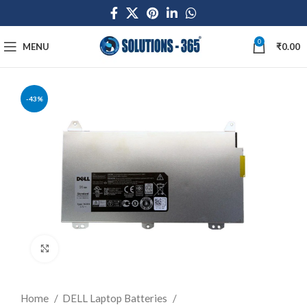
0
MENU
₹
0.00
-43%
Click to enlarge
Home
DELL Laptop Batteries