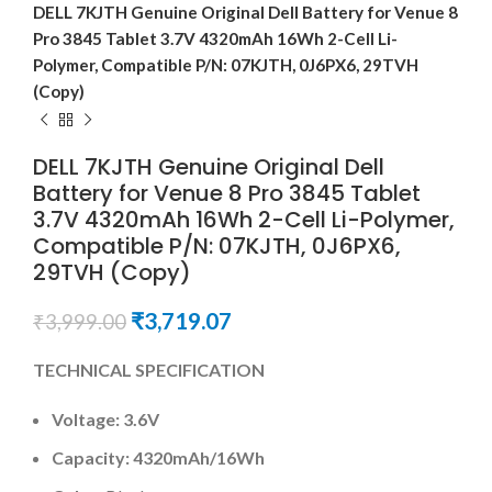
DELL 7KJTH Genuine Original Dell Battery for Venue 8
Pro 3845 Tablet 3.7V 4320mAh 16Wh 2-Cell Li-
Polymer, Compatible P/N: 07KJTH, 0J6PX6, 29TVH
(Copy)
DELL 7KJTH Genuine Original Dell
Battery for Venue 8 Pro 3845 Tablet
3.7V 4320mAh 16Wh 2-Cell Li-Polymer,
Compatible P/N: 07KJTH, 0J6PX6,
29TVH (Copy)
₹
3,719.07
₹
3,999.00
TECHNICAL SPECIFICATION
Voltage: 3.6V
Capacity: 4320mAh
/16Wh