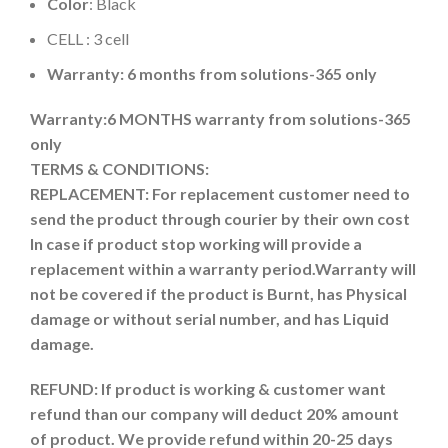
Color
: Black
CELL : 3 cell
Warranty: 6 months from solutions-365 only
Warranty:6 MONTHS warranty from solutions-365
only
TERMS & CONDITIONS:
REPLACEMENT: For replacement customer need to
send the product through courier by their own cost
In case if product stop working will provide a
replacement within a warranty period.
Warranty will
not be covered if the product is Burnt, has Physical
damage or without serial number, and has Liquid
damage.
REFUND:
If product is working & customer want
refund than our company will deduct 20% amount
of product. We provide refund within 20-25 days