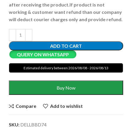
after receiving the product.
If product is not
working & customer want refund than our company
will deduct courier charges only and provide refund.
ADD TO CART
QUERY ON WHATSAPP
Estimated delivery between 2026/08/08 - 2026/08/13
Buy Now
Compare
Add to wishlist
SKU:
DELLBBD74