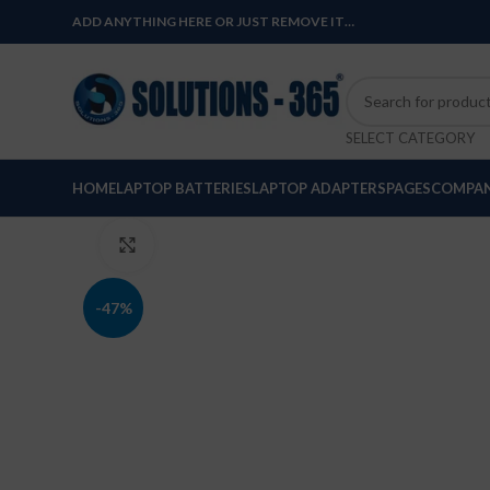
ADD ANYTHING HERE OR JUST REMOVE IT…
SELECT CATEGORY
HOME
LAPTOP BATTERIES
LAPTOP ADAPTERS
PAGES
COMPAN
Click to enlarge
-47%