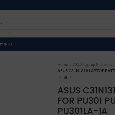
Y INFO
Home
ASUS Laptop Batteries
ASUS C31N1318 LAPTOP BATT
ASUS C31N13
FOR PU301 PU
PU301LA-1A