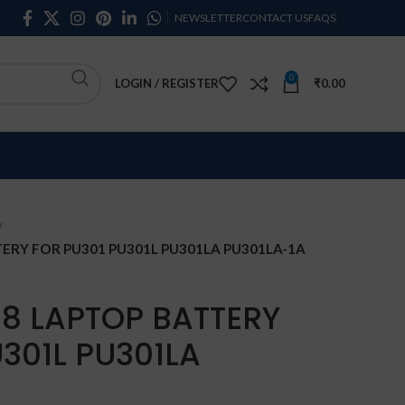
NEWSLETTER
CONTACT US
FAQS
0
LOGIN / REGISTER
₹
0.00
ERY FOR PU301 PU301L PU301LA PU301LA-1A
18 LAPTOP BATTERY
301L PU301LA