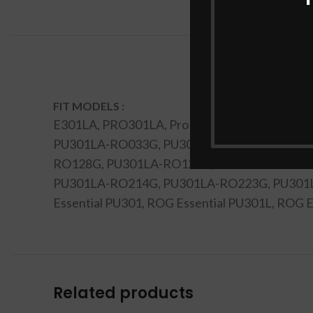
FIT MODELS :
E301LA, PRO301LA, Pro PU301LA, PU301, P
PU301LA-RO033G, PU301LA-RO039G, PU301
RO128G, PU301LA-RO129G, PU301LA-RO130
PU301LA-RO214G, PU301LA-RO223G, PU301
Essential PU301, ROG Essential PU301L, RO
Related products