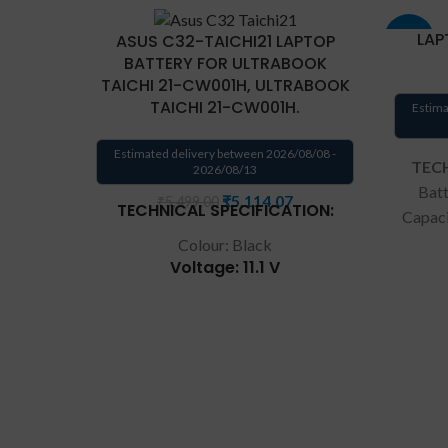
LAP
ASUS C32-TAICHI21 LAPTOP
-33%
BATTERY FOR ULTRABOOK
TAICHI 21-CW001H, ULTRABOOK
TAICHI 21-CW001H.
Estima
Estimated delivery between 2026/08/08 -
TECH
2026/08/13
Batt
₹
5,114.07
₹
5,499.00
TECHNICAL SPECIFICATION:
Capac
Type:
Colour: Black
Voltage: 11.1 V
A31
warran
Capacity: 35Wh
T
Compatible P/N: C32-TAICHI21
REPL
CKSA332C1
cus
Compatible with: Asus TAICHI
produc
21-CW001H, Asus TAICHI 21-
own 
CW001P, Asus TAICHI 21-