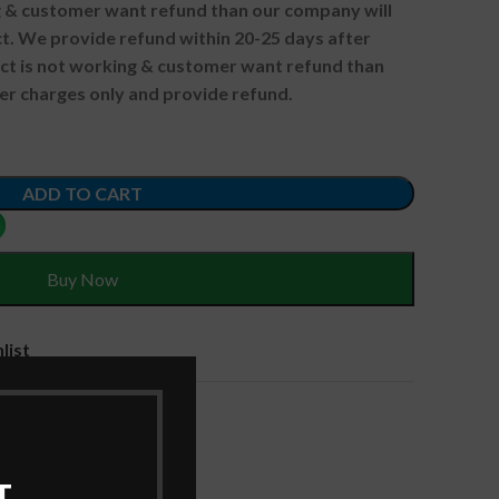
ng & customer want refund than our company will
. We provide refund within 20-25 days after
uct is not working & customer want refund than
er charges only and provide refund.
ADD TO CART
Buy Now
list
ries
,
Laptop Batteries
T