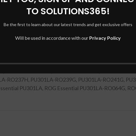
TO SOLUTIONS365!
Be the first to learn about our latest trends and get exclusive offers
DESCRIPTION
SHIPPING & DELIVERY
Will be used in accordance with our
Privacy Policy
U301L, PU301LA, PU301LA-0481A4210U, PU301LA-0491
LA-RO041G, PU301LA-RO049G, PU301LA-RO064G, PU3
G, PU301LA-RO158D, PU301LA-RO173H, PU301LA-RO1
LA-RO237H, PU301LA-RO239G, PU301LA-RO241G, PU3
G Essential PU301LA, ROG Essential PU301LA-RO064G, 