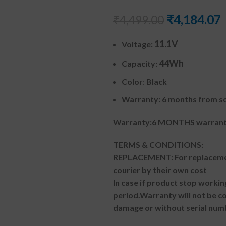
₹
4,184.07
₹
4,499.00
11.1V
Voltage:
44Wh
Capacity:
Color
:
Black
Warranty: 6 months from so
Warranty:6 MONTHS warranty
TERMS & CONDITIONS:
REPLACEMENT: For replacemen
courier by their own cost
In case if product stop workin
period.
Warranty will not be co
damage or without serial num