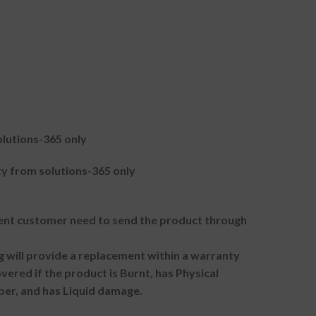
lutions-365 only
 from solutions-365 only
t customer need to send the product through
g will provide a replacement within a warranty
vered if the product is Burnt, has Physical
ber, and has Liquid damage.