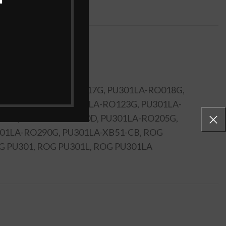
A4030U, PU301LA-RO017G, PU301LA-RO018G,
01LA-RO116D, PU301LA-RO123G, PU301LA-
96G, PU301LA-RO200D, PU301LA-RO205G,
01LA-RO290G, PU301LA-XB51-CB, ROG
ROG PU301, ROG PU301L, ROG PU301LA