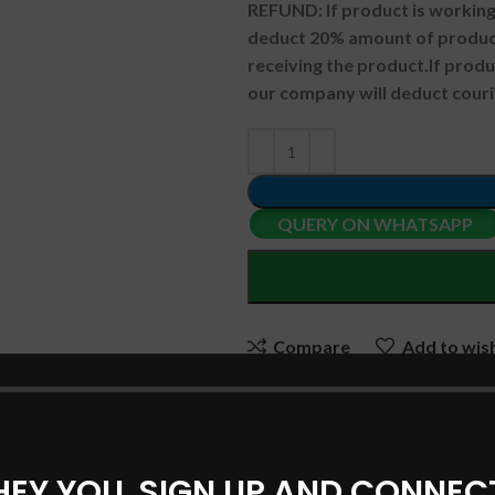
REFUND:
If product is worki
deduct 20% amount of product
receiving the product.
If prod
our company will deduct couri
QUERY ON WHATSAPP
Compare
Add to wish
SKU:
ASUSBBD03
Categories:
ASUS Laptop Batte
HEY YOU, SIGN UP AND CONNEC
Share: