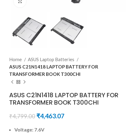
Click to enlarge
Home
ASUS Laptop Batteries
ASUS C21N1418 LAPTOP BATTERY FOR
TRANSFORMER BOOK T300CHI
ASUS C21N1418 LAPTOP BATTERY FOR
TRANSFORMER BOOK T300CHI
₹
4,463.07
₹
4,799.00
Voltage: 7.6V