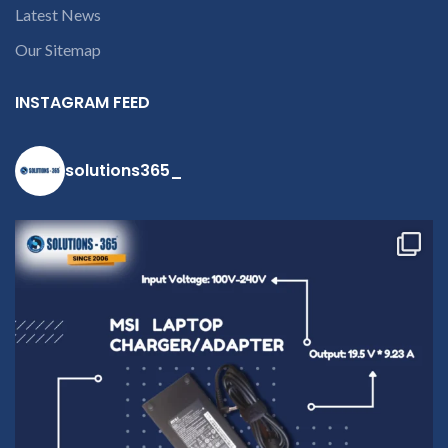
Latest News
Our Sitemap
INSTAGRAM FEED
solutions365_