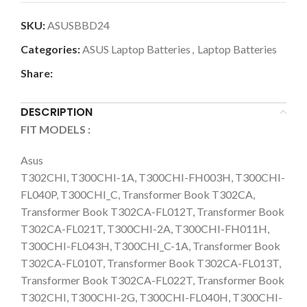
SKU:
ASUSBBD24
Categories:
ASUS Laptop Batteries
,
Laptop Batteries
Share:
DESCRIPTION
FIT MODELS :
Asus
T302CHI, T300CHI-1A, T300CHI-FH003H, T300CHI-
FL040P, T300CHI_C, Transformer Book T302CA,
Transformer Book T302CA-FL012T, Transformer Book
T302CA-FL021T, T300CHI-2A, T300CHI-FH011H,
T300CHI-FL043H, T300CHI_C-1A, Transformer Book
T302CA-FL010T, Transformer Book T302CA-FL013T,
Transformer Book T302CA-FL022T, Transformer Book
T302CHI, T300CHI-2G, T300CHI-FL040H, T300CHI-