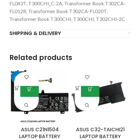
FL043T, T300CHI_C-2A, Transformer Book T302CA-
FL012R, Transformer Book T302CA-FL020T,
Transformer Book T300CHI, T300CHI, T302CHI-2C
SHIPPING & DELIVERY
Related products
-25%
ASUS C21N1504
ASUS C32-TAICHI21
LAPTOP BATTERY
LAPTOP BATTERY