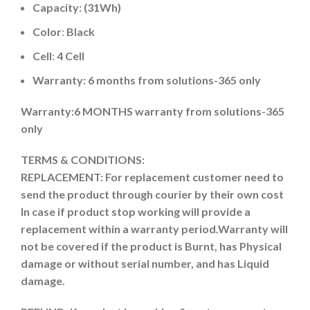
Capacity: (31Wh)
Color
:
Black
Cell
:
4 Cell
Warranty: 6 months from solutions-365 only
Warranty:6 MONTHS warranty from solutions-365
only
TERMS & CONDITIONS:
REPLACEMENT: For replacement customer need to
send the product through courier by their own cost
In case if product stop working will provide a
replacement within a warranty period.
Warranty will
not be covered if the product is Burnt, has Physical
damage or without serial number, and has Liquid
damage.