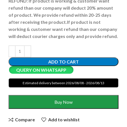
REFUND:
If product is working & customer want
refund than our company will deduct 20% amount
of product. We provide refund within 20-25 days
after receiving the product.
If product is not
working & customer want refund than our company
will deduct courier charges only and provide refund.
ADD TO CART
QUERY ON WHATSAPP
Estimated delivery between 2026/08/08 - 2026/08/13
Buy Now
Compare
Add to wishlist