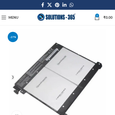
0
MENU
₹
0.00
-27%