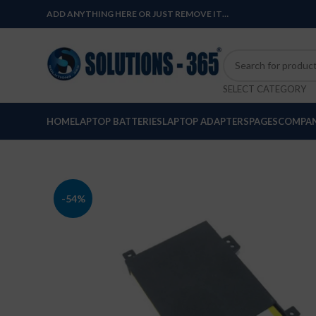
ADD ANYTHING HERE OR JUST REMOVE IT…
SELECT CATEGORY
HOME
LAPTOP BATTERIES
LAPTOP ADAPTERS
PAGES
COMPAN
-54%