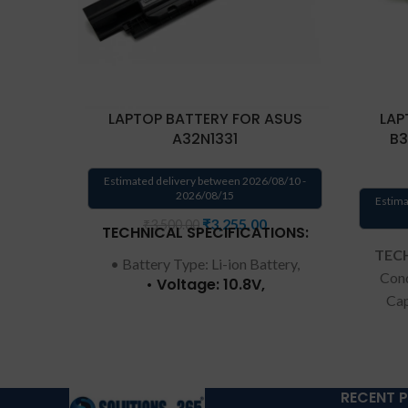
LAPTOP BATTERY FOR ASUS
LAP
A32N1331
B3
Estimated delivery between 2026/08/10 -
2026/08/15
Estima
₹
3,255.00
₹
3,500.00
TECHNICAL SPECIFICATIONS:
TECH
• Battery Type: Li-ion Battery,
Cond
• Voltage: 10.8V,
Cap
• Capacity: 56Wh,
Numbe
• Color: Black. • Replacement
C
for Part Number: A32N1331
C3
A33N1332. • Replacement for:
Wa
r
RECENT 
Asus 450 E451 E551 PRO450