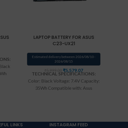
ASUS
LAPTOP BATTERY FOR ASUS
La
C23-UX21
Estimated delivery between 2026/08/10 -
Estima
IONS:
2026/08/15
 Black
₹
5,579.07
₹
5,999.00
38Wh
TECHNICAL SPECIFICATIONS:
TECH
309
Color: Black Voltage: 7.4V Capacity:
Batter
100M
35Wh Compatible with: Asus
Volta
voBook
Zenbook Ux21a Ux21e Ultrabook
Compa
ries
Series.
Wa
rranty: 6 months
UX303L
ranty
warranty from solutions-365 only
930000
ERMS &
TERMS & CONDITIONS:
months
NT:
For
REPLACEMENT:
For replacement
365 on
EFUL LINKS
INSTAGRAM FEED