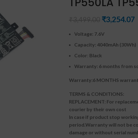
TP550LA TP5
₹
3,254.07
₹
3,499.00
Voltage: 7.6V
Capacity: 4040mAh (30Wh)
Color
:
Black
Warranty: 6 months from so
Warranty:6 MONTHS warranty
TERMS & CONDITIONS:
REPLACEMENT: For replacemen
courier by their own cost
In case if product stop workin
period.
Warranty will not be co
damage or without serial num