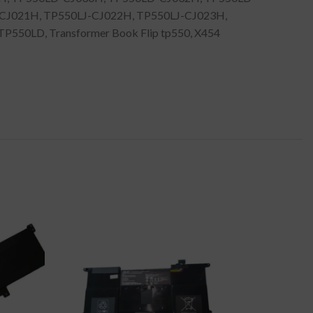
-CJ021H, TP550LJ-CJ022H, TP550LJ-CJ023H,
P550LD, Transformer Book Flip tp550, X454
-44%