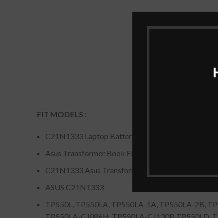
FIT MODELS :
C21N1333 Laptop Battery For ASUS Transformer
Asus Transformer Book Flip TP550LA tp550ld
C21N1333 Asus Transformer Book Flip TP550LA
ASUS C21N1333
TP550L, TP550LA, TP550LA-1A, TP550LA-2B, T
TP550LA-CJ086H, TP550LA-CJ130P, TP550LD, 