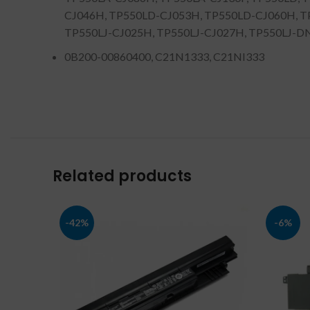
CJ046H, TP550LD-CJ053H, TP550LD-CJ060H, TP
TP550LJ-CJ025H, TP550LJ-CJ027H, TP550LJ-DN015
0B200-00860400, C21N1333, C21NI333
Related products
-42%
-6%