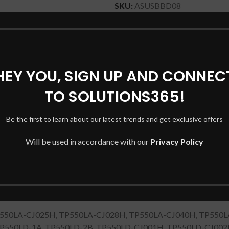
SKU:
ASUSBBD08
Categories:
ASUS Laptop Batte
Share:
HEY YOU, SIGN UP AND CONNEC
DESCRIPTION
SHIPPING & DELIVERY
TO SOLUTIONS365!
Be the first to learn about our latest trends and get exclusive offers
Will be used in accordance with our
Privacy Policy
 Book Flip TP550LA TP550LD
 TP550LD
P550LA-CJ025H, TP550LA-CJ028H, TP550LA-CJ040H, TP550L
TP550LD-1A, TP550LD-2B, TP550LD-CJ001H, TP550LD-CJ002