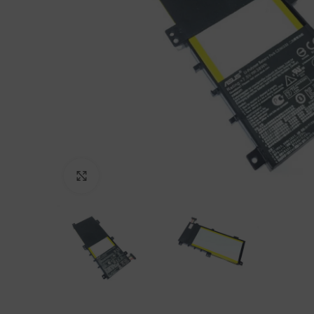
Click to enlarge