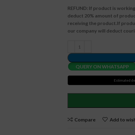
REFUND:
If product is worki
deduct 20% amount of product
receiving the product.
If prod
our company will deduct couri
QUERY ON WHATSAPP
Estimated de
Compare
Add to wish