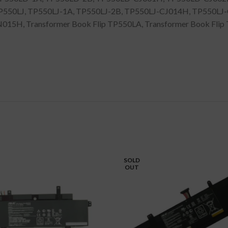
550LJ, TP550LJ-1A, TP550LJ-2B, TP550LJ-CJ014H, TP550LJ
H, Transformer Book Flip TP550LA, Transformer Book Flip T
SOLD
OUT