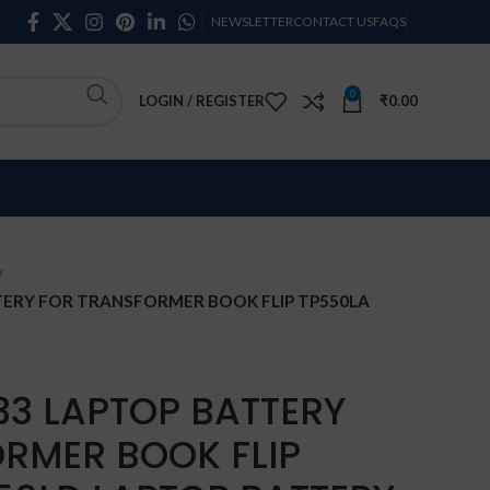
NEWSLETTER
CONTACT US
FAQS
0
LOGIN / REGISTER
₹
0.00
TERY FOR TRANSFORMER BOOK FLIP TP550LA
33 LAPTOP BATTERY
RMER BOOK FLIP