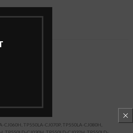
ries
,
Laptop Batteries
T
A-CJ060H, TP550LA-CJ070P, TP550LA-CJ080H,
H, TP550LD-CJ030H, TP550LD-CJ032H, TP550LD-