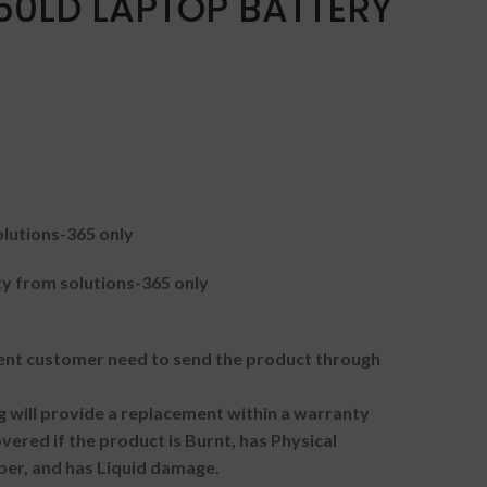
50LD LAPTOP BATTERY
lutions-365 only
 from solutions-365 only
t customer need to send the product through
g will provide a replacement within a warranty
vered if the product is Burnt, has Physical
ber, and has Liquid damage.