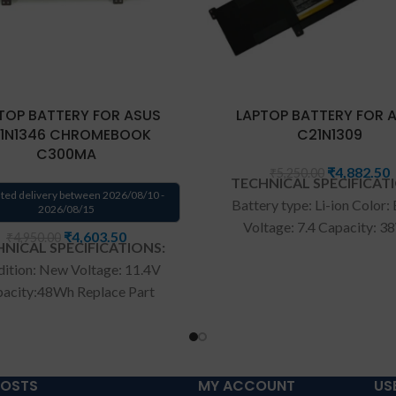
TOP BATTERY FOR ASUS
LAPTOP BATTERY FOR 
1N1346 CHROMEBOOK
C21N1309
C300MA
₹
4,882.50
₹
5,250.00
TECHNICAL SPECIFICAT
ted delivery between 2026/08/10 -
Battery type: Li-ion Color:
2026/08/15
Voltage: 7.4 Capacity: 
₹
4,603.50
₹
4,950.00
NICAL SPECIFICATIONS:
Compatible P/N: C21N1
ition: New Voltage: 11.4V
C21PQ2H 0B200-00580
acity:48Wh Replace Part
Compatible with: Asus Vi
r: B31N1346 Fit for:ASUS
S301LA S301LP Q301L Se
HROMEBOOK C300MA
Wa
rranty: 6 months war
00MA-DB01 13.3" Series
from solutions-365 only
T
ranty: 6 months warranty
CONDITIONS:
REPLACEME
POSTS
MY ACCOUNT
US