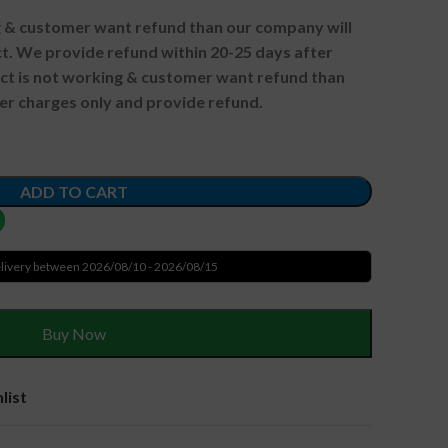
ng & customer want refund than our company will
. We provide refund within 20-25 days after
uct is not working & customer want refund than
er charges only and provide refund.
ADD TO CART
livery between 2026/08/10 - 2026/08/15
Buy Now
list