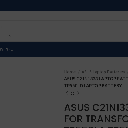
Y INFO
Home
ASUS Laptop Batteries
ASUS C21N1333 LAPTOP BAT
TP550LD LAPTOP BATTERY
ASUS C21N13
FOR TRANSFO